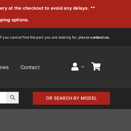
very at the checkout to avoid any delays. **
pping options.
If you cannot find the part you are looking for, please
contact us.
ews
Contact
OR SEARCH BY MODEL