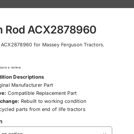
h Rod ACX2878960
 ACX2878960 for Massey Ferguson Tractors.
 leave a review.
ition Descriptions
inal Manufacturer Part
ve:
Compatible Replacement Part
change:
Rebuilt to working condition
ycled parts from end of life tractors
n
