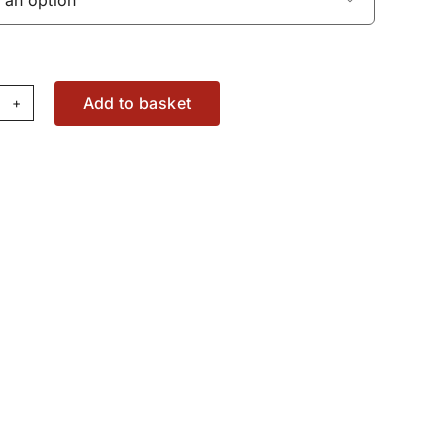
Add to basket
sh
d
X2878960
antity