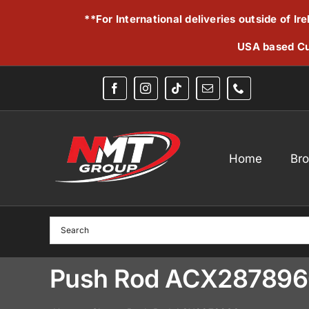
Skip
**For International deliveries outside of I
to
content
USA based Cu
Home
Br
Push Rod ACX28789