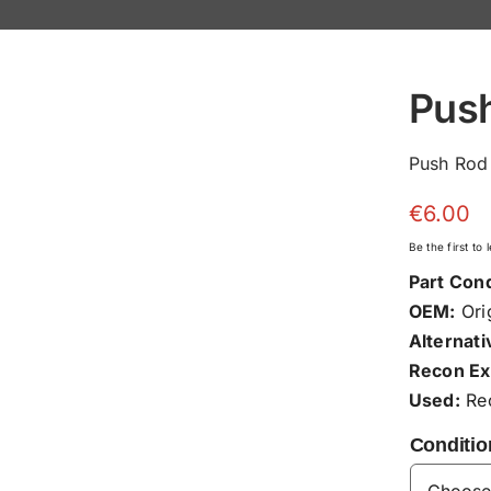
Pus
Push Rod
€
6.00
Be the first to
Part Cond
OEM:
Orig
Alternati
Recon Ex
Used:
Rec
Conditio