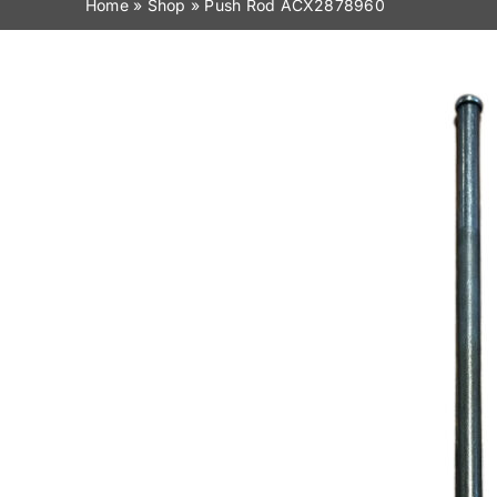
Home
»
Shop
»
Push Rod ACX2878960