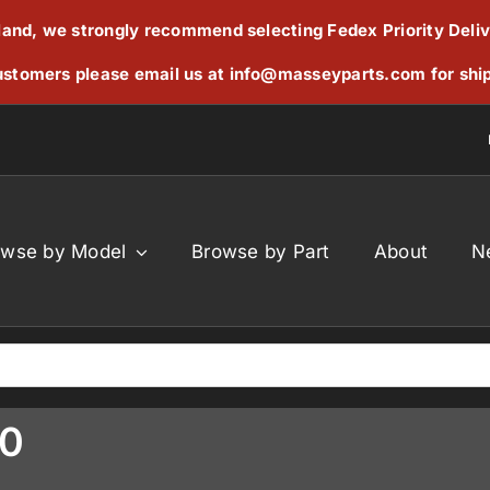
reland, we strongly recommend selecting Fedex Priority Deli
stomers please email us at
info@masseyparts.com
for shi
owse by Model
Browse by Part
About
N
60