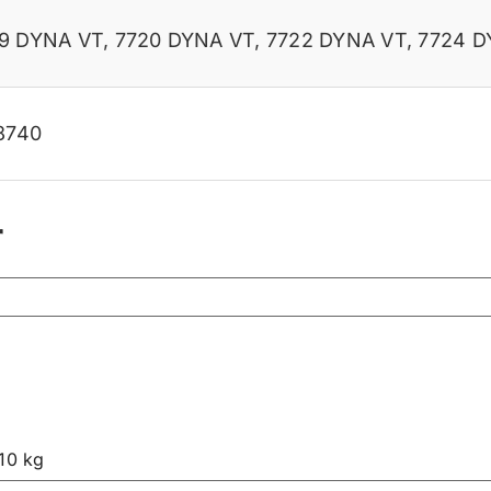
19 DYNA VT
,
7720 DYNA VT
,
7722 DYNA VT
,
7724 D
8740
r
.10 kg