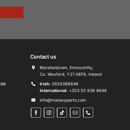
Contact us
Marshalstown, Enniscorthy,
Co. Wexford, Y21 HEF9, Ireland
ide
Irish:
0539388646
International:
+353 53 938 8646
info@masseyparts.com