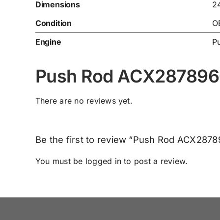
Dimensions
2
Condition
O
Engine
P
Push Rod ACX287896
There are no reviews yet.
Be the first to review “Push Rod ACX287
You must be
logged in
to post a review.