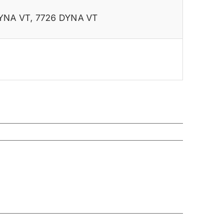
YNA VT
,
7726 DYNA VT