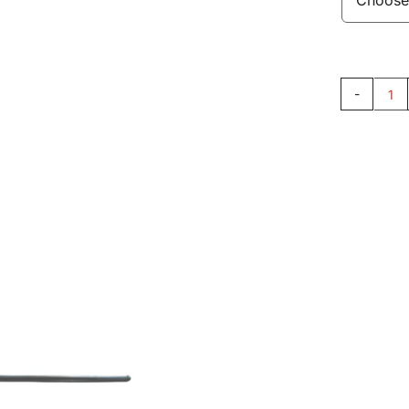
Pu
Ro
AC
qu