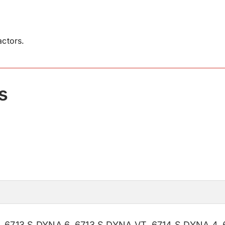
ctors.
s
,
6713 S DYNA 6
,
6713 S DYNA VT
,
6714 S DYNA 4
,