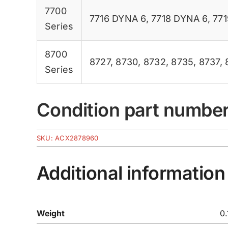
7700
7716 DYNA 6
,
7718 DYNA 6
,
77
Series
8700
8727
,
8730
,
8732
,
8735
,
8737
,
Series
Condition part numbe
SKU:
ACX2878960
Additional information
Weight
0