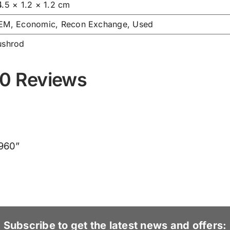
4.5 × 1.2 × 1.2 cm
EM, Economic, Recon Exchange, Used
ushrod
0 Reviews
8960”
Subscribe to get the latest news and offers: