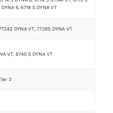
S DYNA 6
,
6718 S DYNA VT
7724S DYNA VT
,
7726S DYNA VT
NA VT
,
8740 S DYNA VT
ier 3