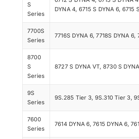
S
DYNA 4
,
6715 S DYNA 6
,
6715 
Series
7700S
7716S DYNA 6
,
7718S DYNA 6
,
Series
8700
S
8727 S DYNA VT
,
8730 S DYNA
Series
9S
9S.285 Tier 3
,
9S.310 Tier 3
,
9
Series
7600
7614 DYNA 6
,
7615 DYNA 6
,
76
Series