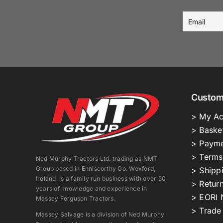
Custom
> My Ac
> Baske
> Payme
> Terms
Ned Murphy Tractors Ltd. trading as NMT
Group based in Enniscorthy Co. Wexford,
> Shipp
Ireland, is a family run business with over 50
> Return
years of knowledge and experience in
> EORI 
Massey Ferguson Tractors.
> Trade
Massey Salvage is a division of Ned Murphy