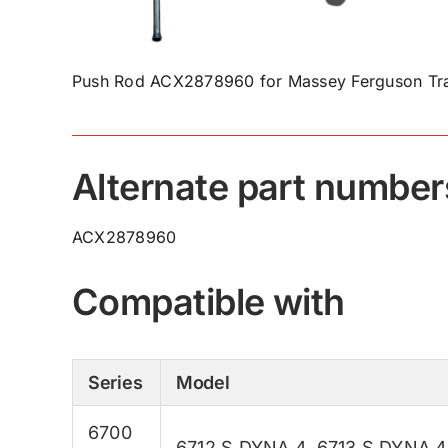
Push Rod ACX2878960 for Massey Ferguson Tra
Alternate part number
ACX2878960
Compatible with
Series
Model
6700
6712 S DYNA 4
,
6713 S DYNA 4