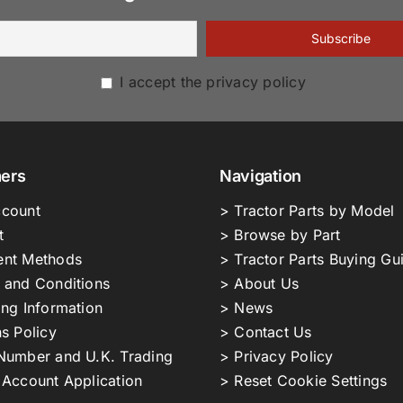
I accept the privacy policy
ers
Navigation
count
> Tractor Parts by Model
t
> Browse by Part
nt Methods
> Tractor Parts Buying Gu
 and Conditions
> About Us
ing Information
> News
s Policy
> Contact Us
Number and U.K. Trading
> Privacy Policy
 Account Application
> Reset Cookie Settings