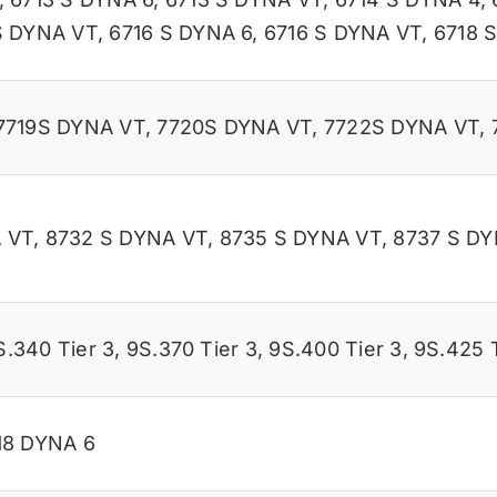
S DYNA VT
,
6716 S DYNA 6
,
6716 S DYNA VT
,
6718 
7719S DYNA VT
,
7720S DYNA VT
,
7722S DYNA VT
,
 VT
,
8732 S DYNA VT
,
8735 S DYNA VT
,
8737 S DY
S.340 Tier 3
,
9S.370 Tier 3
,
9S.400 Tier 3
,
9S.425 T
18 DYNA 6