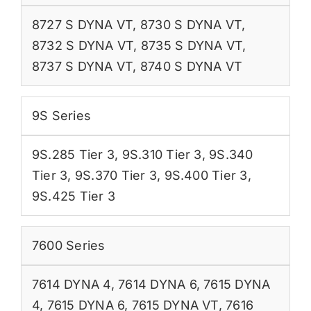
8727 S DYNA VT
,
8730 S DYNA VT
,
8732 S DYNA VT
,
8735 S DYNA VT
,
8737 S DYNA VT
,
8740 S DYNA VT
9S Series
9S.285 Tier 3
,
9S.310 Tier 3
,
9S.340
Tier 3
,
9S.370 Tier 3
,
9S.400 Tier 3
,
9S.425 Tier 3
7600 Series
7614 DYNA 4
,
7614 DYNA 6
,
7615 DYNA
4
,
7615 DYNA 6
,
7615 DYNA VT
,
7616