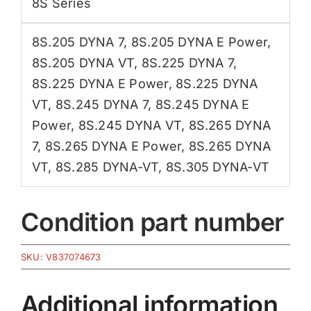
8S Series
8S.205 DYNA 7
,
8S.205 DYNA E Power
,
8S.205 DYNA VT
,
8S.225 DYNA 7
,
8S.225 DYNA E Power
,
8S.225 DYNA
VT
,
8S.245 DYNA 7
,
8S.245 DYNA E
Power
,
8S.245 DYNA VT
,
8S.265 DYNA
7
,
8S.265 DYNA E Power
,
8S.265 DYNA
VT
,
8S.285 DYNA-VT
,
8S.305 DYNA-VT
Condition part number
SKU:
V837074673
Additional information