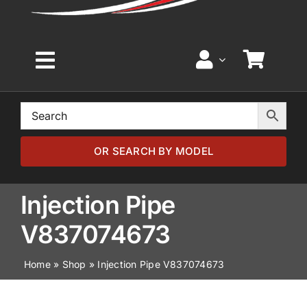
Toggle
Navigation
Home
Browse by Model
OR SEARCH BY MODEL
Browse by Part
Injection Pipe
V837074673
About
Home
»
Shop
»
Injection Pipe V837074673
News