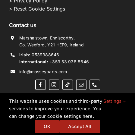
> Privacy Policy
> Reset Cookie Settings
Contact us
Marshalstown, Enniscorthy,
Co. Wexford, Y21 HEF9, Ireland
Irish:
0539388646
International:
+353 53 938 8646
info@masseyparts.com
This website uses cookies and third-party
Settings
services to improve your experience. You
Copyright © 2026. All Rights Reserved.
Ned Murphy
can change your cookie settings here.
Tractors Ltd T/A NMT Group.
OK
Accept All
Website by
Ampology Digital