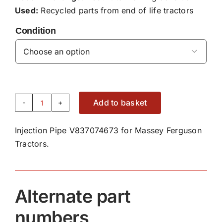
Used:
Recycled parts from end of life tractors
Condition

Add to basket
Injection
Pipe
Injection Pipe V837074673 for Massey Ferguson
V837074673
Tractors.
quantity
Alternate part
numbers