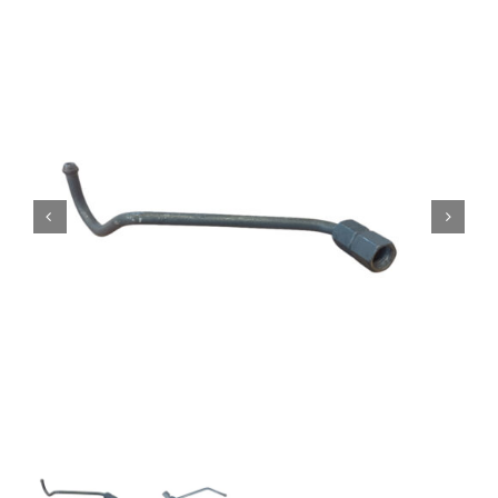
Contact