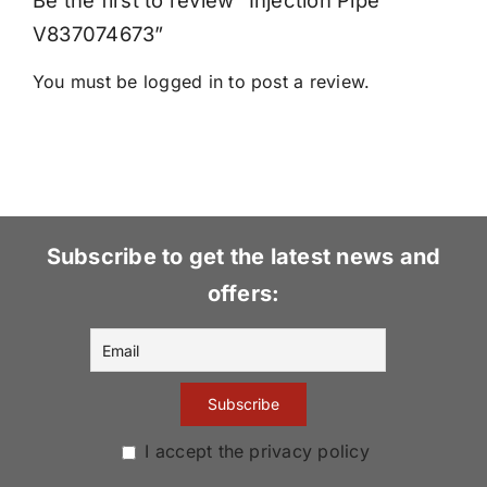
Be the first to review “Injection Pipe
V837074673”
You must be
logged in
to post a review.
Subscribe to get the latest news and
offers:
I accept the privacy policy