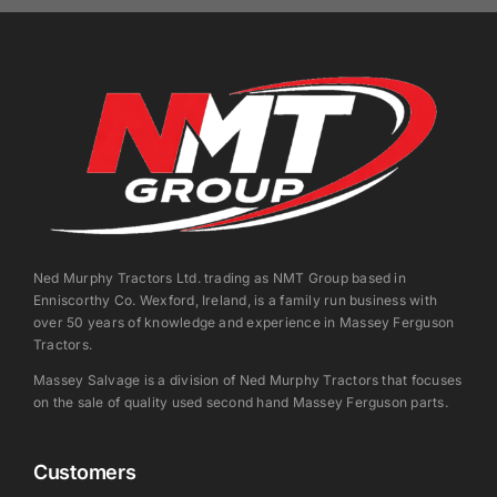
Ned Murphy Tractors Ltd. trading as NMT Group based in
Enniscorthy Co. Wexford, Ireland, is a family run business with
over 50 years of knowledge and experience in Massey Ferguson
Tractors.
Massey Salvage is a division of Ned Murphy Tractors that focuses
on the sale of quality used second hand Massey Ferguson parts.
Customers