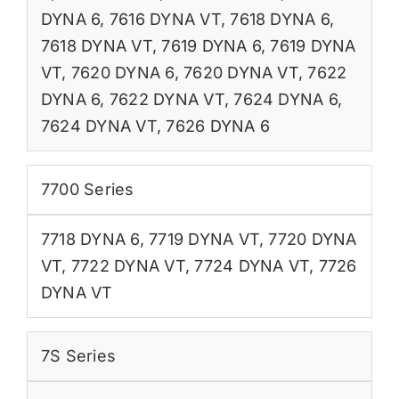
DYNA 6
,
7616 DYNA VT
,
7618 DYNA 6
,
7618 DYNA VT
,
7619 DYNA 6
,
7619 DYNA
VT
,
7620 DYNA 6
,
7620 DYNA VT
,
7622
DYNA 6
,
7622 DYNA VT
,
7624 DYNA 6
,
7624 DYNA VT
,
7626 DYNA 6
7700 Series
7718 DYNA 6
,
7719 DYNA VT
,
7720 DYNA
VT
,
7722 DYNA VT
,
7724 DYNA VT
,
7726
DYNA VT
7S Series