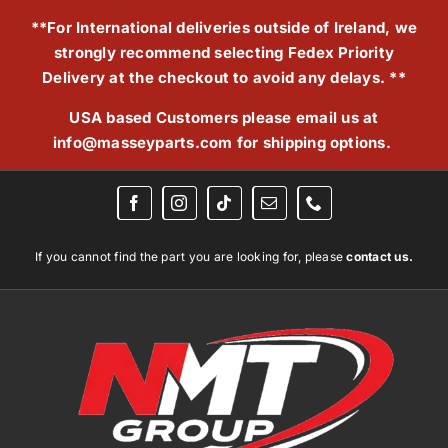
Skip
**For International deliveries outside of Ireland, we
to
strongly recommend selecting Fedex Priority
content
Delivery at the checkout to avoid any delays. **
USA based Customers please email us at
info@masseyparts.com
for shipping options.
If you cannot find the part you are looking for, please
contact us.