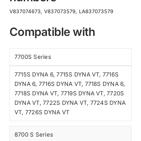
V837074673, V837073579, LA837073579
Compatible with
7700S Series
7715S DYNA 6
,
7715S DYNA VT
,
7716S
DYNA 6
,
7716S DYNA VT
,
7718S DYNA 6
,
7718S DYNA VT
,
7719S DYNA VT
,
7720S
DYNA VT
,
7722S DYNA VT
,
7724S DYNA
VT
,
7726S DYNA VT
8700 S Series