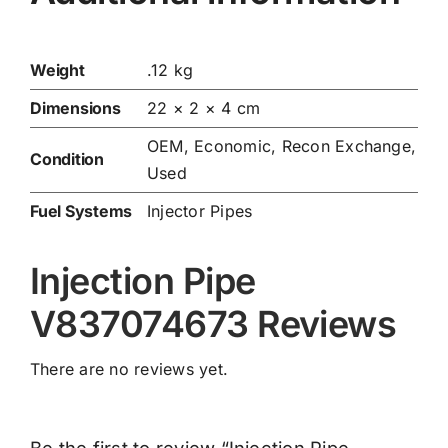
Weight
.12 kg
Dimensions
22 × 2 × 4 cm
OEM, Economic, Recon Exchange,
Condition
Used
Fuel Systems
Injector Pipes
Injection Pipe
V837074673 Reviews
There are no reviews yet.