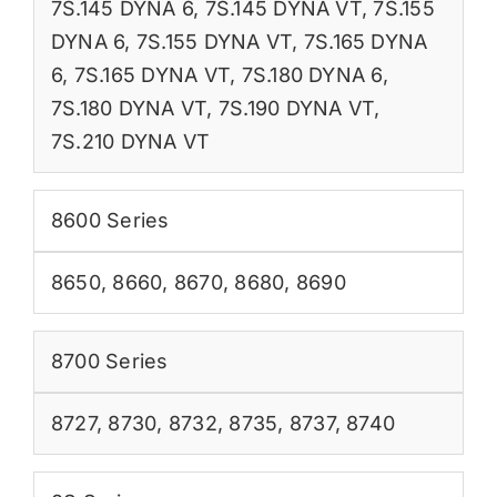
7S.145 DYNA 6
,
7S.145 DYNA VT
,
7S.155
DYNA 6
,
7S.155 DYNA VT
,
7S.165 DYNA
6
,
7S.165 DYNA VT
,
7S.180 DYNA 6
,
7S.180 DYNA VT
,
7S.190 DYNA VT
,
7S.210 DYNA VT
8600 Series
8650
,
8660
,
8670
,
8680
,
8690
8700 Series
8727
,
8730
,
8732
,
8735
,
8737
,
8740