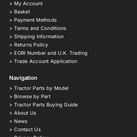
> My Account
> Basket
> Payment Methods
> Terms and Conditions
> Shipping Information
> Returns Policy
> EORI Number and U.K. Trading
> Trade Account Application
Navigation
> Tractor Parts by Model
> Browse by Part
> Tractor Parts Buying Guide
> About Us
> News
> Contact Us