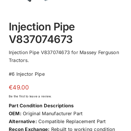
Injection Pipe
V837074673
Injection Pipe V837074673 for Massey Ferguson
Tractors.
#6 Injector Pipe
€
49.00
Be the first to leave a review.
Part Condition Descriptions
OEM:
Original Manufacturer Part
Alternative:
Compatible Replacement Part
Recon Exchange:
Rebuilt to working condition