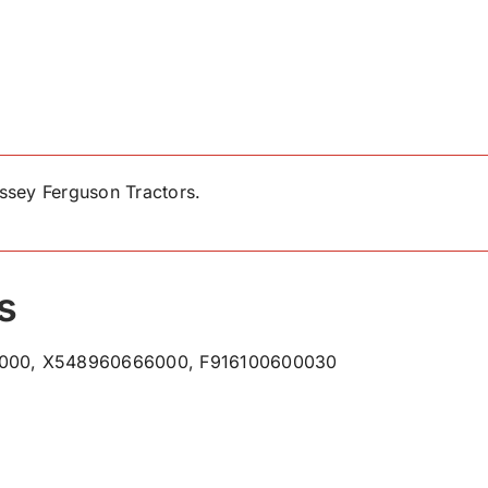
ssey Ferguson Tractors.
s
000, X548960666000, F916100600030