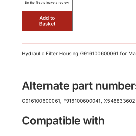
Be the first to leave a review.
Add to
Basket
Hydraulic Filter Housing G916100600061 for Ma
Alternate part number
G916100600061, F916100600041, X548833602
Compatible with