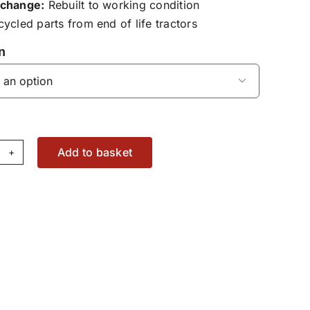
change:
Rebuilt to working condition
ycled parts from end of life tractors
n

Add to basket
draulic
ter
using
16100600061
antity