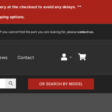
very at the checkout to avoid any delays. **
pping options.
If you cannot find the part you are looking for, please
contact us.
ews
Contact
OR SEARCH BY MODEL