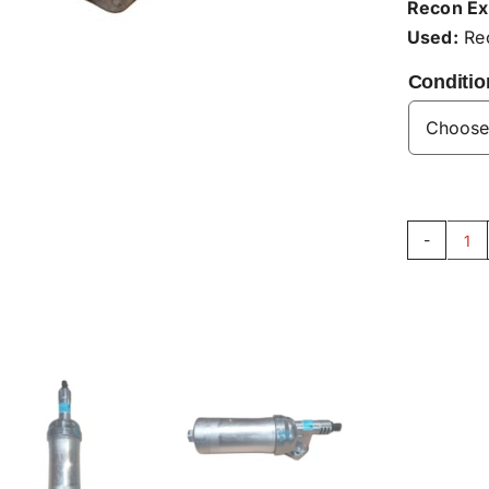
Recon Ex
Used:
Rec
Conditio
Hy
Fil
Ho
G9
qu