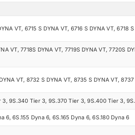
DYNA VT
,
6715 S DYNA VT
,
6716 S DYNA VT
,
6718 
YNA VT
,
7718S DYNA VT
,
7719S DYNA VT
,
7720S DY
 DYNA VT
,
8732 S DYNA VT
,
8735 S DYNA VT
,
8737
r 3
,
9S.340 Tier 3
,
9S.370 Tier 3
,
9S.400 Tier 3
,
9S.
na 6
,
6S.155 Dyna 6
,
6S.165 Dyna 6
,
6S.180 Dyna 6