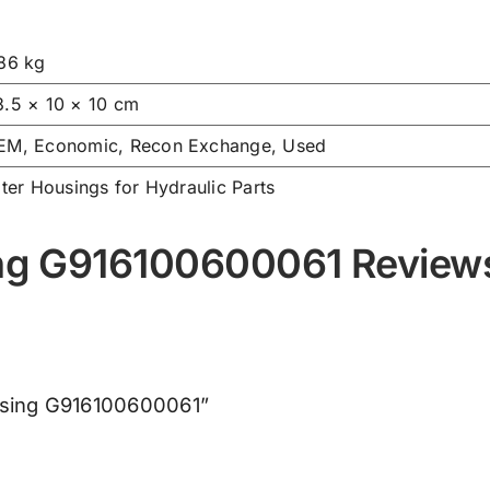
.86 kg
3.5 × 10 × 10 cm
EM, Economic, Recon Exchange, Used
lter Housings for Hydraulic Parts
sing G916100600061 Review
Housing G916100600061”