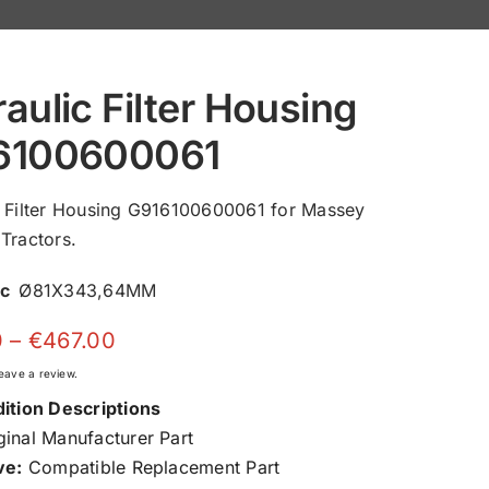
aulic Filter Housing
6100600061
c Filter Housing G916100600061 for Massey
Tractors.
ec
Ø81X343,64MM
Price
0
–
€
467.00
range:
 leave a review.
€150.00
ition Descriptions
through
inal Manufacturer Part
€467.00
ve:
Compatible Replacement Part