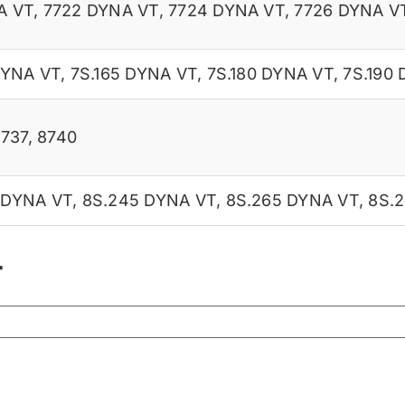
A VT
,
7722 DYNA VT
,
7724 DYNA VT
,
7726 DYNA V
DYNA VT
,
7S.165 DYNA VT
,
7S.180 DYNA VT
,
7S.190
8737
,
8740
 DYNA VT
,
8S.245 DYNA VT
,
8S.265 DYNA VT
,
8S.
r