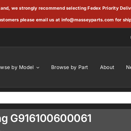
reland, we strongly recommend selecting Fedex Priority Deli
stomers please email us at
info@masseyparts.com
for shi
owse by Model
Browse by Part
About
N
sing G916100600061