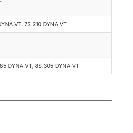
T
 DYNA VT
,
7S.210 DYNA VT
285 DYNA-VT
,
8S.305 DYNA-VT