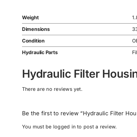
Weight
1
Dimensions
3
Condition
O
Hydraulic Parts
Fi
Hydraulic Filter Hou
There are no reviews yet.
Be the first to review “Hydraulic Filter 
You must be
logged in
to post a review.