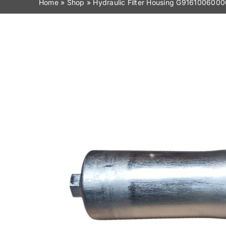
Home
»
Shop
»
Hydraulic Filter Housing G9161006000