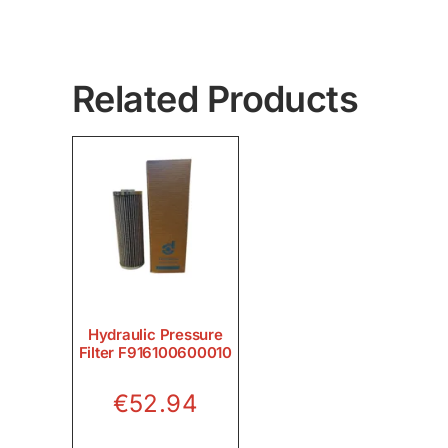
Related Products
Hydraulic Pressure
Filter F916100600010
€
52.94