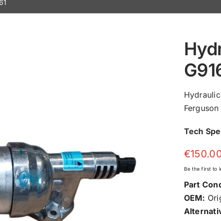
61
Hydr
G91
Hydrauli
Ferguson 
Tech Sp
€
150.0
Be the first to
Part Cond
OEM:
Orig
Alternati