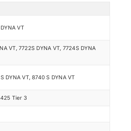
S DYNA VT
NA VT
,
7722S DYNA VT
,
7724S DYNA
 S DYNA VT
,
8740 S DYNA VT
425 Tier 3