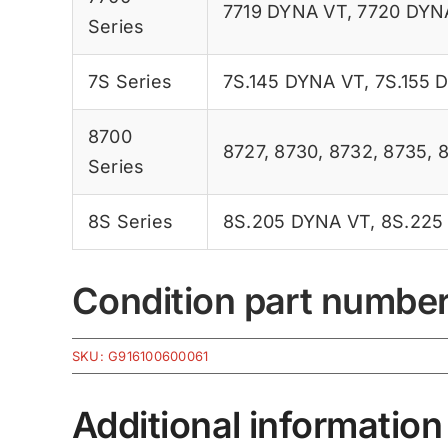
7719 DYNA VT
,
7720 DYN
Series
7S Series
7S.145 DYNA VT
,
7S.155 
8700
8727
,
8730
,
8732
,
8735
,
Series
8S Series
8S.205 DYNA VT
,
8S.225
Condition part numbe
SKU:
G916100600061
Additional information