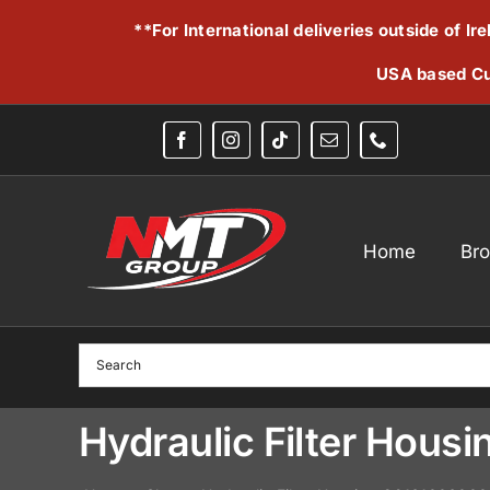
Skip
**For International deliveries outside of I
to
content
USA based Cu
Home
Br
Hydraulic Filter Hou