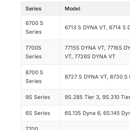
Series
Model
6700 S
6713 S DYNA VT
,
6714 S 
Series
7700S
7715S DYNA VT
,
7716S D
Series
VT
,
7726S DYNA VT
8700 S
8727 S DYNA VT
,
8730 S
Series
9S Series
9S.285 Tier 3
,
9S.310 Tie
6S Series
6S.135 Dyna 6
,
6S.145 Dy
7700