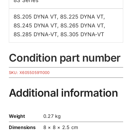
8S Series
8S.205 DYNA VT
,
8S.225 DYNA VT
,
8S.245 DYNA VT
,
8S.265 DYNA VT
,
8S.285 DYNA-VT
,
8S.305 DYNA-VT
Condition part number
SKU:
X605505911000
Additional information
Weight
0.27 kg
Dimensions
8 × 8 × 2.5 cm