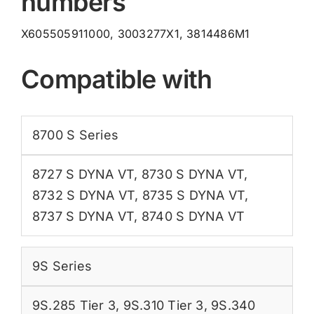
numbers
X605505911000, 3003277X1, 3814486M1
Compatible with
8700 S Series
8727 S DYNA VT
,
8730 S DYNA VT
,
8732 S DYNA VT
,
8735 S DYNA VT
,
8737 S DYNA VT
,
8740 S DYNA VT
9S Series
9S.285 Tier 3
,
9S.310 Tier 3
,
9S.340