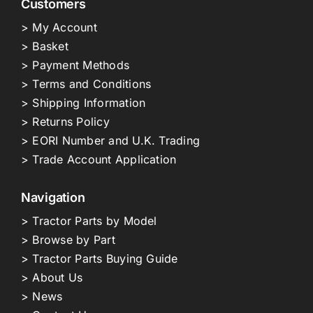
Customers
> My Account
> Basket
> Payment Methods
> Terms and Conditions
> Shipping Information
> Returns Policy
> EORI Number and U.K. Trading
> Trade Account Application
Navigation
> Tractor Parts by Model
> Browse by Part
> Tractor Parts Buying Guide
> About Us
> News