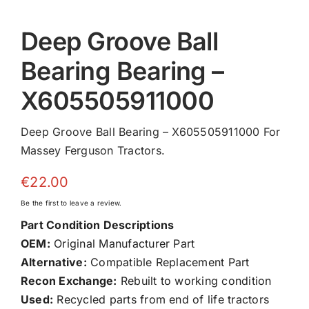
Deep Groove Ball
Bearing Bearing –
X605505911000
Deep Groove Ball Bearing – X605505911000 For
Massey Ferguson Tractors.
€
22.00
Be the first to leave a review.
Part Condition Descriptions
OEM:
Original Manufacturer Part
Alternative:
Compatible Replacement Part
Recon Exchange:
Rebuilt to working condition
Used:
Recycled parts from end of life tractors