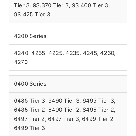
Tier 3
,
9S.370 Tier 3
,
9S.400 Tier 3
,
9S.425 Tier 3
4200 Series
4240
,
4255
,
4225
,
4235
,
4245
,
4260
,
4270
6400 Series
6485 Tier 3
,
6490 Tier 3
,
6495 Tier 3
,
6485 Tier 2
,
6490 Tier 2
,
6495 Tier 2
,
6497 Tier 2
,
6497 Tier 3
,
6499 Tier 2
,
6499 Tier 3