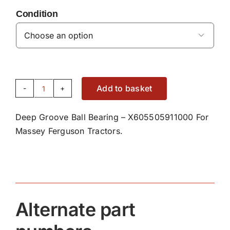
Condition

Add to basket
Deep
Groove
Deep Groove Ball Bearing – X605505911000 For
Ball
Massey Ferguson Tractors.
Bearing
Bearing
-
X605505911000
quantity
Alternate part