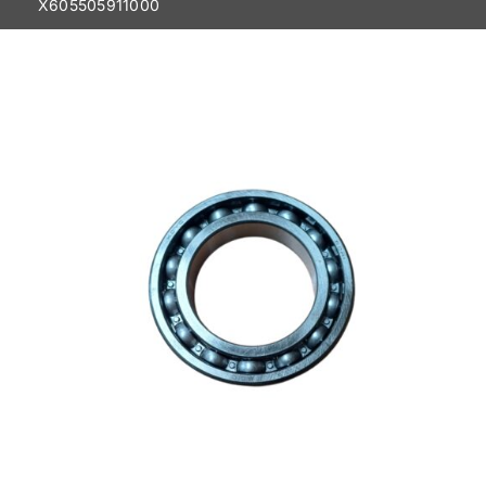
X605505911000
Contact