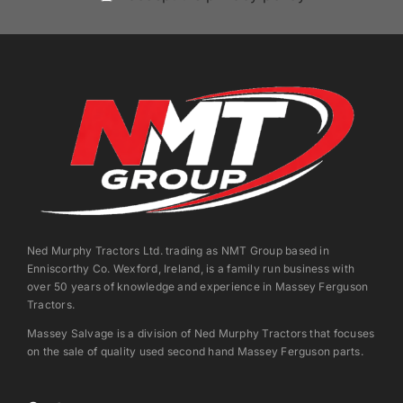
Ned Murphy Tractors Ltd. trading as NMT Group based in
Enniscorthy Co. Wexford, Ireland, is a family run business with
over 50 years of knowledge and experience in Massey Ferguson
Tractors.
Massey Salvage is a division of Ned Murphy Tractors that focuses
on the sale of quality used second hand Massey Ferguson parts.