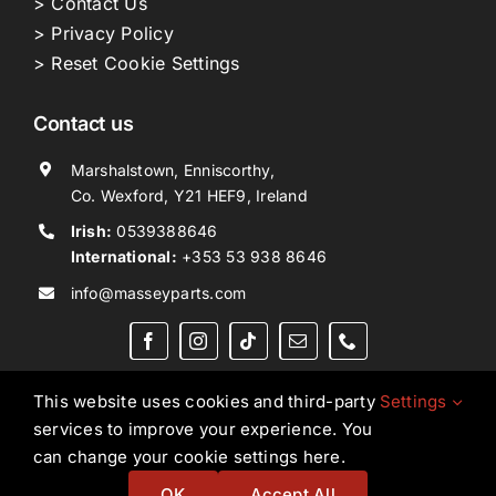
> Contact Us
> Privacy Policy
> Reset Cookie Settings
Contact us
Marshalstown, Enniscorthy,
Co. Wexford, Y21 HEF9, Ireland
Irish:
0539388646
International:
+353 53 938 8646
info@masseyparts.com
This website uses cookies and third-party
Settings
services to improve your experience. You
Copyright © 2026. All Rights Reserved.
Ned Murphy
can change your cookie settings here.
Tractors Ltd T/A NMT Group.
OK
Accept All