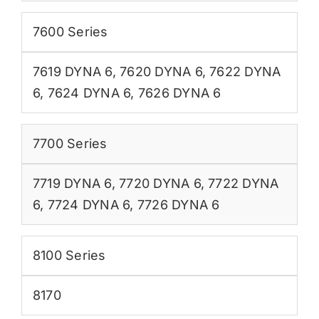
7600 Series
7619 DYNA 6
,
7620 DYNA 6
,
7622 DYNA
6
,
7624 DYNA 6
,
7626 DYNA 6
7700 Series
7719 DYNA 6
,
7720 DYNA 6
,
7722 DYNA
6
,
7724 DYNA 6
,
7726 DYNA 6
8100 Series
8170