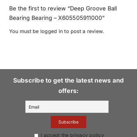
Be the first to review “Deep Groove Ball
Bearing Bearing – X605505911000”
You must be
logged in
to post a review.
Subscribe to get the latest news and
offers:
I accept the privacy policy