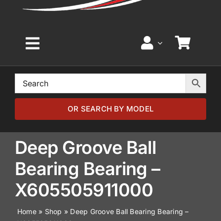
Toggle
Navigation
Home
Browse by Model
OR SEARCH BY MODEL
Browse by Part
Deep Groove Ball
Bearing Bearing –
About
X605505911000
News
Home
»
Shop
»
Deep Groove Ball Bearing Bearing –