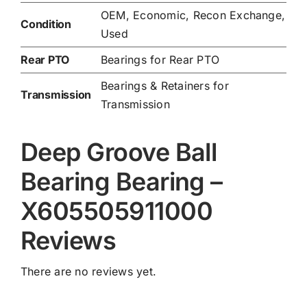
OEM, Economic, Recon Exchange,
Condition
Used
Rear PTO
Bearings for Rear PTO
Bearings & Retainers for
Transmission
Transmission
Deep Groove Ball
Bearing Bearing –
X605505911000
Reviews
There are no reviews yet.