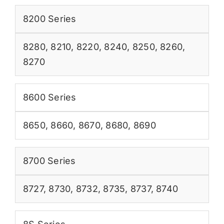
8200 Series
8280
,
8210
,
8220
,
8240
,
8250
,
8260
,
8270
8600 Series
8650
,
8660
,
8670
,
8680
,
8690
8700 Series
8727
,
8730
,
8732
,
8735
,
8737
,
8740