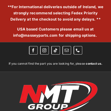
Skip
**For International deliveries outside of Ireland, we
to
strongly recommend selecting Fedex Priority
content
Delivery at the checkout to avoid any delays. **
USA based Customers please email us at
info@masseyparts.com
for shipping options.
If you cannot find the part you are looking for, please
contact us.