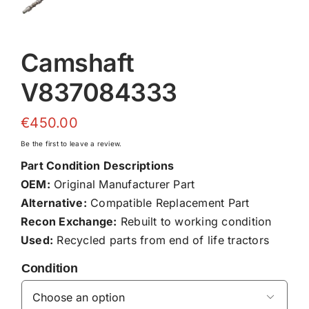
Camshaft
V837084333
€
450.00
Be the first to leave a review.
Part Condition Descriptions
OEM:
Original Manufacturer Part
Alternative:
Compatible Replacement Part
Recon Exchange:
Rebuilt to working condition
Used:
Recycled parts from end of life tractors
Condition
