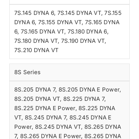
7S.145 DYNA 6
,
7S.145 DYNA VT
,
7S.155
DYNA 6
,
7S.155 DYNA VT
,
7S.165 DYNA
6
,
7S.165 DYNA VT
,
7S.180 DYNA 6
,
7S.180 DYNA VT
,
7S.190 DYNA VT
,
7S.210 DYNA VT
8S Series
8S.205 DYNA 7
,
8S.205 DYNA E Power
,
8S.205 DYNA VT
,
8S.225 DYNA 7
,
8S.225 DYNA E Power
,
8S.225 DYNA
VT
,
8S.245 DYNA 7
,
8S.245 DYNA E
Power
,
8S.245 DYNA VT
,
8S.265 DYNA
7
,
8S.265 DYNA E Power
,
8S.265 DYNA