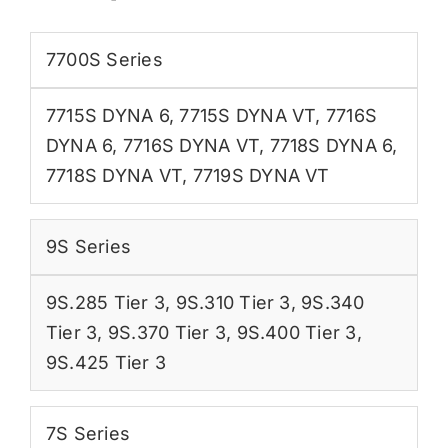
7700S Series
7715S DYNA 6
,
7715S DYNA VT
,
7716S
DYNA 6
,
7716S DYNA VT
,
7718S DYNA 6
,
7718S DYNA VT
,
7719S DYNA VT
9S Series
9S.285 Tier 3
,
9S.310 Tier 3
,
9S.340
Tier 3
,
9S.370 Tier 3
,
9S.400 Tier 3
,
9S.425 Tier 3
7S Series