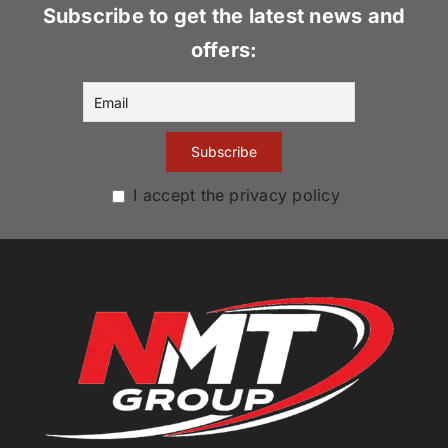
Subscribe to get the latest news and
offers:
I accept the privacy policy