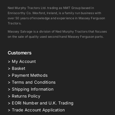
Ned Murphy Tractors Ltd. trading as NMT Group based in
Enniscorthy Co. Wexford, Ireland, is a family run business with
over 50 years of knowledge and experience in Massey Ferguson
Tractors.
Massey Salvage is a division of Ned Murphy Tractors that focuses
on the sale of quality used second hand Massey Ferguson parts.
Customers
> My Account
> Basket
> Payment Methods
> Terms and Conditions
> Shipping Information
> Returns Policy
> EORI Number and U.K. Trading
> Trade Account Application