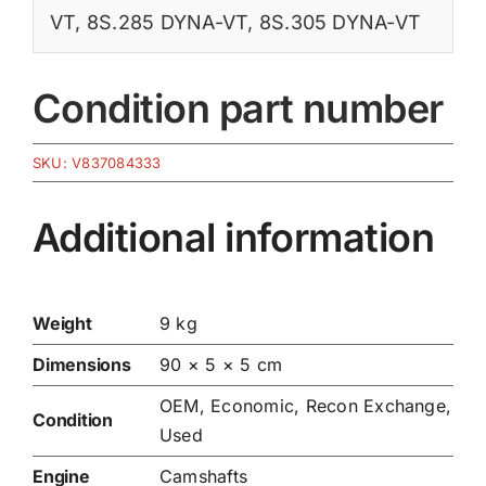
VT
,
8S.285 DYNA-VT
,
8S.305 DYNA-VT
Condition part number
SKU:
V837084333
Additional information
Weight
9 kg
Dimensions
90 × 5 × 5 cm
OEM, Economic, Recon Exchange,
Condition
Used
Engine
Camshafts