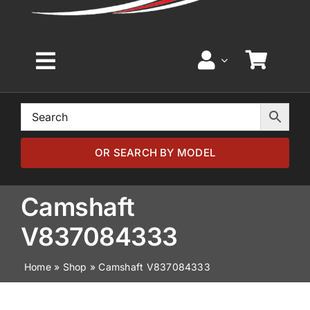
Toggle
Navigation
Home
Browse by Model
OR SEARCH BY MODEL
Browse by Part
Camshaft
V837084333
About
Home
»
Shop
»
Camshaft V837084333
News