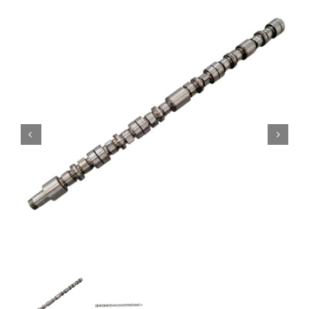
Contact