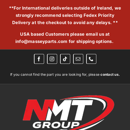
Skip
**For International deliveries outside of Ireland, we
to
strongly recommend selecting Fedex Priority
content
Delivery at the checkout to avoid any delays. **
USA based Customers please email us at
info@masseyparts.com
for shipping options.
If you cannot find the part you are looking for, please
contact us.