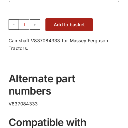
Add to basket
Camshaft
V837084333
Camshaft V837084333 for Massey Ferguson
quantity
Tractors.
Alternate part
numbers
V837084333
Compatible with