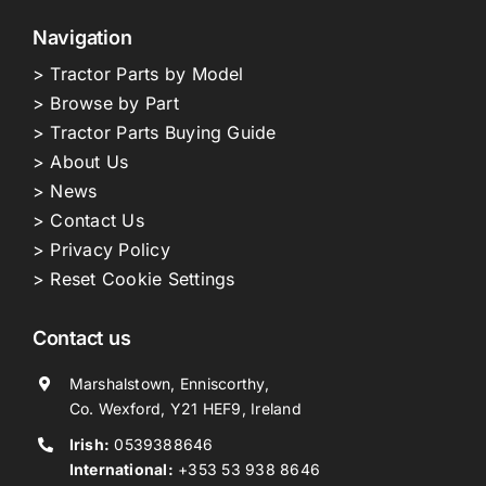
Navigation
> Tractor Parts by Model
> Browse by Part
> Tractor Parts Buying Guide
> About Us
> News
> Contact Us
> Privacy Policy
> Reset Cookie Settings
Contact us
Marshalstown, Enniscorthy,
Co. Wexford, Y21 HEF9, Ireland
Irish:
0539388646
International:
+353 53 938 8646