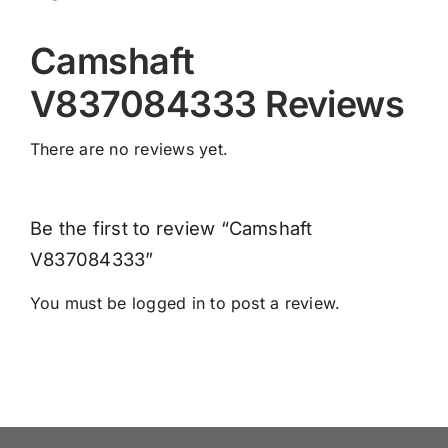
Camshaft
V837084333 Reviews
There are no reviews yet.
Be the first to review “Camshaft
V837084333”
You must be
logged in
to post a review.