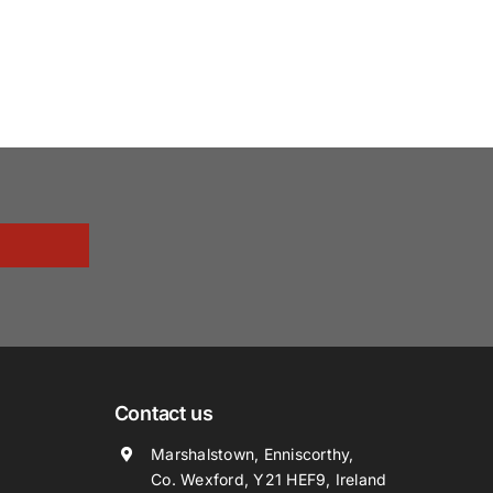
Contact us
Marshalstown, Enniscorthy,
Co. Wexford, Y21 HEF9, Ireland