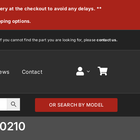
very at the checkout to avoid any delays. **
pping options.
If you cannot find the part you are looking for, please
contact us.
ews
Contact
OR SEARCH BY MODEL
30210