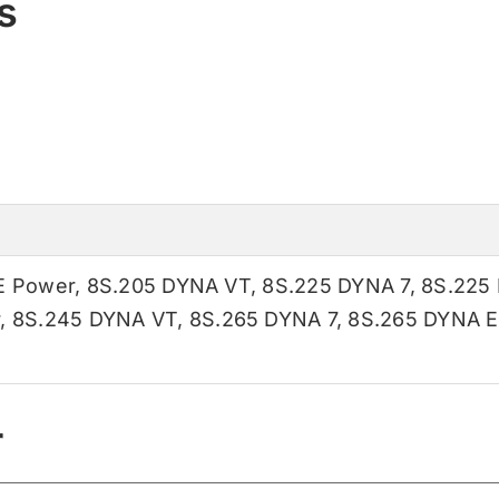
s
E Power
,
8S.205 DYNA VT
,
8S.225 DYNA 7
,
8S.225
r
,
8S.245 DYNA VT
,
8S.265 DYNA 7
,
8S.265 DYNA E
r