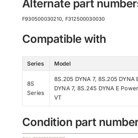
Alternate part number
F930500030210, F312500030030
Compatible with
Series
Model
8S.205 DYNA 7
,
8S.205 DYNA 
8S
DYNA 7
,
8S.245 DYNA E Powe
Series
VT
Condition part numbe