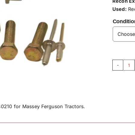
Recon Ex
Used:
Rec
Conditio
Su
Se
Sp
As
-
0210 for Massey Ferguson Tractors.
F9
qu