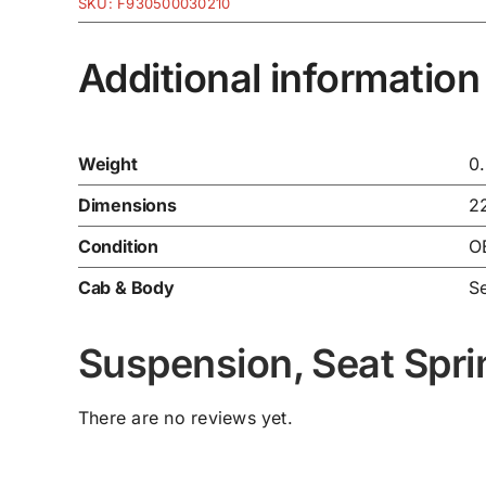
SKU:
F930500030210
Additional information
Weight
0
Dimensions
2
Condition
O
Cab & Body
Se
Suspension, Seat Spr
There are no reviews yet.