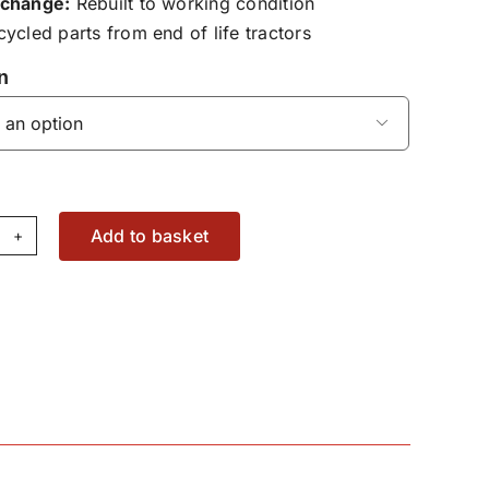
change:
Rebuilt to working condition
ycled parts from end of life tractors
n

Add to basket
spension,
at
ring
sembly
30500030210
antity