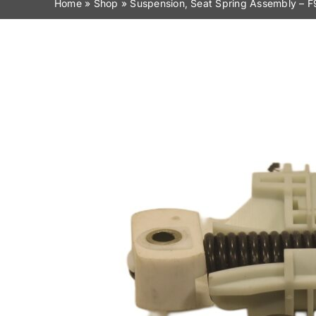
Home
»
Shop
»
Suspension, Seat Spring Assembly –