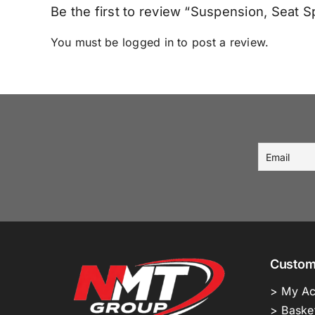
Be the first to review “Suspension, Seat
You must be
logged in
to post a review.
Custom
> My Ac
> Baske