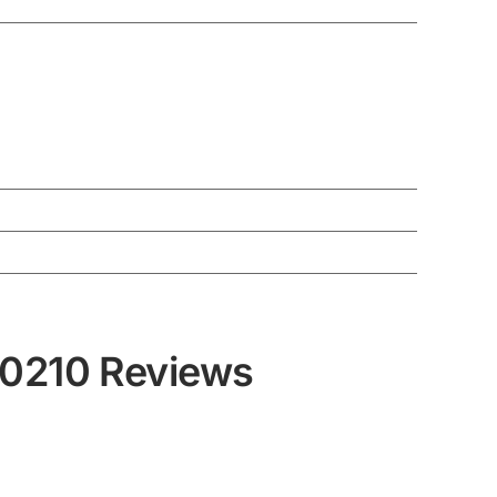
30210 Reviews