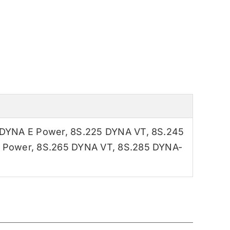
 DYNA E Power
,
8S.225 DYNA VT
,
8S.245
 Power
,
8S.265 DYNA VT
,
8S.285 DYNA-