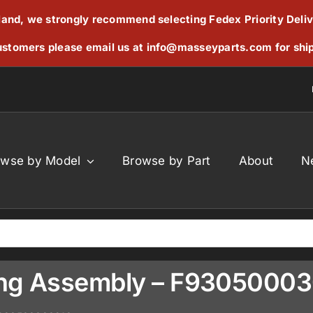
reland, we strongly recommend selecting Fedex Priority Deli
stomers please email us at
info@masseyparts.com
for shi
owse by Model
Browse by Part
About
N
ring Assembly – F9305000