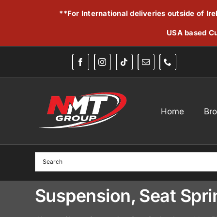
Skip
**For International deliveries outside of I
to
content
USA based Cu
Home
Br
Suspension, Seat Sp