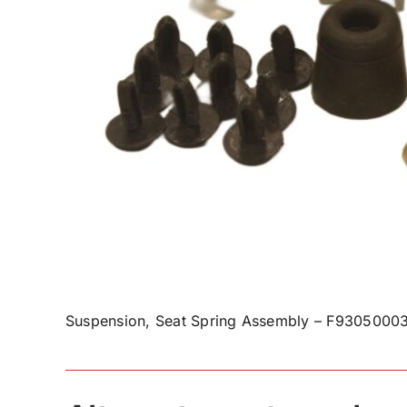
Suspension, Seat Spring Assembly – F93050003