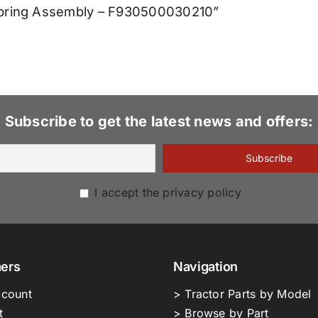
 Spring Assembly – F930500030210”
Subscribe to get the latest news and offers:
I accept the privacy policy
ers
Navigation
count
> Tractor Parts by Model
t
> Browse by Part