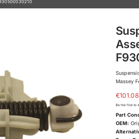
 F930500030210
Susp
Ass
F93
Suspensi
Massey Fe
€
101.08
Be the first to
Part Cond
OEM:
Orig
Alternati