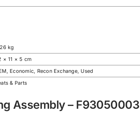
.26 kg
2 × 11 × 5 cm
EM, Economic, Recon Exchange, Used
ats & Parts
ing Assembly – F9305000