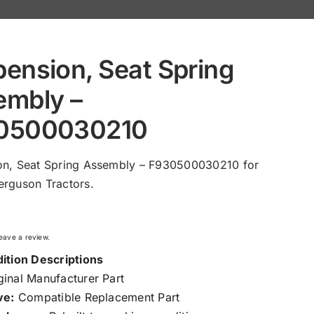
ension, Seat Spring
embly –
0500030210
on, Seat Spring Assembly – F930500030210 for
rguson Tractors.
 leave a review.
ition Descriptions
inal Manufacturer Part
ve:
Compatible Replacement Part