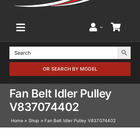
Toggle
Navigation
Home
Browse by Model
OR SEARCH BY MODEL
Browse by Part
Fan Belt Idler Pulley
V837074402
About
Home
»
Shop
»
Fan Belt Idler Pulley V837074402
News