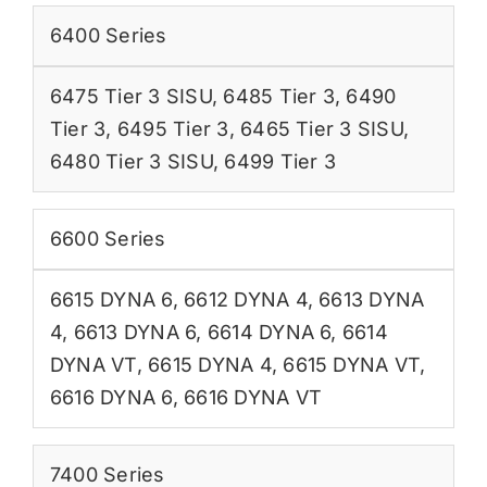
6400 Series
6475 Tier 3 SISU
,
6485 Tier 3
,
6490
Tier 3
,
6495 Tier 3
,
6465 Tier 3 SISU
,
6480 Tier 3 SISU
,
6499 Tier 3
6600 Series
6615 DYNA 6
,
6612 DYNA 4
,
6613 DYNA
4
,
6613 DYNA 6
,
6614 DYNA 6
,
6614
DYNA VT
,
6615 DYNA 4
,
6615 DYNA VT
,
6616 DYNA 6
,
6616 DYNA VT
7400 Series