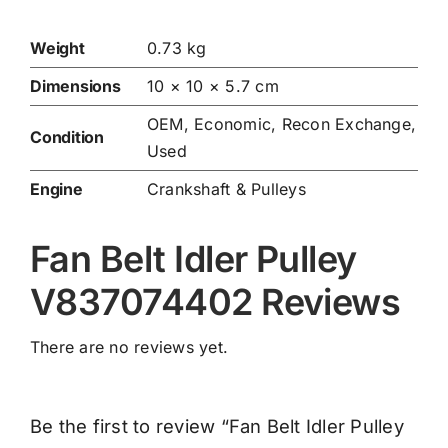
Weight
0.73 kg
Dimensions
10 × 10 × 5.7 cm
OEM, Economic, Recon Exchange,
Condition
Used
Engine
Crankshaft & Pulleys
Fan Belt Idler Pulley
V837074402 Reviews
There are no reviews yet.
Be the first to review “Fan Belt Idler Pulley