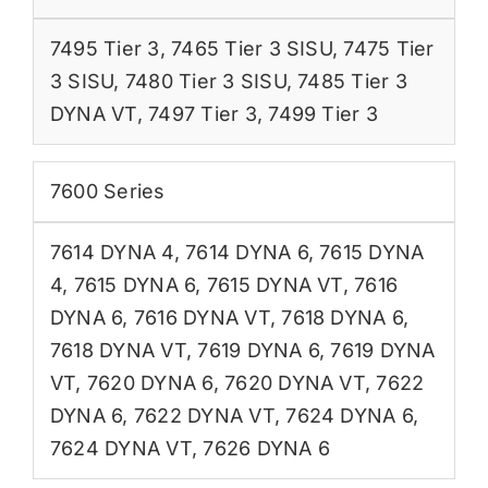
7495 Tier 3
,
7465 Tier 3 SISU
,
7475 Tier
3 SISU
,
7480 Tier 3 SISU
,
7485 Tier 3
DYNA VT
,
7497 Tier 3
,
7499 Tier 3
7600 Series
7614 DYNA 4
,
7614 DYNA 6
,
7615 DYNA
4
,
7615 DYNA 6
,
7615 DYNA VT
,
7616
DYNA 6
,
7616 DYNA VT
,
7618 DYNA 6
,
7618 DYNA VT
,
7619 DYNA 6
,
7619 DYNA
VT
,
7620 DYNA 6
,
7620 DYNA VT
,
7622
DYNA 6
,
7622 DYNA VT
,
7624 DYNA 6
,
7624 DYNA VT
,
7626 DYNA 6