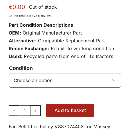
€
0.00
Out of stock
Be the first to leave a review.
Part Condition Descriptions
OEM:
Original Manufacturer Part
Alternative:
Compatible Replacement Part
Recon Exchange:
Rebuilt to working condition
Used:
Recycled parts from end of life tractors
Condition

Add to basket
Fan
Belt
Fan Belt Idler Pulley V837074402 for Massey
Idler