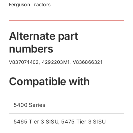
Ferguson Tractors
Pulley
V837074402
quantity
Alternate part
numbers
V837074402, 4292203M1, V836866321
Compatible with
5400 Series
5465 Tier 3 SISU
,
5475 Tier 3 SISU