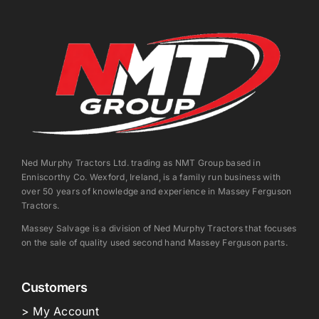
Ned Murphy Tractors Ltd. trading as NMT Group based in
Enniscorthy Co. Wexford, Ireland, is a family run business with
over 50 years of knowledge and experience in Massey Ferguson
Tractors.
Massey Salvage is a division of Ned Murphy Tractors that focuses
on the sale of quality used second hand Massey Ferguson parts.
Customers
> My Account