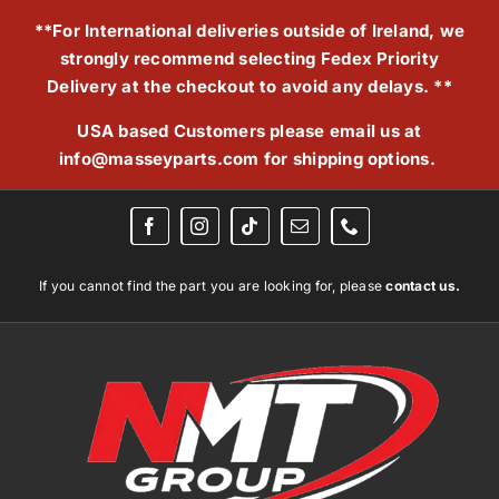
Skip
**For International deliveries outside of Ireland, we
to
strongly recommend selecting Fedex Priority
content
Delivery at the checkout to avoid any delays. **
USA based Customers please email us at
info@masseyparts.com
for shipping options.
If you cannot find the part you are looking for, please
contact us.