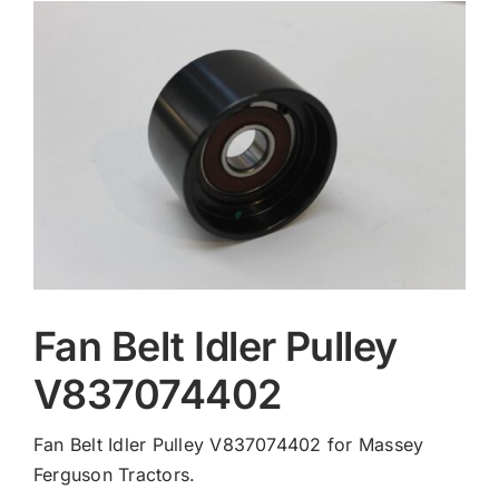
Contact
Fan Belt Idler Pulley
V837074402
Fan Belt Idler Pulley V837074402 for Massey
Ferguson Tractors.