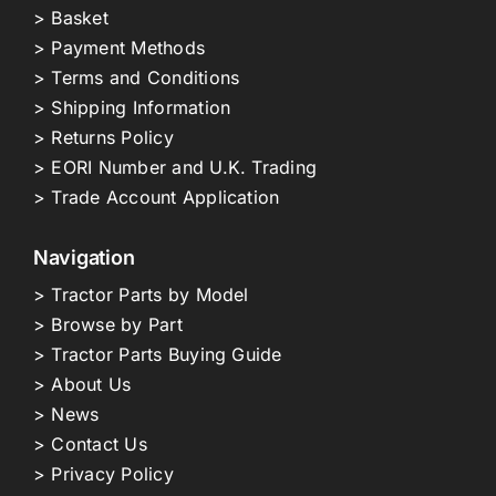
> Basket
> Payment Methods
> Terms and Conditions
> Shipping Information
> Returns Policy
> EORI Number and U.K. Trading
> Trade Account Application
Navigation
> Tractor Parts by Model
> Browse by Part
> Tractor Parts Buying Guide
> About Us
> News
> Contact Us
> Privacy Policy