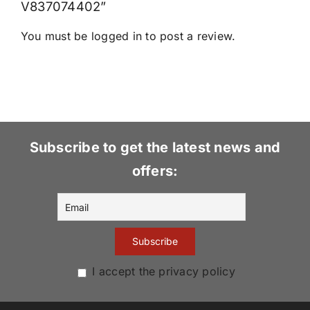
V837074402”
You must be
logged in
to post a review.
Subscribe to get the latest news and
offers:
I accept the privacy policy