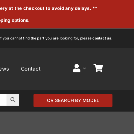
very at the checkout to avoid any delays. **
pping options.
If you cannot find the part you are looking for, please
contact us.
ews
Contact
OR SEARCH BY MODEL