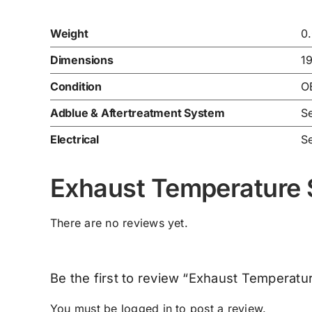
Weight
0
Dimensions
1
Condition
O
Adblue & Aftertreatment System
Se
Electrical
Se
Exhaust Temperature
There are no reviews yet.
Be the first to review “Exhaust Tempera
You must be
logged in
to post a review.