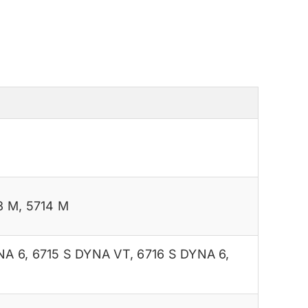
3 M
,
5714 M
NA 6
,
6715 S DYNA VT
,
6716 S DYNA 6
,