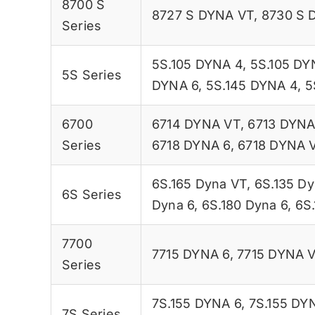
8700 S
8727 S DYNA VT
,
8730 S 
Series
5S.105 DYNA 4
,
5S.105 DY
5S Series
DYNA 6
,
5S.145 DYNA 4
,
5
6700
6714 DYNA VT
,
6713 DYNA
Series
6718 DYNA 6
,
6718 DYNA 
6S.165 Dyna VT
,
6S.135 Dy
6S Series
Dyna 6
,
6S.180 Dyna 6
,
6S
7700
7715 DYNA 6
,
7715 DYNA 
Series
7S.155 DYNA 6
,
7S.155 DY
7S Series