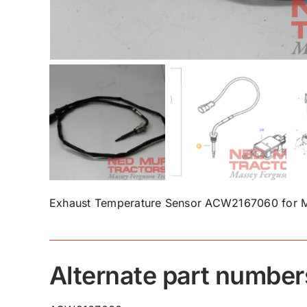
Exhaust Temperature Sensor ACW2167060 for M
Alternate part number