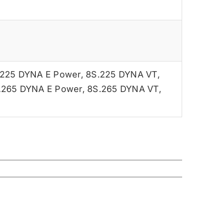
.225 DYNA E Power
,
8S.225 DYNA VT
,
.265 DYNA E Power
,
8S.265 DYNA VT
,