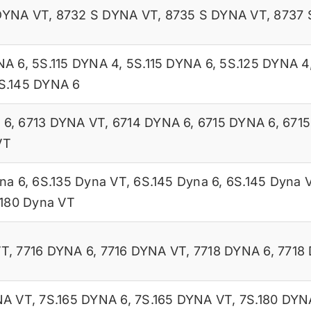
DYNA VT
,
8732 S DYNA VT
,
8735 S DYNA VT
,
8737 
NA 6
,
5S.115 DYNA 4
,
5S.115 DYNA 6
,
5S.125 DYNA 4
S.145 DYNA 6
 6
,
6713 DYNA VT
,
6714 DYNA 6
,
6715 DYNA 6
,
671
VT
na 6
,
6S.135 Dyna VT
,
6S.145 Dyna 6
,
6S.145 Dyna 
.180 Dyna VT
VT
,
7716 DYNA 6
,
7716 DYNA VT
,
7718 DYNA 6
,
7718
NA VT
,
7S.165 DYNA 6
,
7S.165 DYNA VT
,
7S.180 DYN