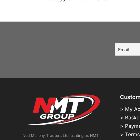
Custom
> My Ac
> Baske
> Payme
> Terms
Ned Murphy Tractors Ltd. trading as NMT