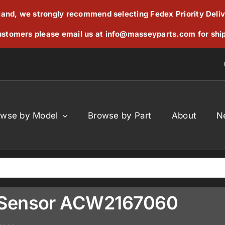
reland, we strongly recommend selecting Fedex Priority Deli
stomers please email us at
info@masseyparts.com
for shi
owse by Model
Browse by Part
About
N
 Sensor ACW2167060