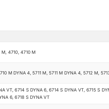
9 M
,
4710
,
4710 M
710 M DYNA 4
,
5711 M
,
5711 M DYNA 4
,
5712 M
,
571
NA VT
,
6714 S DYNA 6
,
6714 S DYNA VT
,
6715 S DY
DYNA 6
,
6718 S DYNA VT