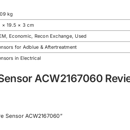
.09 kg
9 × 19.5 × 3 cm
EM, Economic, Recon Exchange, Used
nsors for Adblue & Aftertreatment
nsors in Electrical
 Sensor ACW2167060 Revi
ture Sensor ACW2167060”