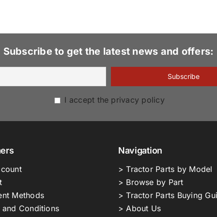
Subscribe to get the latest news and offers:
I accept the privacy policy
ers
Navigation
count
> Tractor Parts by Model
t
> Browse by Part
nt Methods
> Tractor Parts Buying Gu
 and Conditions
> About Us