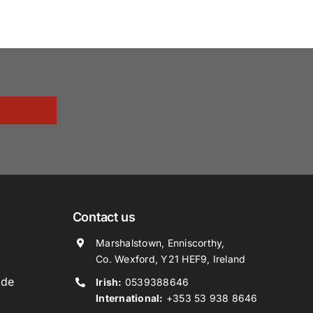
Contact us
Marshalstown, Enniscorthy,
Co. Wexford, Y21 HEF9, Ireland
ide
Irish:
0539388646
International:
+353 53 938 8646