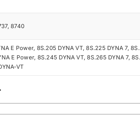
737
,
8740
YNA E Power
,
8S.205 DYNA VT
,
8S.225 DYNA 7
,
8S
YNA E Power
,
8S.245 DYNA VT
,
8S.265 DYNA 7
,
8S
 DYNA-VT
r