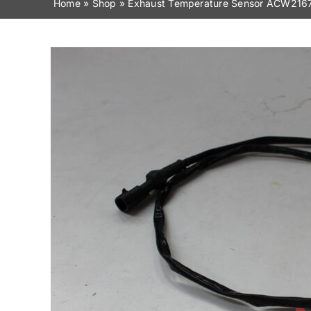
Home
»
Shop
»
Exhaust Temperature Sensor ACW216