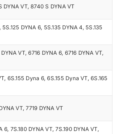
S DYNA VT
,
8740 S DYNA VT
,
5S.125 DYNA 6
,
5S.135 DYNA 4
,
5S.135
5 DYNA VT
,
6716 DYNA 6
,
6716 DYNA VT
,
VT
,
6S.155 Dyna 6
,
6S.155 Dyna VT
,
6S.165
 DYNA VT
,
7719 DYNA VT
A 6
,
7S.180 DYNA VT
,
7S.190 DYNA VT
,