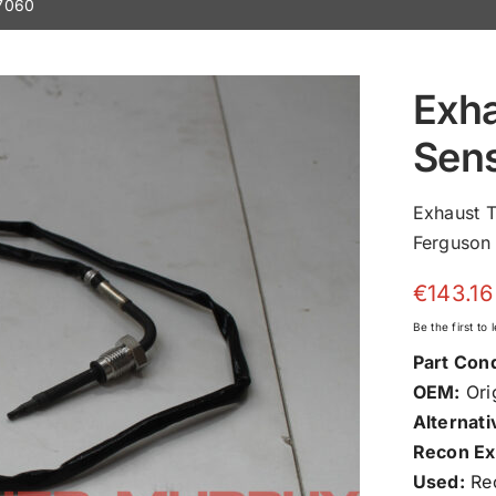
7060
Exh
Sen
Exhaust 
Ferguson 
€
143.16
Be the first to
Part Cond
OEM:
Orig
Alternati
Recon Ex
Used:
Rec