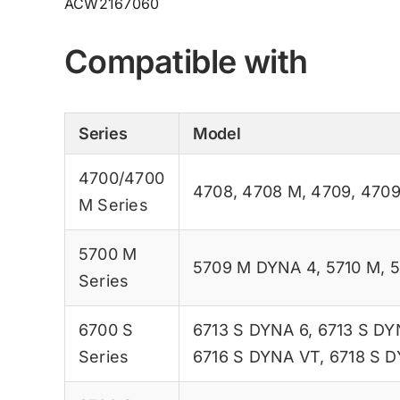
ACW2167060
Compatible with
Series
Model
4700/4700
4708
,
4708 M
,
4709
,
470
M Series
5700 M
5709 M DYNA 4
,
5710 M
,
5
Series
6700 S
6713 S DYNA 6
,
6713 S DY
Series
6716 S DYNA VT
,
6718 S 