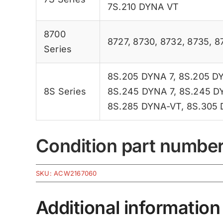
7S.210 DYNA VT
8700
8727
,
8730
,
8732
,
8735
,
8
Series
8S.205 DYNA 7
,
8S.205 D
8S Series
8S.245 DYNA 7
,
8S.245 D
8S.285 DYNA-VT
,
8S.305
Condition part numbe
SKU:
ACW2167060
Additional information