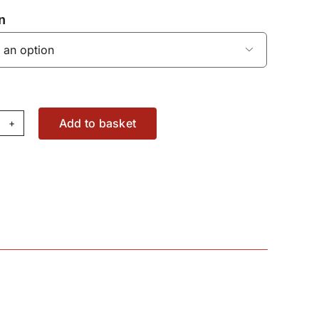
n

Add to basket
haust
mperature
nsor
W2167060
antity