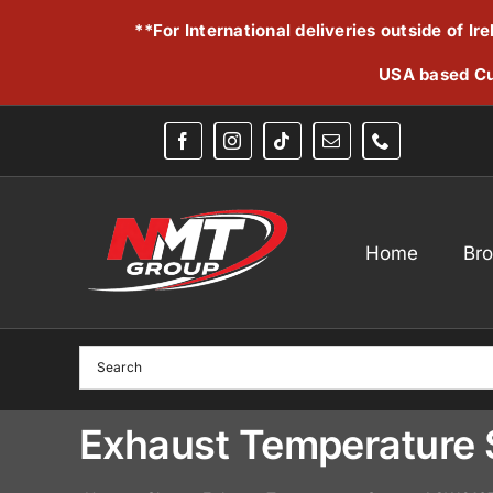
Skip
**For International deliveries outside of I
to
content
USA based Cu
Home
Br
Exhaust Temperature