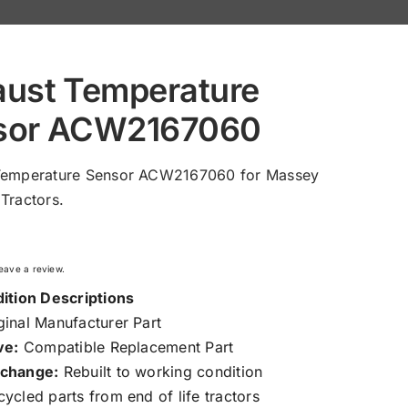
aust Temperature
sor ACW2167060
Temperature Sensor ACW2167060 for Massey
Tractors.
 leave a review.
ition Descriptions
inal Manufacturer Part
ve:
Compatible Replacement Part
change:
Rebuilt to working condition
ycled parts from end of life tractors