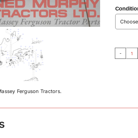
Conditio
Ex
Te
Se
AC
qu
assey Ferguson Tractors.
s