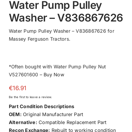
Water Pump Pulley
Washer – V836867626
Water Pump Pulley Washer – V836867626 for
Massey Ferguson Tractors.
*Often bought with Water Pump Pulley Nut
V527601600 –
Buy Now
€
16.91
Be the first to leave a review.
Part Condition Descriptions
OEM:
Original Manufacturer Part
Alternative:
Compatible Replacement Part
Recon Exchange:
Rebuilt to working condition