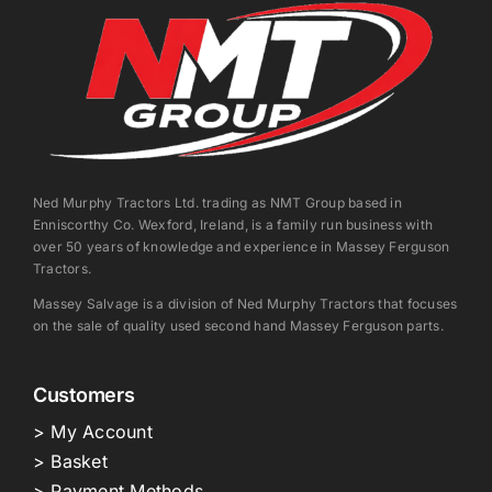
Ned Murphy Tractors Ltd. trading as NMT Group based in
Enniscorthy Co. Wexford, Ireland, is a family run business with
over 50 years of knowledge and experience in Massey Ferguson
Tractors.
Massey Salvage is a division of Ned Murphy Tractors that focuses
on the sale of quality used second hand Massey Ferguson parts.
Customers
> My Account
> Basket
> Payment Methods