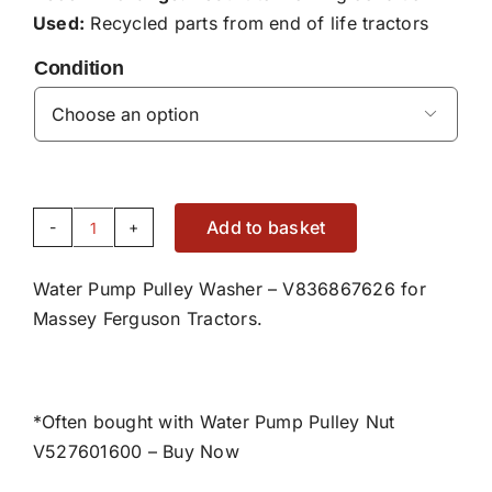
Used:
Recycled parts from end of life tractors
Condition

Add to basket
Water
Pump
Water Pump Pulley Washer – V836867626 for
Pulley
Massey Ferguson Tractors.
Washer
-
V836867626
quantity
*Often bought with Water Pump Pulley Nut
V527601600 –
Buy Now