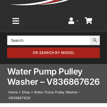
Toggle
Navigation
Home
Browse by Model
OR SEARCH BY MODEL
Browse by Part
Water Pump Pulley
Washer – V836867626
About
Home
»
Shop
»
Water Pump Pulley Washer –
V836867626
News