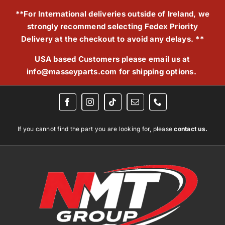
Skip
**For International deliveries outside of Ireland, we
to
strongly recommend selecting Fedex Priority
content
Delivery at the checkout to avoid any delays. **
USA based Customers please email us at
info@masseyparts.com
for shipping options.
If you cannot find the part you are looking for, please
contact us.