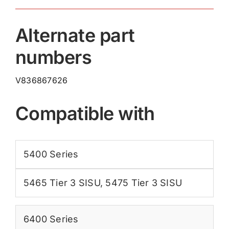
Alternate part
numbers
V836867626
Compatible with
5400 Series
5465 Tier 3 SISU
,
5475 Tier 3 SISU
6400 Series