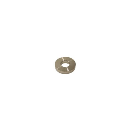
Contact