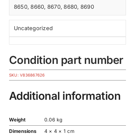
8650
,
8660
,
8670
,
8680
,
8690
Uncategorized
Condition part number
SKU:
V836867626
Additional information
Weight
0.06 kg
Dimensions
4 × 4 × 1 cm