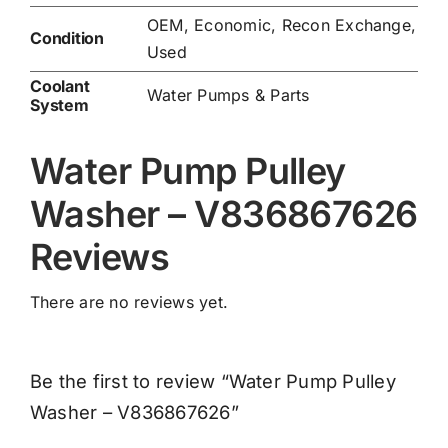
OEM, Economic, Recon Exchange,
Condition
Used
Coolant
Water Pumps & Parts
System
Water Pump Pulley
Washer – V836867626
Reviews
There are no reviews yet.
Be the first to review “Water Pump Pulley
Washer – V836867626”