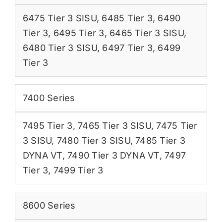
6475 Tier 3 SISU
,
6485 Tier 3
,
6490
Tier 3
,
6495 Tier 3
,
6465 Tier 3 SISU
,
6480 Tier 3 SISU
,
6497 Tier 3
,
6499
Tier 3
7400 Series
7495 Tier 3
,
7465 Tier 3 SISU
,
7475 Tier
3 SISU
,
7480 Tier 3 SISU
,
7485 Tier 3
DYNA VT
,
7490 Tier 3 DYNA VT
,
7497
Tier 3
,
7499 Tier 3
8600 Series