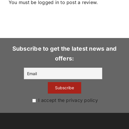
You must be
logged in
to post a review.
Subscribe to get the latest news and
offers:
I accept the privacy policy