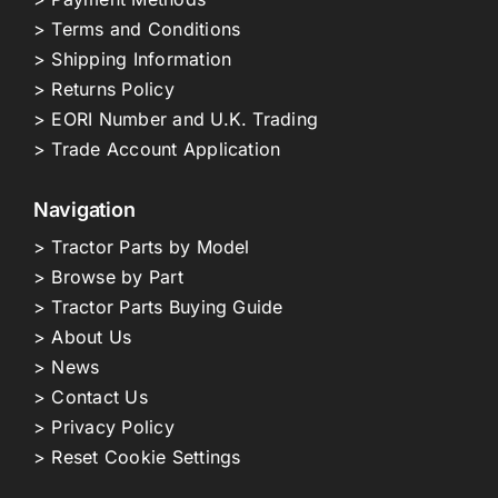
> Terms and Conditions
> Shipping Information
> Returns Policy
> EORI Number and U.K. Trading
> Trade Account Application
Navigation
> Tractor Parts by Model
> Browse by Part
> Tractor Parts Buying Guide
> About Us
> News
> Contact Us
> Privacy Policy
> Reset Cookie Settings