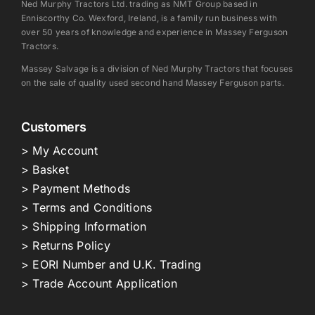
Ned Murphy Tractors Ltd. trading as NMT Group based in
Enniscorthy Co. Wexford, Ireland, is a family run business with
over 50 years of knowledge and experience in Massey Ferguson
Tractors.
Massey Salvage is a division of Ned Murphy Tractors that focuses
on the sale of quality used second hand Massey Ferguson parts.
Customers
> My Account
> Basket
> Payment Methods
> Terms and Conditions
> Shipping Information
> Returns Policy
> EORI Number and U.K. Trading
> Trade Account Application