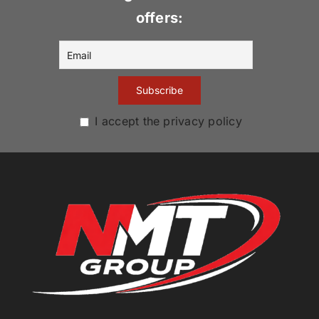
offers:
I accept the privacy policy