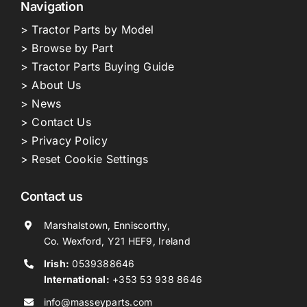
Navigation
> Tractor Parts by Model
> Browse by Part
> Tractor Parts Buying Guide
> About Us
> News
> Contact Us
> Privacy Policy
> Reset Cookie Settings
Contact us
Marshalstown, Enniscorthy,
Co. Wexford, Y21 HEF9, Ireland
Irish:
0539388646
International:
+353 53 938 8646
info@masseyparts.com