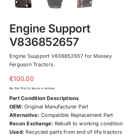
Engine Support
V836852657
Engine Suupport V836852657 for Massey
Ferguson Tractors.
€
100.00
Be the first to leave a review.
Part Condition Descriptions
OEM:
Original Manufacturer Part
Alternative:
Compatible Replacement Part
Recon Exchange:
Rebuilt to working condition
Used:
Recycled parts from end of life tractors