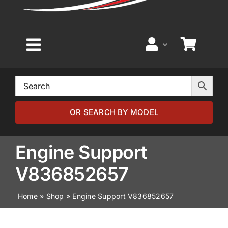
Toggle
Navigation
Home
Browse by Model
OR SEARCH BY MODEL
Browse by Part
Engine Support
V836852657
About
Home
»
Shop
»
Engine Support V836852657
News