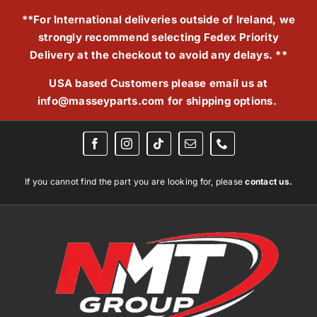
Skip
**For International deliveries outside of Ireland, we
to
strongly recommend selecting Fedex Priority
content
Delivery at the checkout to avoid any delays. **
USA based Customers please email us at
info@masseyparts.com
for shipping options.
If you cannot find the part you are looking for, please
contact us.