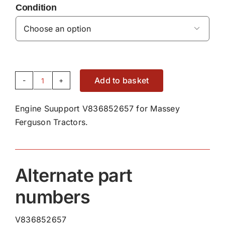
Condition

Add to basket
Engine
Support
Engine Suupport V836852657 for Massey
V836852657
Ferguson Tractors.
quantity
Alternate part
numbers
V836852657