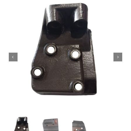
Contact