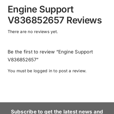
Engine Support
V836852657 Reviews
There are no reviews yet.
Be the first to review “Engine Support
V836852657”
You must be
logged in
to post a review.
Subscribe to get the latest news and