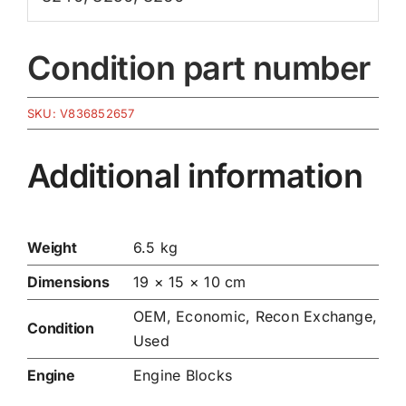
Condition part number
SKU:
V836852657
Additional information
Weight
6.5 kg
Dimensions
19 × 15 × 10 cm
OEM, Economic, Recon Exchange,
Condition
Used
Engine
Engine Blocks