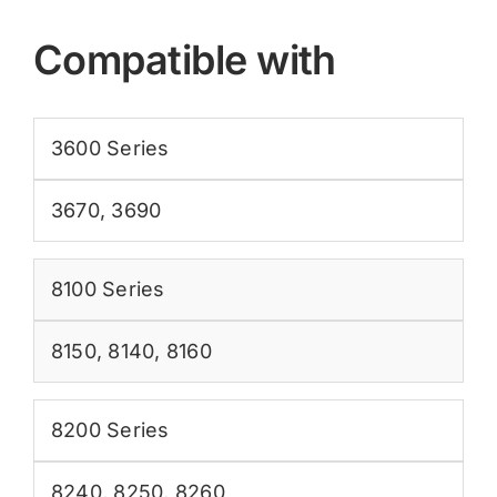
Compatible with
3600 Series
3670
,
3690
8100 Series
8150
,
8140
,
8160
8200 Series
8240
,
8250
,
8260