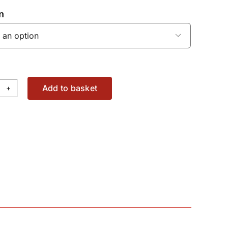
n

Add to basket
acer
ng
49047566000
antity