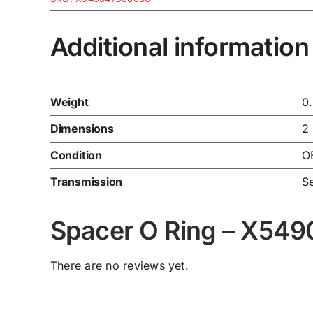
Additional information
Weight
0
Dimensions
2
Condition
O
Transmission
Se
Spacer O Ring – X54
There are no reviews yet.