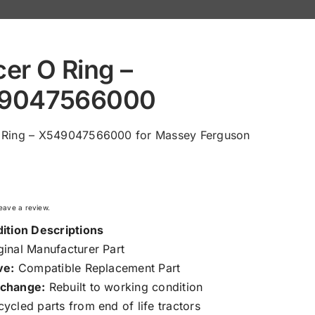
er O Ring –
9047566000
 Ring – X549047566000 for Massey Ferguson
 leave a review.
ition Descriptions
inal Manufacturer Part
ve:
Compatible Replacement Part
change:
Rebuilt to working condition
ycled parts from end of life tractors