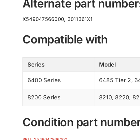
Alternate part number
X549047566000, 3011361X1
Compatible with
Series
Model
6400 Series
6485 Tier 2
,
6
8200 Series
8210
,
8220
,
82
Condition part numbe
SKU:
X549047566000