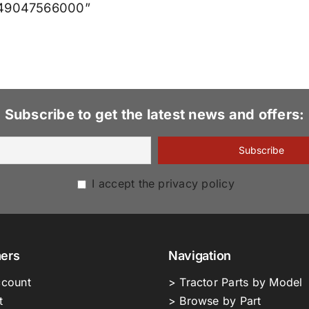
X549047566000”
Subscribe to get the latest news and offers:
I accept the privacy policy
ers
Navigation
count
> Tractor Parts by Model
t
> Browse by Part