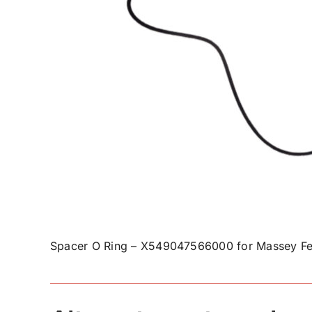
Spacer O Ring – X549047566000 for Massey Fe