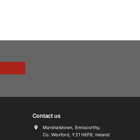
Contact us
Marshalstown, Enniscorthy,
Co. Wexford, Y21 HEF9, Ireland