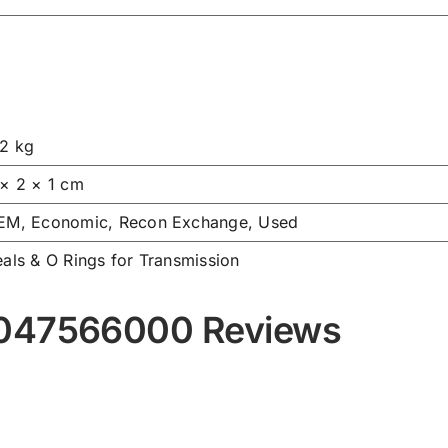
.2 kg
 × 2 × 1 cm
EM, Economic, Recon Exchange, Used
als & O Rings for Transmission
9047566000 Reviews