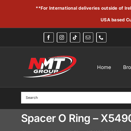
Skip
**For International deliveries outside of I
to
content
USA based Cu
Home
Br
Spacer O Ring – X54