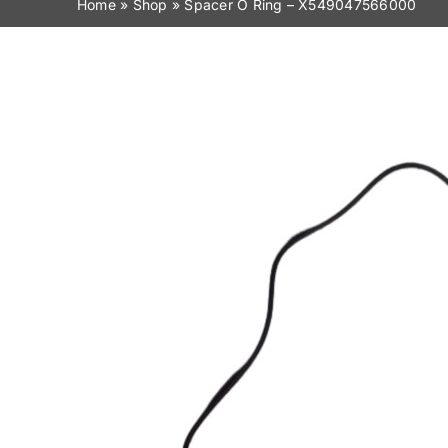
Home
»
Shop
»
Spacer O Ring – X549047566000