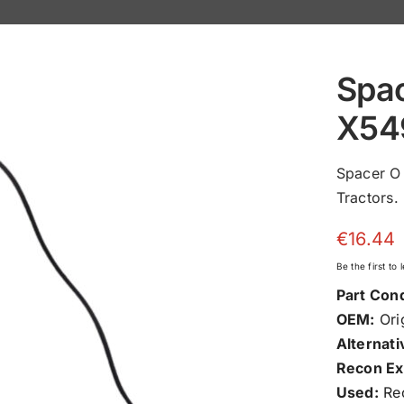
Spac
X54
Spacer O
Tractors.
€
16.44
Be the first to
Part Cond
OEM:
Orig
Alternati
Recon Ex
Used:
Rec