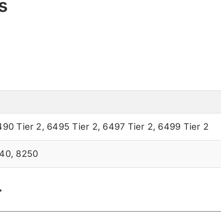
s
490 Tier 2
,
6495 Tier 2
,
6497 Tier 2
,
6499 Tier 2
40
,
8250
r