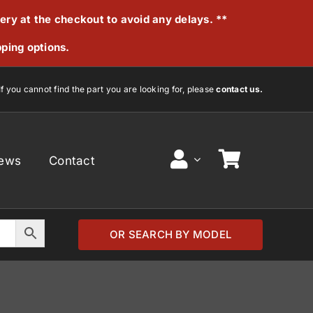
very at the checkout to avoid any delays. **
pping options.
If you cannot find the part you are looking for, please
contact us.
ews
Contact
OR SEARCH BY MODEL