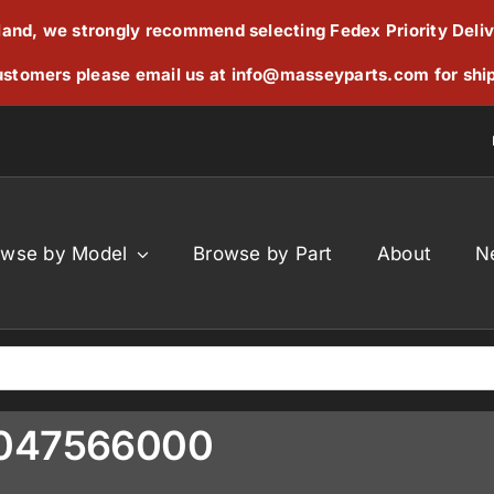
reland, we strongly recommend selecting Fedex Priority Deli
stomers please email us at
info@masseyparts.com
for shi
owse by Model
Browse by Part
About
N
9047566000