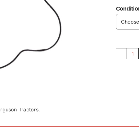
Conditio
Sp
O
Ri
-
X5
qu
rguson Tractors.