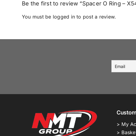
Be the first to review “Spacer O Ring – 
You must be
logged in
to post a review.
Custom
> My Ac
> Baske