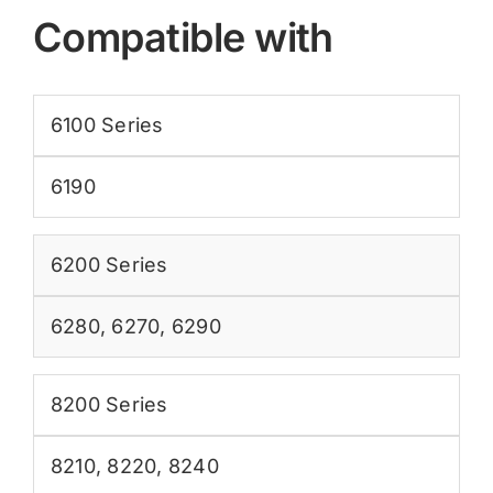
Compatible with
6100 Series
6190
6200 Series
6280
,
6270
,
6290
8200 Series
8210
,
8220
,
8240