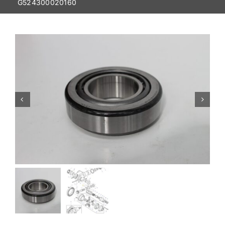
G524300020160
Contact