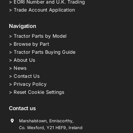
> EORI Number and U.K. Trading
> Trade Account Application
Navigation
> Tractor Parts by Model
> Browse by Part
> Tractor Parts Buying Guide
> About Us
> News
> Contact Us
> Privacy Policy
> Reset Cookie Settings
Contact us
Marshalstown, Enniscorthy,
Co. Wexford, Y21 HEF9, Ireland