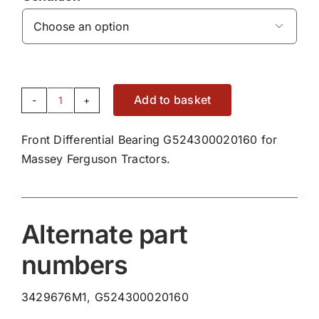

Add to basket
Front
Differential
Front Differential Bearing G524300020160 for
Bearing
Massey Ferguson Tractors.
G524300020160
quantity
Alternate part
numbers
3429676M1, G524300020160