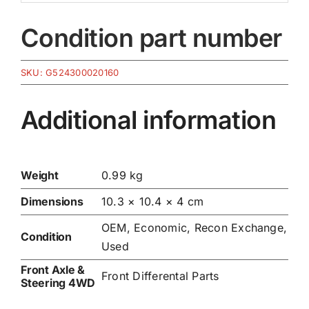
Condition part number
SKU:
G524300020160
Additional information
Weight
0.99 kg
Dimensions
10.3 × 10.4 × 4 cm
OEM, Economic, Recon Exchange,
Condition
Used
Front Axle &
Front Differental Parts
Steering 4WD