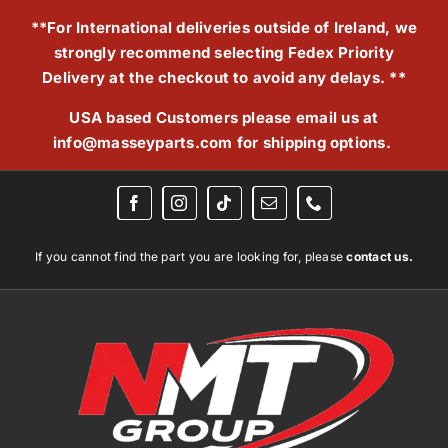
Skip
**For International deliveries outside of Ireland, we
to
strongly recommend selecting Fedex Priority
content
Delivery at the checkout to avoid any delays. **
USA based Customers please email us at
info@masseyparts.com
for shipping options.
If you cannot find the part you are looking for, please
contact us.