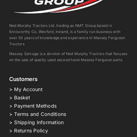
Ned Murphy Tractors Ltd. trading as NMT Group based in
Enniscorthy Co. Wexford, Ireland, is a family run business with
over 50 years of knowledge and experience in Massey Ferguson
Tractors.
Massey Salvage is a division of Ned Murphy Tractors that focuses
on the sale of quality used second hand Massey Ferguson parts.
Customers
> My Account
> Basket
> Payment Methods
> Terms and Conditions
> Shipping Information
> Returns Policy