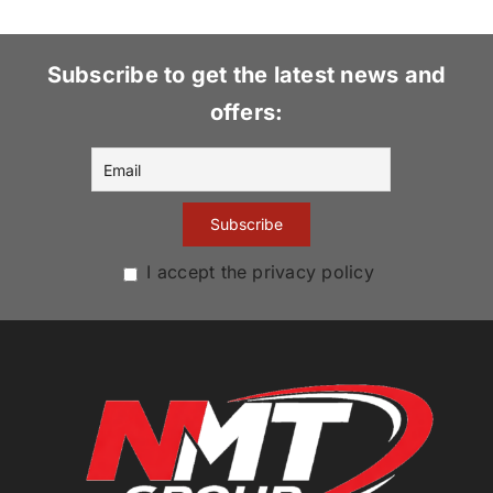
Subscribe to get the latest news and
offers:
I accept the privacy policy