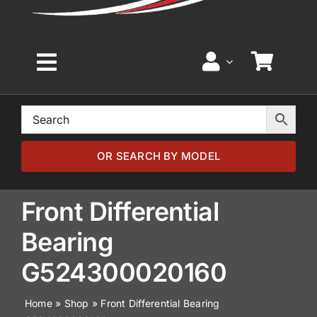
Toggle
Navigation
Home
Browse by Model
OR SEARCH BY MODEL
Browse by Part
Front Differential
Bearing
About
G524300020160
News
Home
»
Shop
»
Front Differential Bearing