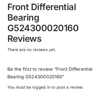
Front Differential
Bearing
G524300020160
Reviews
There are no reviews yet.
Be the first to review “Front Differential
Bearing G524300020160”
You must be
logged in
to post a review.