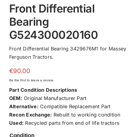
Front Differential
Bearing
G524300020160
Front Differential Bearing 3429676M1 for Massey
Ferguson Tractors.
€
90.00
Be the first to leave a review.
Part Condition Descriptions
OEM:
Original Manufacturer Part
Alternative:
Compatible Replacement Part
Recon Exchange:
Rebuilt to working condition
Used:
Recycled parts from end of life tractors
Condition