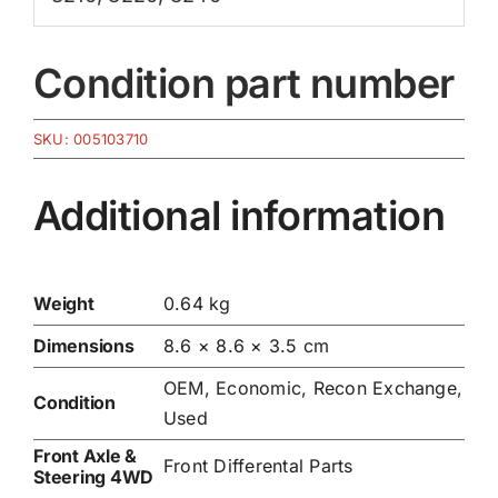
Condition part number
SKU:
005103710
Additional information
Weight
0.64 kg
Dimensions
8.6 × 8.6 × 3.5 cm
OEM, Economic, Recon Exchange,
Condition
Used
Front Axle &
Front Differental Parts
Steering 4WD