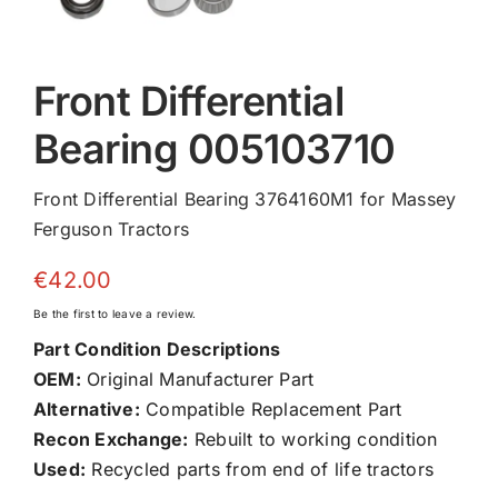
Front Differential
Bearing 005103710
Front Differential Bearing 3764160M1 for Massey
Ferguson Tractors
€
42.00
Be the first to leave a review.
Part Condition Descriptions
OEM:
Original Manufacturer Part
Alternative:
Compatible Replacement Part
Recon Exchange:
Rebuilt to working condition
Used:
Recycled parts from end of life tractors