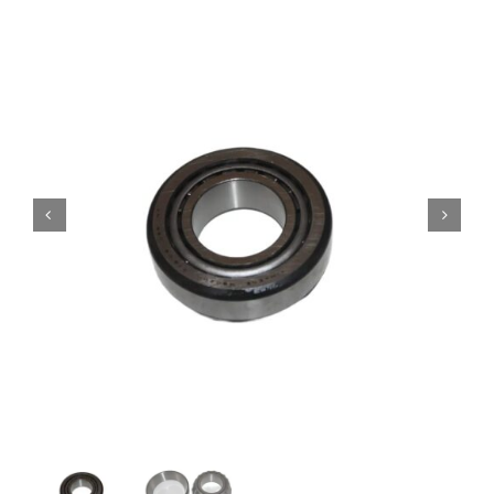
Contact