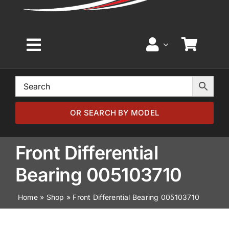
Toggle
Navigation
Home
Browse by Model
OR SEARCH BY MODEL
Browse by Part
Front Differential
Bearing 005103710
About
Home
»
Shop
»
Front Differential Bearing 005103710
News