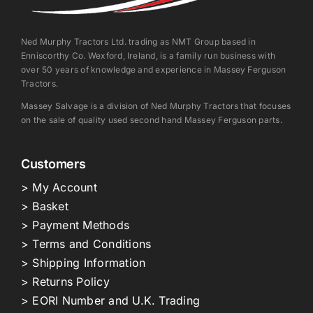
Ned Murphy Tractors Ltd. trading as NMT Group based in
Enniscorthy Co. Wexford, Ireland, is a family run business with
over 50 years of knowledge and experience in Massey Ferguson
Tractors.
Massey Salvage is a division of Ned Murphy Tractors that focuses
on the sale of quality used second hand Massey Ferguson parts.
Customers
> My Account
> Basket
> Payment Methods
> Terms and Conditions
> Shipping Information
> Returns Policy
> EORI Number and U.K. Trading