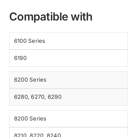
Compatible with
6100 Series
6190
6200 Series
6280
,
6270
,
6290
8200 Series
8210
,
8220
,
8240