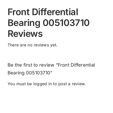
Front Differential
Bearing 005103710
Reviews
There are no reviews yet.
Be the first to review “Front Differential
Bearing 005103710”
You must be
logged in
to post a review.