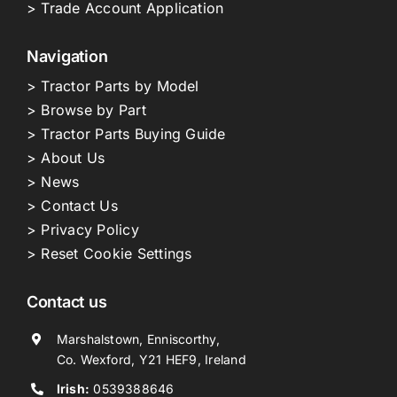
> Trade Account Application
Navigation
> Tractor Parts by Model
> Browse by Part
> Tractor Parts Buying Guide
> About Us
> News
> Contact Us
> Privacy Policy
> Reset Cookie Settings
Contact us
Marshalstown, Enniscorthy,
Co. Wexford, Y21 HEF9, Ireland
Irish:
0539388646