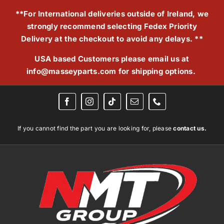
Skip
**For International deliveries outside of Ireland, we
to
strongly recommend selecting Fedex Priority
content
Delivery at the checkout to avoid any delays. **
USA based Customers please email us at
info@masseyparts.com
for shipping options.
If you cannot find the part you are looking for, please
contact us.