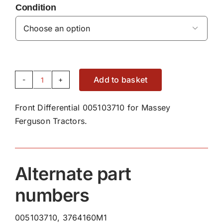
Condition

Add to basket
Front
Differential
Front Differential 005103710 for Massey
Bearing
Ferguson Tractors.
005103710
quantity
Alternate part
numbers
005103710, 3764160M1