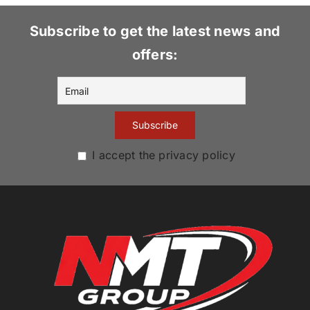
Subscribe to get the latest news and
offers:
I accept the privacy policy