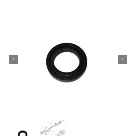
Contact