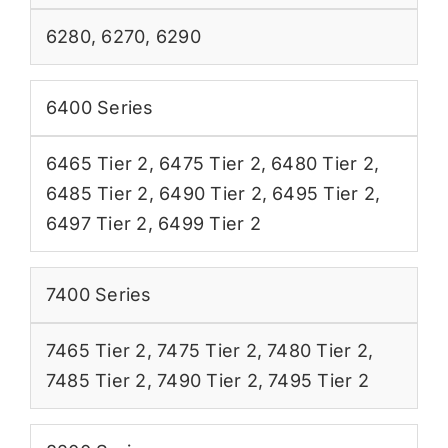
6280
,
6270
,
6290
6400 Series
6465 Tier 2
,
6475 Tier 2
,
6480 Tier 2
,
6485 Tier 2
,
6490 Tier 2
,
6495 Tier 2
,
6497 Tier 2
,
6499 Tier 2
7400 Series
7465 Tier 2
,
7475 Tier 2
,
7480 Tier 2
,
7485 Tier 2
,
7490 Tier 2
,
7495 Tier 2