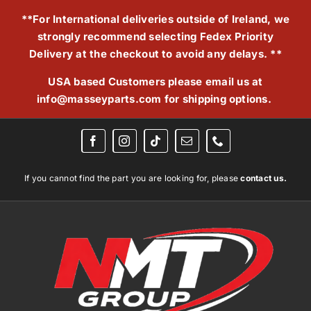
Skip
**For International deliveries outside of Ireland, we
to
strongly recommend selecting Fedex Priority
content
Delivery at the checkout to avoid any delays. **
USA based Customers please email us at
info@masseyparts.com
for shipping options.
If you cannot find the part you are looking for, please
contact us.