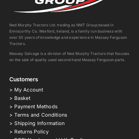
Ned Murphy Tractors Ltd. trading as NMT Group based in
Enniscorthy Co. Wexford, Ireland, is a family run business with
over 50 years of knowledge and experience in Massey Ferguson
Tractors.
Massey Salvage is a division of Ned Murphy Tractors that focuses
on the sale of quality used second hand Massey Ferguson parts.
Customers
> My Account
> Basket
> Payment Methods
> Terms and Conditions
> Shipping Information
> Returns Policy