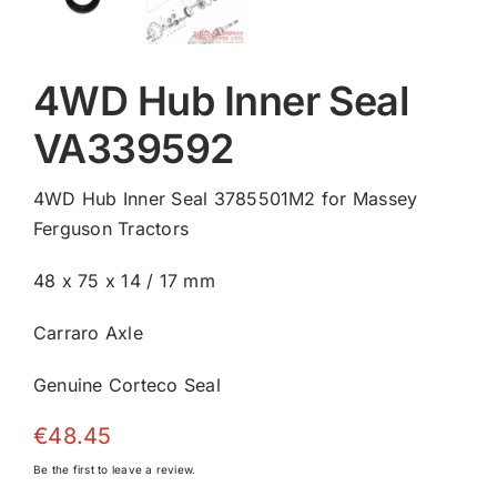
4WD Hub Inner Seal
VA339592
4WD Hub Inner Seal 3785501M2 for Massey
Ferguson Tractors
48 x 75 x 14 / 17 mm
Carraro Axle
Genuine Corteco Seal
€
48.45
Be the first to leave a review.