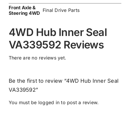
Front Axle &
Final Drive Parts
Steering 4WD
4WD Hub Inner Seal
VA339592 Reviews
There are no reviews yet.
Be the first to review “4WD Hub Inner Seal
VA339592”
You must be
logged in
to post a review.