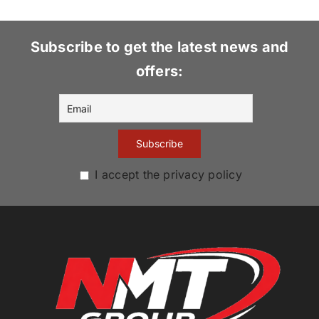
Subscribe to get the latest news and
offers:
I accept the privacy policy