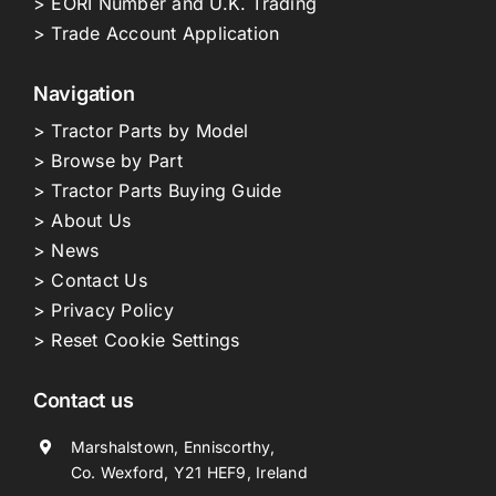
> EORI Number and U.K. Trading
> Trade Account Application
Navigation
> Tractor Parts by Model
> Browse by Part
> Tractor Parts Buying Guide
> About Us
> News
> Contact Us
> Privacy Policy
> Reset Cookie Settings
Contact us
Marshalstown, Enniscorthy,
Co. Wexford, Y21 HEF9, Ireland