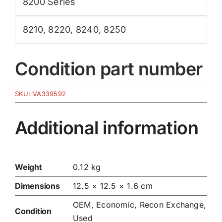
8200 Series
8210
,
8220
,
8240
,
8250
Condition part number
SKU:
VA339592
Additional information
Weight
0.12 kg
Dimensions
12.5 × 12.5 × 1.6 cm
OEM, Economic, Recon Exchange,
Condition
Used