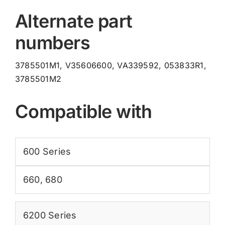
Alternate part
numbers
3785501M1, V35606600, VA339592, 053833R1,
3785501M2
Compatible with
600 Series
660
,
680
6200 Series