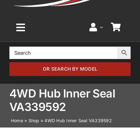
Toggle
Navigation
Home
Browse by Model
OR SEARCH BY MODEL
Browse by Part
4WD Hub Inner Seal
VA339592
About
Home
»
Shop
»
4WD Hub Inner Seal VA339592
News