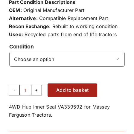
Part Condition Descriptions
OEM:
Original Manufacturer Part
Alternative:
Compatible Replacement Part
Recon Exchange:
Rebuilt to working condition
Used:
Recycled parts from end of life tractors
Condition

Add to basket
4WD
Hub
4WD Hub Inner Seal VA339592 for Massey
Inner
Ferguson Tractors.
Seal
VA339592
quantity