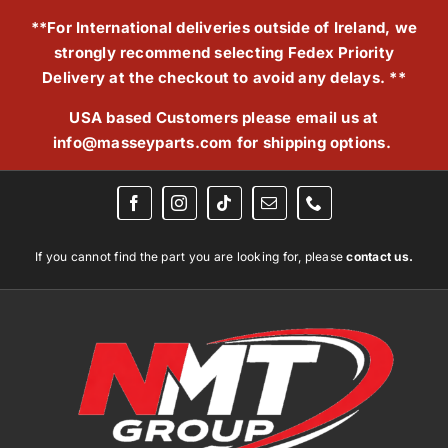
Skip
**For International deliveries outside of Ireland, we
to
strongly recommend selecting Fedex Priority
content
Delivery at the checkout to avoid any delays. **
USA based Customers please email us at
info@masseyparts.com
for shipping options.
If you cannot find the part you are looking for, please
contact us.