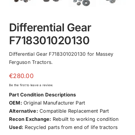
Differential Gear
F718301020130
Differential Gear F718301020130 for Massey
Ferguson Tractors.
€
280.00
Be the first to leave a review.
Part Condition Descriptions
OEM:
Original Manufacturer Part
Alternative:
Compatible Replacement Part
Recon Exchange:
Rebuilt to working condition
Used:
Recycled parts from end of life tractors