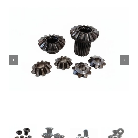
Contact