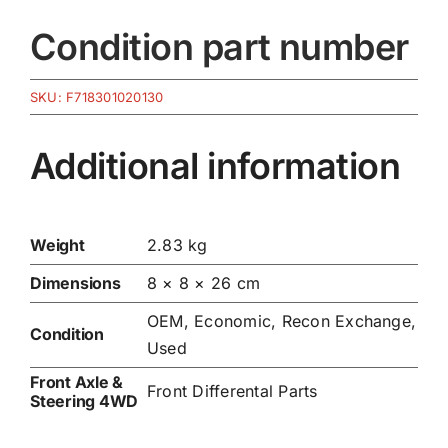
Condition part number
SKU:
F718301020130
Additional information
Weight
2.83 kg
Dimensions
8 × 8 × 26 cm
OEM, Economic, Recon Exchange,
Condition
Used
Front Axle &
Front Differental Parts
Steering 4WD