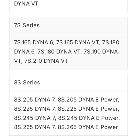
DYNA VT
7S Series
7S.165 DYNA 6
,
7S.165 DYNA VT
,
7S.180
DYNA 6
,
7S.180 DYNA VT
,
7S.190 DYNA
VT
,
7S.210 DYNA VT
8S Series
8S.205 DYNA 7
,
8S.205 DYNA E Power
,
8S.225 DYNA 7
,
8S.225 DYNA E Power
,
8S.245 DYNA 7
,
8S.245 DYNA E Power
,
8S.265 DYNA 7
,
8S.265 DYNA E Power