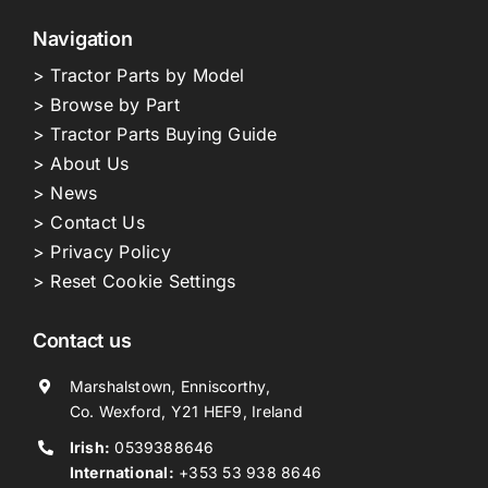
Navigation
> Tractor Parts by Model
> Browse by Part
> Tractor Parts Buying Guide
> About Us
> News
> Contact Us
> Privacy Policy
> Reset Cookie Settings
Contact us
Marshalstown, Enniscorthy,
Co. Wexford, Y21 HEF9, Ireland
Irish:
0539388646
International:
+353 53 938 8646