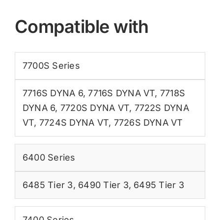
Compatible with
7700S Series
7716S DYNA 6
,
7716S DYNA VT
,
7718S
DYNA 6
,
7720S DYNA VT
,
7722S DYNA
VT
,
7724S DYNA VT
,
7726S DYNA VT
6400 Series
6485 Tier 3
,
6490 Tier 3
,
6495 Tier 3
7400 Series