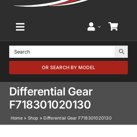
Toggle
Navigation
Home
Browse by Model
OR SEARCH BY MODEL
Browse by Part
Differential Gear
F718301020130
About
Home
»
Shop
»
Differential Gear F718301020130
News