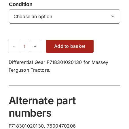
Condition

Add to basket
Differential
Gear
Differential Gear F718301020130 for Massey
F718301020130
Ferguson Tractors.
quantity
Alternate part
numbers
F718301020130, 7500470206