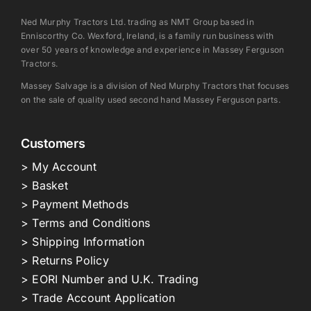
Ned Murphy Tractors Ltd. trading as NMT Group based in
Enniscorthy Co. Wexford, Ireland, is a family run business with
over 50 years of knowledge and experience in Massey Ferguson
Tractors.
Massey Salvage is a division of Ned Murphy Tractors that focuses
on the sale of quality used second hand Massey Ferguson parts.
Customers
> My Account
> Basket
> Payment Methods
> Terms and Conditions
> Shipping Information
> Returns Policy
> EORI Number and U.K. Trading
> Trade Account Application