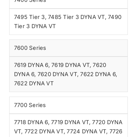
7495 Tier 3
,
7485 Tier 3 DYNA VT
,
7490
Tier 3 DYNA VT
7600 Series
7619 DYNA 6
,
7619 DYNA VT
,
7620
DYNA 6
,
7620 DYNA VT
,
7622 DYNA 6
,
7622 DYNA VT
7700 Series
7718 DYNA 6
,
7719 DYNA VT
,
7720 DYNA
VT
,
7722 DYNA VT
,
7724 DYNA VT
,
7726