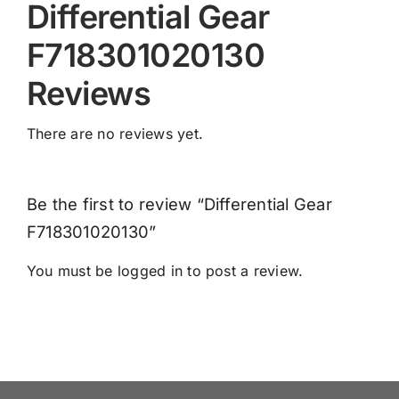
Differential Gear
F718301020130
Reviews
There are no reviews yet.
Be the first to review “Differential Gear
F718301020130”
You must be
logged in
to post a review.