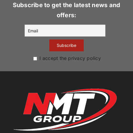
Subscribe to get the latest news and
offers:
I accept the privacy policy