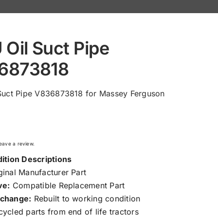
 Oil Suct Pipe
6873818
 Suct Pipe V836873818 for Massey Ferguson
 leave a review.
ition Descriptions
inal Manufacturer Part
ve:
Compatible Replacement Part
change:
Rebuilt to working condition
ycled parts from end of life tractors