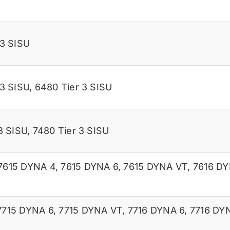
 3 SISU
 3 SISU
,
6480 Tier 3 SISU
3 SISU
,
7480 Tier 3 SISU
7615 DYNA 4
,
7615 DYNA 6
,
7615 DYNA VT
,
7616 DY
7715 DYNA 6
,
7715 DYNA VT
,
7716 DYNA 6
,
7716 DY