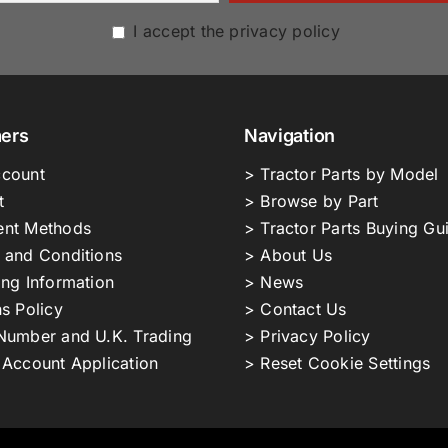
I accept the privacy policy
ers
Navigation
count
> Tractor Parts by Model
t
> Browse by Part
nt Methods
> Tractor Parts Buying Gu
 and Conditions
> About Us
ing Information
> News
s Policy
> Contact Us
Number and U.K. Trading
> Privacy Policy
 Account Application
> Reset Cookie Settings