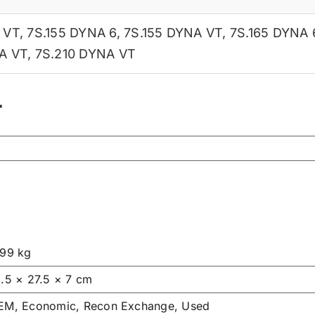
 VT
,
7S.155 DYNA 6
,
7S.155 DYNA VT
,
7S.165 DYNA 
A VT
,
7S.210 DYNA VT
r
.99 kg
1.5 × 27.5 × 7 cm
EM, Economic, Recon Exchange, Used