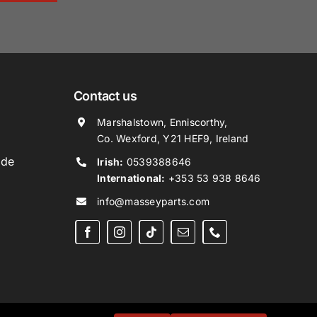
Contact us
Marshalstown, Enniscorthy,
Co. Wexford, Y21 HEF9, Ireland
ide
Irish:
0539388646
International:
+353 53 938 8646
info@masseyparts.com