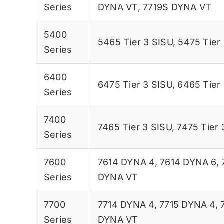
Series
DYNA VT
,
7719S DYNA VT
5400
5465 Tier 3 SISU
,
5475 Tier
Series
6400
6475 Tier 3 SISU
,
6465 Tier
Series
7400
7465 Tier 3 SISU
,
7475 Tier 
Series
7600
7614 DYNA 4
,
7614 DYNA 6
,
Series
DYNA VT
7700
7714 DYNA 4
,
7715 DYNA 4
,
Series
DYNA VT