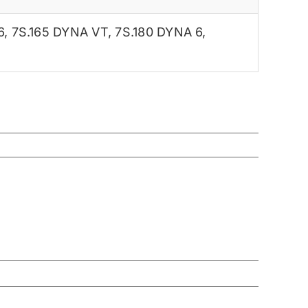
6
,
7S.165 DYNA VT
,
7S.180 DYNA 6
,