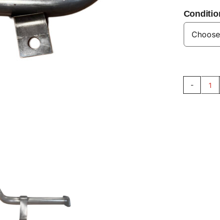
Conditio
SI
Oil
Su
Pi
V8
qu