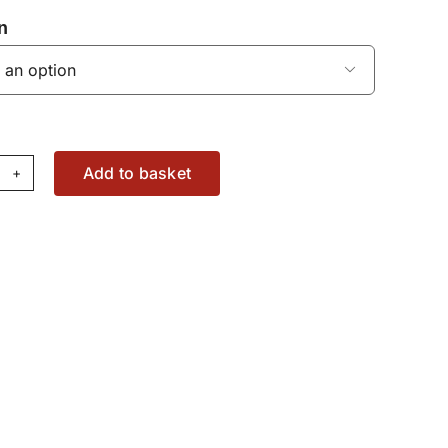
n

Add to basket
SU
ct
pe
36873818
antity