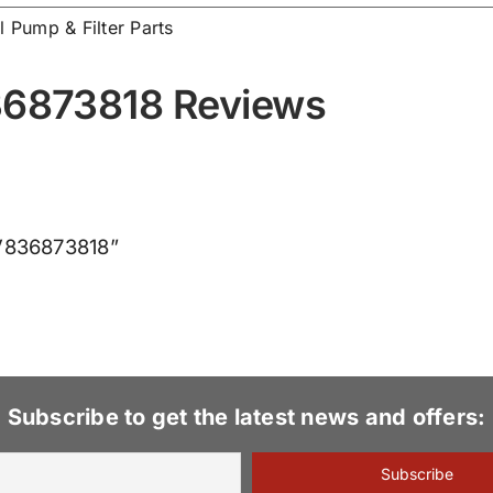
l Pump & Filter Parts
836873818 Reviews
e V836873818”
Subscribe to get the latest news and offers: