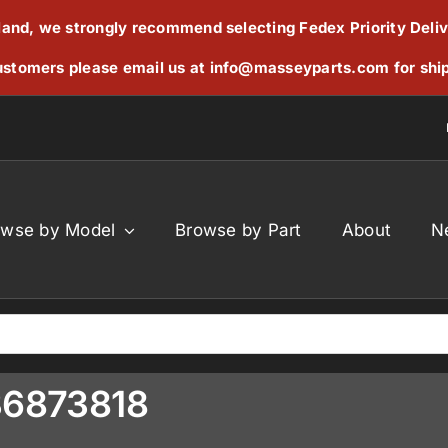
reland, we strongly recommend selecting Fedex Priority Deli
stomers please email us at
info@masseyparts.com
for shi
owse by Model
Browse by Part
About
N
836873818