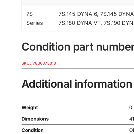
7S
7S.145 DYNA 6
,
7S.145 DYNA
Series
7S.180 DYNA VT
,
7S.190 DYN
Condition part numbe
SKU:
V836873818
Additional information
Weight
0
Dimensions
4
Condition
O