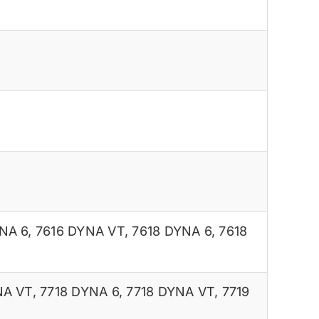
NA 6
,
7616 DYNA VT
,
7618 DYNA 6
,
7618
NA VT
,
7718 DYNA 6
,
7718 DYNA VT
,
7719