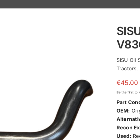
SISU
V83
SISU Oil
Tractors.
€
45.00
Be the first to
Part Cond
OEM:
Orig
Alternati
Recon Ex
Used:
Rec