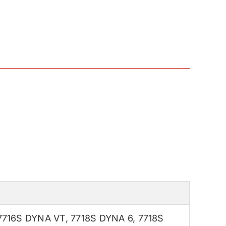
7716S DYNA VT
,
7718S DYNA 6
,
7718S