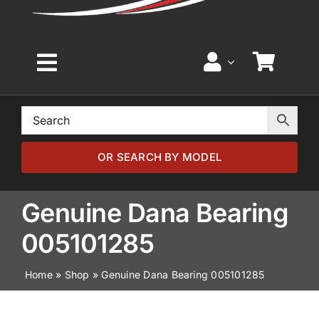
Toggle
Navigation
Home
Browse by Model
OR SEARCH BY MODEL
Browse by Part
Genuine Dana Bearing
005101285
About
Home
»
Shop
»
Genuine Dana Bearing 005101285
News