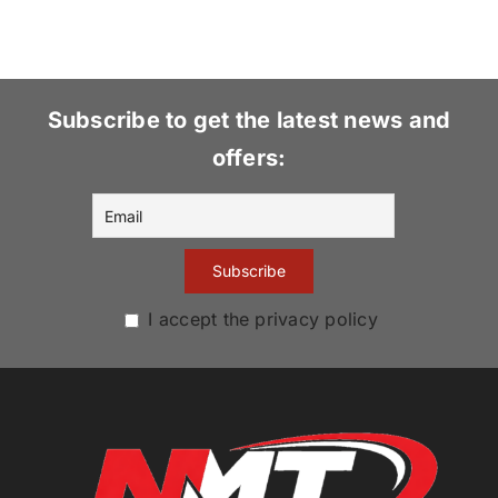
Subscribe to get the latest news and
offers:
I accept the privacy policy