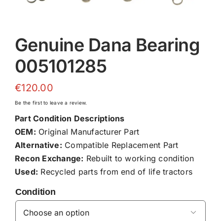
Genuine Dana Bearing
005101285
€
120.00
Be the first to leave a review.
Part Condition Descriptions
OEM:
Original Manufacturer Part
Alternative:
Compatible Replacement Part
Recon Exchange:
Rebuilt to working condition
Used:
Recycled parts from end of life tractors
Condition
