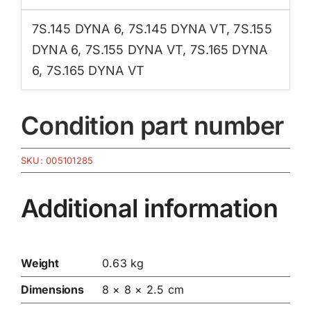
7S.145 DYNA 6
,
7S.145 DYNA VT
,
7S.155
DYNA 6
,
7S.155 DYNA VT
,
7S.165 DYNA
6
,
7S.165 DYNA VT
Condition part number
SKU:
005101285
Additional information
Weight
0.63 kg
Dimensions
8 × 8 × 2.5 cm