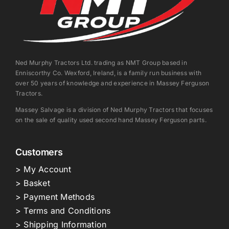
Ned Murphy Tractors Ltd. trading as NMT Group based in
Enniscorthy Co. Wexford, Ireland, is a family run business with
over 50 years of knowledge and experience in Massey Ferguson
Tractors.
Massey Salvage is a division of Ned Murphy Tractors that focuses
on the sale of quality used second hand Massey Ferguson parts.
Customers
> My Account
> Basket
> Payment Methods
> Terms and Conditions
> Shipping Information