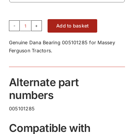
Add to basket
Genuine
Dana
Genuine Dana Bearing 005101285 for Massey
Bearing
Ferguson Tractors.
005101285
quantity
Alternate part
numbers
005101285
Compatible with