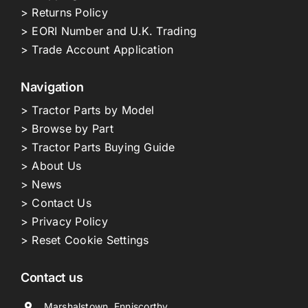
> Returns Policy
> EORI Number and U.K. Trading
> Trade Account Application
Navigation
> Tractor Parts by Model
> Browse by Part
> Tractor Parts Buying Guide
> About Us
> News
> Contact Us
> Privacy Policy
> Reset Cookie Settings
Contact us
Marshalstown, Enniscorthy,