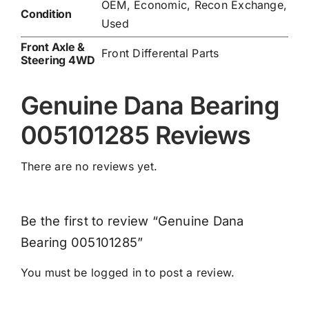
OEM, Economic, Recon Exchange,
Condition
Used
Front Axle &
Front Differental Parts
Steering 4WD
Genuine Dana Bearing
005101285 Reviews
There are no reviews yet.
Be the first to review “Genuine Dana
Bearing 005101285”
You must be
logged in
to post a review.