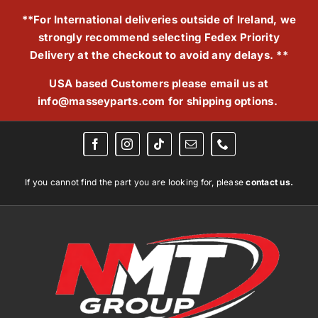
Skip
**For International deliveries outside of Ireland, we
to
strongly recommend selecting Fedex Priority
content
Delivery at the checkout to avoid any delays. **
USA based Customers please email us at
info@masseyparts.com
for shipping options.
If you cannot find the part you are looking for, please
contact us.