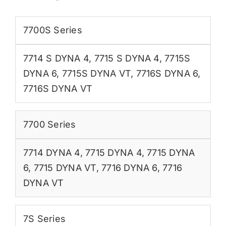
7700S Series
7714 S DYNA 4
,
7715 S DYNA 4
,
7715S
DYNA 6
,
7715S DYNA VT
,
7716S DYNA 6
,
7716S DYNA VT
7700 Series
7714 DYNA 4
,
7715 DYNA 4
,
7715 DYNA
6
,
7715 DYNA VT
,
7716 DYNA 6
,
7716
DYNA VT
7S Series