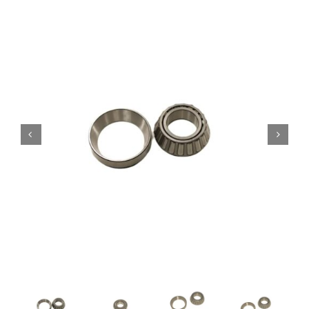
Contact