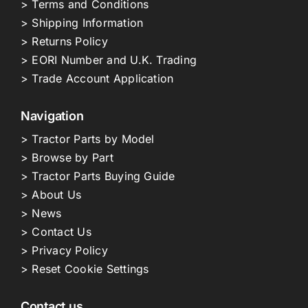
> Terms and Conditions
> Shipping Information
> Returns Policy
> EORI Number and U.K. Trading
> Trade Account Application
Navigation
> Tractor Parts by Model
> Browse by Part
> Tractor Parts Buying Guide
> About Us
> News
> Contact Us
> Privacy Policy
> Reset Cookie Settings
Contact us