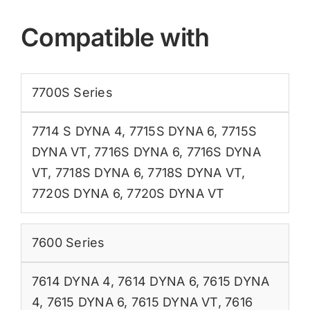
Compatible with
7700S Series
7714 S DYNA 4
,
7715S DYNA 6
,
7715S
DYNA VT
,
7716S DYNA 6
,
7716S DYNA
VT
,
7718S DYNA 6
,
7718S DYNA VT
,
7720S DYNA 6
,
7720S DYNA VT
7600 Series
7614 DYNA 4
,
7614 DYNA 6
,
7615 DYNA
4
,
7615 DYNA 6
,
7615 DYNA VT
,
7616