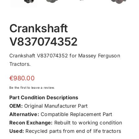
Crankshaft
V837074352
Crankshaft V837074352 for Massey Ferguson
Tractors.
€
980.00
Be the first to leave a review.
Part Condition Descriptions
OEM:
Original Manufacturer Part
Alternative:
Compatible Replacement Part
Recon Exchange:
Rebuilt to working condition
Used:
Recycled parts from end of life tractors