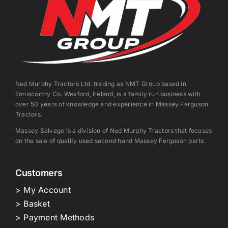
Ned Murphy Tractors Ltd. trading as NMT Group based in
Enniscorthy Co. Wexford, Ireland, is a family run business with
over 50 years of knowledge and experience in Massey Ferguson
Tractors.
Massey Salvage is a division of Ned Murphy Tractors that focuses
on the sale of quality used second hand Massey Ferguson parts.
Customers
> My Account
> Basket
> Payment Methods