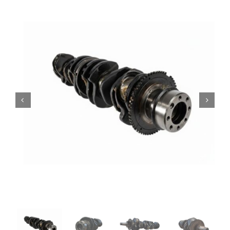
Contact