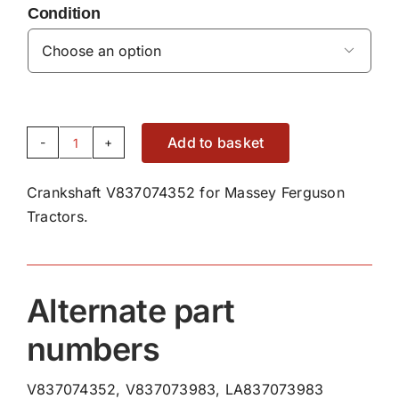
Condition

Add to basket
Crankshaft
V837074352
Crankshaft V837074352 for Massey Ferguson
quantity
Tractors.
Alternate part
numbers
V837074352, V837073983, LA837073983