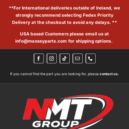
Skip
**For International deliveries outside of Ireland, we
to
strongly recommend selecting Fedex Priority
content
Delivery at the checkout to avoid any delays. **
USA based Customers please email us at
info@masseyparts.com
for shipping options.
If you cannot find the part you are looking for, please
contact us.