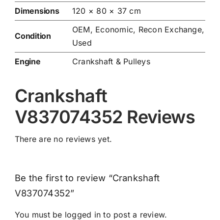
Dimensions
120 × 80 × 37 cm
OEM, Economic, Recon Exchange,
Condition
Used
Engine
Crankshaft & Pulleys
Crankshaft
V837074352 Reviews
There are no reviews yet.
Be the first to review “Crankshaft
V837074352”
You must be
logged in
to post a review.