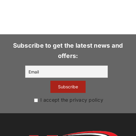
Subscribe to get the latest news and
offers:
I accept the privacy policy