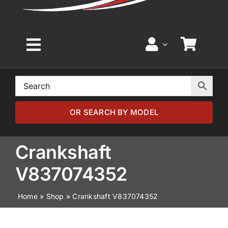
Toggle
Navigation
Home
Browse by Model
OR SEARCH BY MODEL
Browse by Part
Crankshaft
V837074352
About
Home
»
Shop
»
Crankshaft V837074352
News