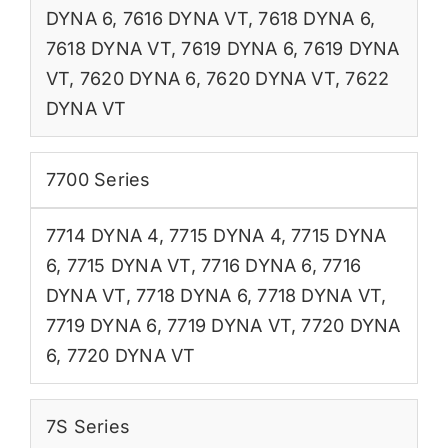
DYNA 6
,
7616 DYNA VT
,
7618 DYNA 6
,
7618 DYNA VT
,
7619 DYNA 6
,
7619 DYNA
VT
,
7620 DYNA 6
,
7620 DYNA VT
,
7622
DYNA VT
7700 Series
7714 DYNA 4
,
7715 DYNA 4
,
7715 DYNA
6
,
7715 DYNA VT
,
7716 DYNA 6
,
7716
DYNA VT
,
7718 DYNA 6
,
7718 DYNA VT
,
7719 DYNA 6
,
7719 DYNA VT
,
7720 DYNA
6
,
7720 DYNA VT
7S Series