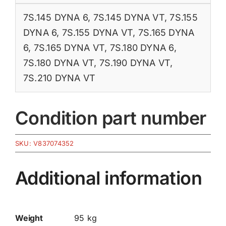
7S.145 DYNA 6
,
7S.145 DYNA VT
,
7S.155
DYNA 6
,
7S.155 DYNA VT
,
7S.165 DYNA
6
,
7S.165 DYNA VT
,
7S.180 DYNA 6
,
7S.180 DYNA VT
,
7S.190 DYNA VT
,
7S.210 DYNA VT
Condition part number
SKU:
V837074352
Additional information
Weight
95 kg