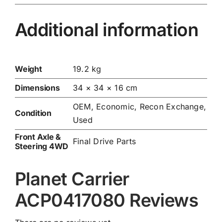
Additional information
Weight
19.2 kg
Dimensions
34 × 34 × 16 cm
OEM, Economic, Recon Exchange,
Condition
Used
Front Axle &
Final Drive Parts
Steering 4WD
Planet Carrier
ACP0417080 Reviews