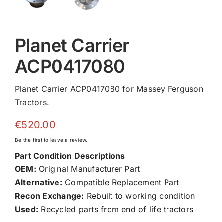
Planet Carrier
ACP0417080
Planet Carrier ACP0417080 for Massey Ferguson
Tractors.
€
520.00
Be the first to leave a review.
Part Condition Descriptions
OEM:
Original Manufacturer Part
Alternative:
Compatible Replacement Part
Recon Exchange:
Rebuilt to working condition
Used:
Recycled parts from end of life tractors