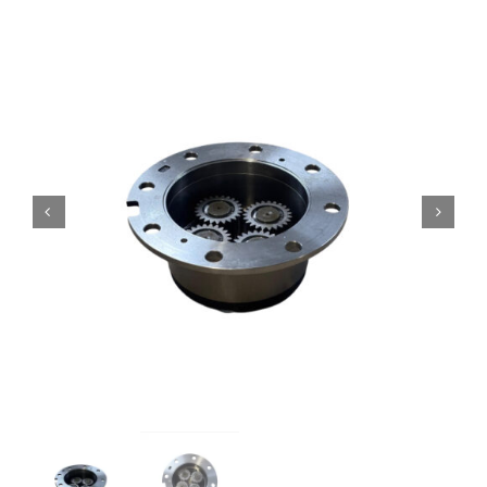
Contact