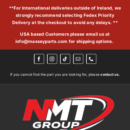
Skip
**For International deliveries outside of Ireland, we
to
strongly recommend selecting Fedex Priority
content
Delivery at the checkout to avoid any delays. **
USA based Customers please email us at
info@masseyparts.com
for shipping options.
If you cannot find the part you are looking for, please
contact us.