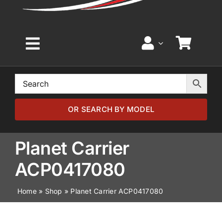
Toggle
Navigation
Home
Browse by Model
OR SEARCH BY MODEL
Browse by Part
Planet Carrier
ACP0417080
About
Home
»
Shop
»
Planet Carrier ACP0417080
News