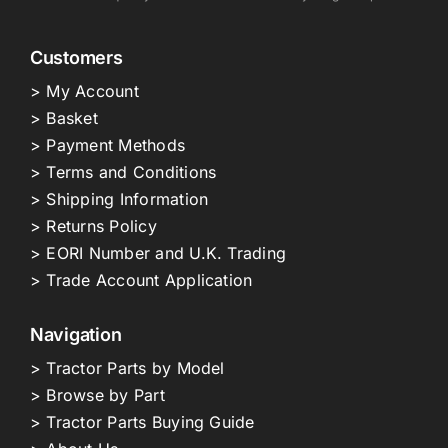
Customers
> My Account
> Basket
> Payment Methods
> Terms and Conditions
> Shipping Information
> Returns Policy
> EORI Number and U.K. Trading
> Trade Account Application
Navigation
> Tractor Parts by Model
> Browse by Part
> Tractor Parts Buying Guide