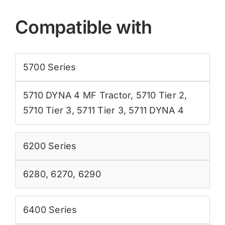
Compatible with
5700 Series
5710 DYNA 4 MF Tractor
,
5710 Tier 2
,
5710 Tier 3
,
5711 Tier 3
,
5711 DYNA 4
6200 Series
6280
,
6270
,
6290
6400 Series