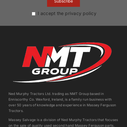
I accept the privacy policy
Ned Murphy Tractors Ltd. trading as NMT Group based in
Enniscorthy Co. Wexford, Ireland, is a family run business with
over 50 years of knowledge and experience in Massey Ferguson
Tractors.
Massey Salvage is a division of Ned Murphy Tractors that focuses
on the sale of quality used second hand Massey Ferguson parts.