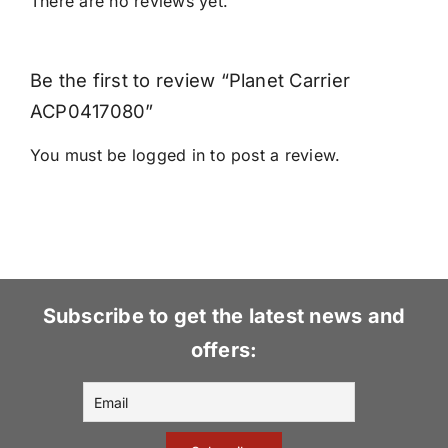
There are no reviews yet.
Be the first to review “Planet Carrier
ACP0417080”
You must be
logged in
to post a review.
Subscribe to get the latest news and
offers: