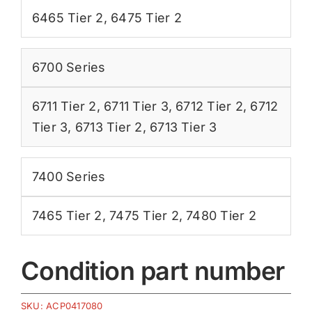
6465 Tier 2
,
6475 Tier 2
6700 Series
6711 Tier 2
,
6711 Tier 3
,
6712 Tier 2
,
6712
Tier 3
,
6713 Tier 2
,
6713 Tier 3
7400 Series
7465 Tier 2
,
7475 Tier 2
,
7480 Tier 2
Condition part number
SKU:
ACP0417080