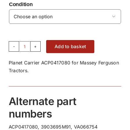
Condition

Add to basket
Planet
Carrier
Planet Carrier ACP0417080 for Massey Ferguson
ACP0417080
Tractors.
quantity
Alternate part
numbers
ACP0417080, 3903695M91, VA066754