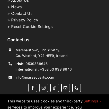
> About Us
> News
> Contact Us
> Privacy Policy
> Reset Cookie Settings
Contact us
Marshalstown, Enniscorthy,
Co. Wexford, Y21 HEF9, Ireland
Irish:
0539388646
International:
+353 53 938 8646
info@masseyparts.com
This website uses cookies and third-party
Settings
services to improve your experience. You
Copyright © 2026. All Rights Reserved.
Ned Murphy