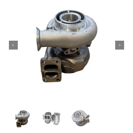
Contact