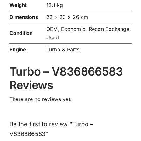
Weight
12.1 kg
Dimensions
22 × 23 × 26 cm
OEM, Economic, Recon Exchange,
Condition
Used
Engine
Turbo & Parts
Turbo – V836866583
Reviews
There are no reviews yet.
Be the first to review “Turbo –
V836866583”