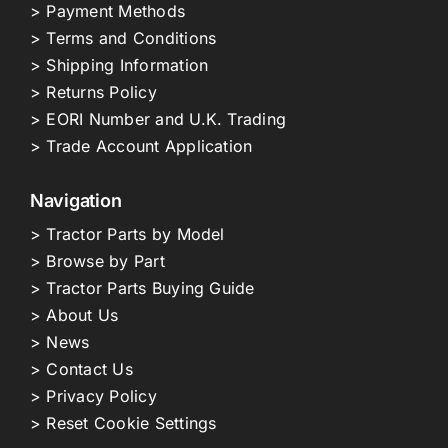
> Payment Methods
> Terms and Conditions
> Shipping Information
> Returns Policy
> EORI Number and U.K. Trading
> Trade Account Application
Navigation
> Tractor Parts by Model
> Browse by Part
> Tractor Parts Buying Guide
> About Us
> News
> Contact Us
> Privacy Policy
> Reset Cookie Settings