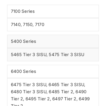
7100 Series
7140
,
7150
,
7170
5400 Series
5465 Tier 3 SISU
,
5475 Tier 3 SISU
6400 Series
6475 Tier 3 SISU
,
6465 Tier 3 SISU
,
6480 Tier 3 SISU
,
6485 Tier 2
,
6490
Tier 2
,
6495 Tier 2
,
6497 Tier 2
,
6499
Tier 2