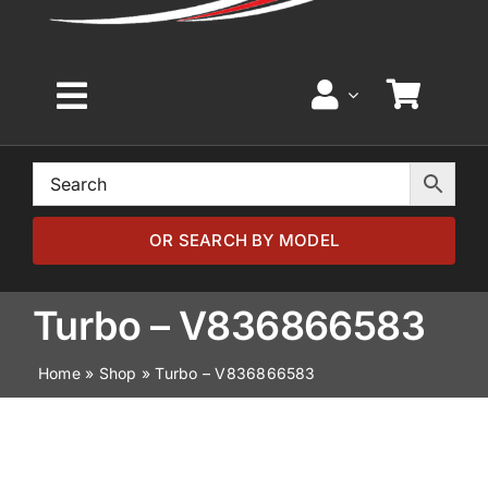
Toggle
Navigation
Home
Browse by Model
OR SEARCH BY MODEL
Browse by Part
Turbo – V836866583
Home
»
Shop
»
Turbo – V836866583
About
News