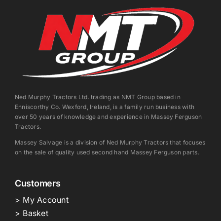
Ned Murphy Tractors Ltd. trading as NMT Group based in
Enniscorthy Co. Wexford, Ireland, is a family run business with
over 50 years of knowledge and experience in Massey Ferguson
Tractors.
Massey Salvage is a division of Ned Murphy Tractors that focuses
on the sale of quality used second hand Massey Ferguson parts.
Customers
> My Account
> Basket