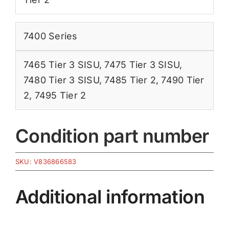
7400 Series
7465 Tier 3 SISU
,
7475 Tier 3 SISU
,
7480 Tier 3 SISU
,
7485 Tier 2
,
7490 Tier
2
,
7495 Tier 2
Condition part number
SKU:
V836866583
Additional information