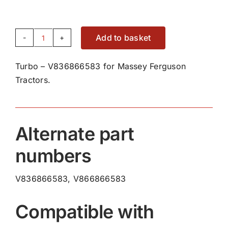
Add to basket
Turbo
-
Turbo – V836866583 for Massey Ferguson
V836866583
Tractors.
quantity
Alternate part
numbers
V836866583, V866866583
Compatible with