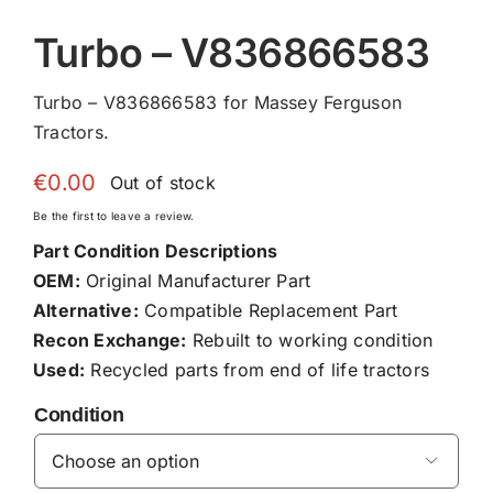
Turbo – V836866583
Turbo – V836866583 for Massey Ferguson
Tractors.
€
0.00
Out of stock
Be the first to leave a review.
Part Condition Descriptions
OEM:
Original Manufacturer Part
Alternative:
Compatible Replacement Part
Recon Exchange:
Rebuilt to working condition
Used:
Recycled parts from end of life tractors
Condition
