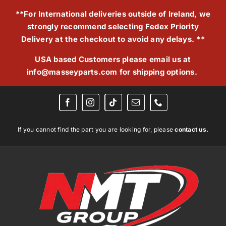
Skip
**For International deliveries outside of Ireland, we
to
strongly recommend selecting Fedex Priority
content
Delivery at the checkout to avoid any delays. **
USA based Customers please email us at
info@masseyparts.com
for shipping options.
If you cannot find the part you are looking for, please
contact us.