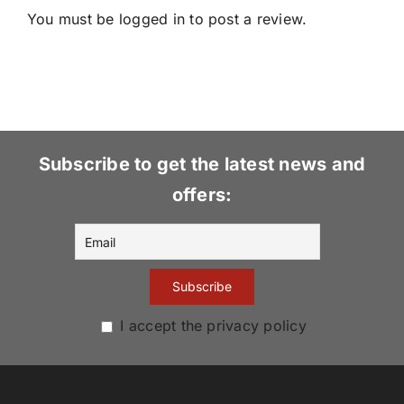
You must be
logged in
to post a review.
Subscribe to get the latest news and
offers:
I accept the privacy policy