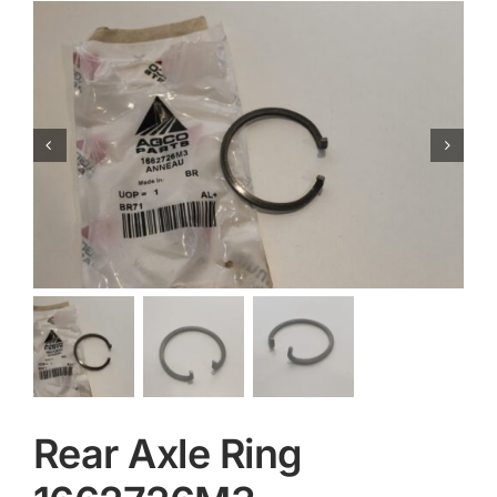
Contact
Rear Axle Ring