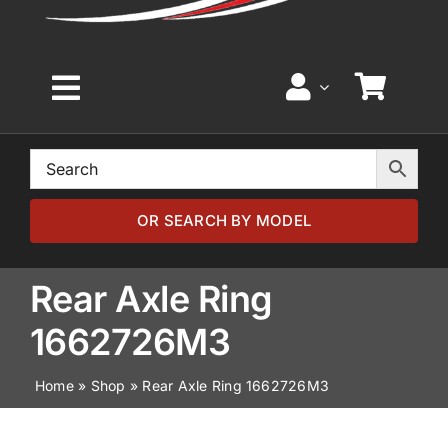
Toggle
Navigation
Home
Browse by Model
OR SEARCH BY MODEL
Browse by Part
Rear Axle Ring
1662726M3
About
Home
»
Shop
»
Rear Axle Ring 1662726M3
News