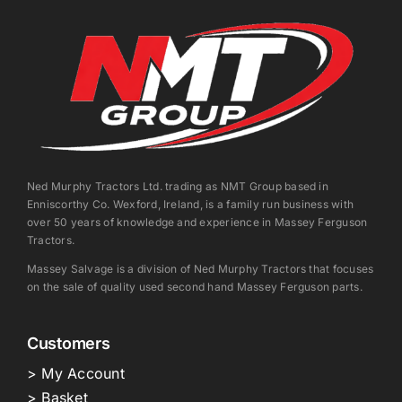
Ned Murphy Tractors Ltd. trading as NMT Group based in
Enniscorthy Co. Wexford, Ireland, is a family run business with
over 50 years of knowledge and experience in Massey Ferguson
Tractors.
Massey Salvage is a division of Ned Murphy Tractors that focuses
on the sale of quality used second hand Massey Ferguson parts.
Customers
> My Account
> Basket