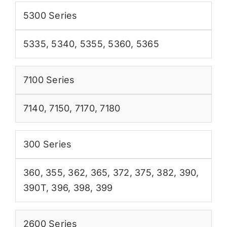
5300 Series
5335
,
5340
,
5355
,
5360
,
5365
7100 Series
7140
,
7150
,
7170
,
7180
300 Series
360
,
355
,
362
,
365
,
372
,
375
,
382
,
390
,
390T
,
396
,
398
,
399
2600 Series