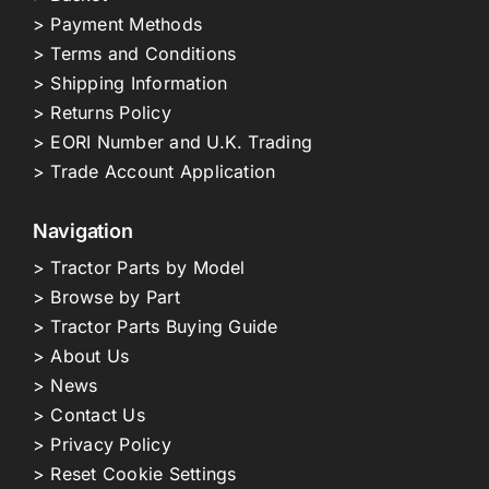
> Payment Methods
> Terms and Conditions
> Shipping Information
> Returns Policy
> EORI Number and U.K. Trading
> Trade Account Application
Navigation
> Tractor Parts by Model
> Browse by Part
> Tractor Parts Buying Guide
> About Us
> News
> Contact Us
> Privacy Policy
> Reset Cookie Settings