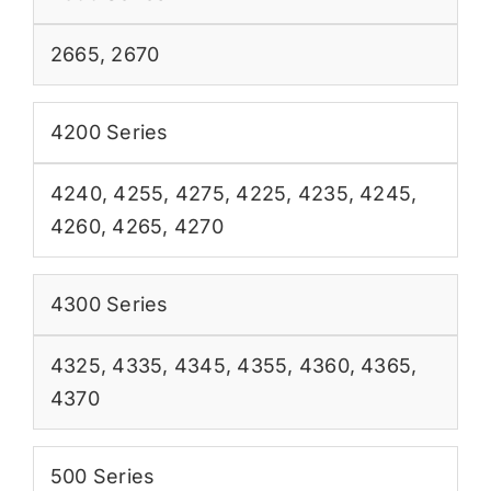
2665
,
2670
4200 Series
4240
,
4255
,
4275
,
4225
,
4235
,
4245
,
4260
,
4265
,
4270
4300 Series
4325
,
4335
,
4345
,
4355
,
4360
,
4365
,
4370
500 Series