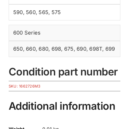
590
,
560
,
565
,
575
600 Series
650
,
660
,
680
,
698
,
675
,
690
,
698T
,
699
Condition part number
SKU:
1662726M3
Additional information
Weight
0.01 kg