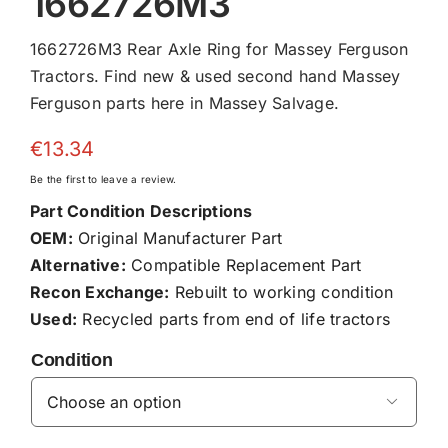
1662726M3
1662726M3 Rear Axle Ring for Massey Ferguson
Tractors. Find new & used second hand Massey
Ferguson parts here in Massey Salvage.
€
13.34
Be the first to leave a review.
Part Condition Descriptions
OEM:
Original Manufacturer Part
Alternative:
Compatible Replacement Part
Recon Exchange:
Rebuilt to working condition
Used:
Recycled parts from end of life tractors
Condition
