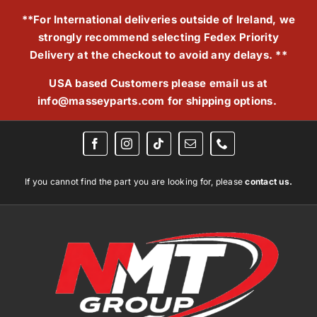
Skip
**For International deliveries outside of Ireland, we
to
strongly recommend selecting Fedex Priority
content
Delivery at the checkout to avoid any delays. **
USA based Customers please email us at
info@masseyparts.com
for shipping options.
If you cannot find the part you are looking for, please
contact us.