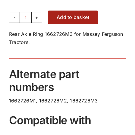
Add to basket
Rear
Axle
Rear Axle Ring 1662726M3 for Massey Ferguson
Ring
Tractors.
1662726M3
quantity
Alternate part
numbers
1662726M1, 1662726M2, 1662726M3
Compatible with