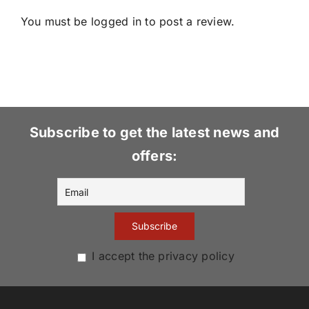
You must be
logged in
to post a review.
Subscribe to get the latest news and
offers:
I accept the privacy policy