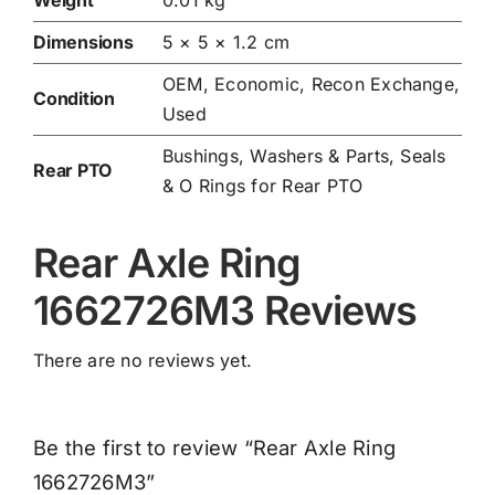
Dimensions
5 × 5 × 1.2 cm
OEM, Economic, Recon Exchange,
Condition
Used
Bushings, Washers & Parts
,
Seals
Rear PTO
& O Rings for Rear PTO
Rear Axle Ring
1662726M3 Reviews
There are no reviews yet.
Be the first to review “Rear Axle Ring
1662726M3”