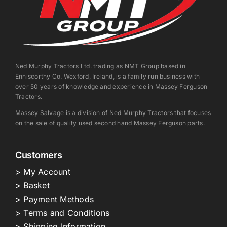
Ned Murphy Tractors Ltd. trading as NMT Group based in
Enniscorthy Co. Wexford, Ireland, is a family run business with
over 50 years of knowledge and experience in Massey Ferguson
Tractors.
Massey Salvage is a division of Ned Murphy Tractors that focuses
on the sale of quality used second hand Massey Ferguson parts.
Customers
> My Account
> Basket
> Payment Methods
> Terms and Conditions
> Shipping Information