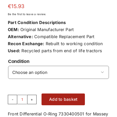
€
15.93
Be the first to leave a review.
Part Condition Descriptions
OEM:
Original Manufacturer Part
Alternative:
Compatible Replacement Part
Recon Exchange:
Rebuilt to working condition
Used:
Recycled parts from end of life tractors
Condition

Add to basket
Front
Differential
Front Differential O-Ring 7330400501 for Massey
O-