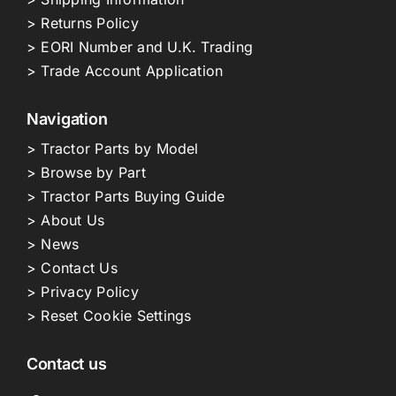
> Returns Policy
> EORI Number and U.K. Trading
> Trade Account Application
Navigation
> Tractor Parts by Model
> Browse by Part
> Tractor Parts Buying Guide
> About Us
> News
> Contact Us
> Privacy Policy
> Reset Cookie Settings
Contact us