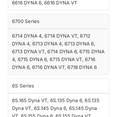
6616 DYNA 6
,
6616 DYNA VT
6700 Series
6714 DYNA 4
,
6714 DYNA VT
,
6712
DYNA 4
,
6713 DYNA 4
,
6713 DYNA 6
,
6713 DYNA VT
,
6714 DYNA 6
,
6715 DYNA
4
,
6715 DYNA 6
,
6715 DYNA VT
,
6716
DYNA 6
,
6716 DYNA VT
,
6718 DYNA 6
6S Series
6S.165 Dyna VT
,
6S.135 Dyna 6
,
6S.135
Dyna VT
,
6S.145 Dyna 6
,
6S.145 Dyna
VT
,
6S.155 Dyna 6
,
6S.155 Dyna VT
,