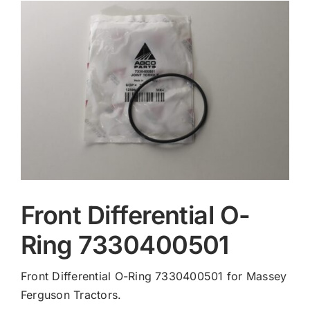
Contact
Front Differential O-
Ring 7330400501
Front Differential O-Ring 7330400501 for Massey
Ferguson Tractors.