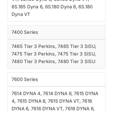
6S.165 Dyna 6
,
6S.180 Dyna 6
,
6S.180
Dyna VT
7400 Series
7465 Tier 3 Perkins
,
7465 Tier 3 SISU
,
7475 Tier 3 Perkins
,
7475 Tier 3 SISU
,
7480 Tier 3 Perkins
,
7480 Tier 3 SISU
7600 Series
7614 DYNA 4
,
7614 DYNA 6
,
7615 DYNA
4
,
7615 DYNA 6
,
7615 DYNA VT
,
7616
DYNA 6
,
7616 DYNA VT
,
7618 DYNA 6
,