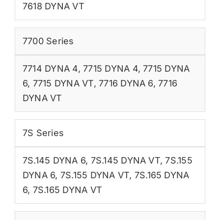
7618 DYNA VT
7700 Series
7714 DYNA 4
,
7715 DYNA 4
,
7715 DYNA
6
,
7715 DYNA VT
,
7716 DYNA 6
,
7716
DYNA VT
7S Series
7S.145 DYNA 6
,
7S.145 DYNA VT
,
7S.155
DYNA 6
,
7S.155 DYNA VT
,
7S.165 DYNA
6
,
7S.165 DYNA VT