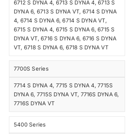
6712 S DYNA 4
,
6713 S DYNA 4
,
6713 S
DYNA 6
,
6713 S DYNA VT
,
6714 S DYNA
4
,
6714 S DYNA 6
,
6714 S DYNA VT
,
6715 S DYNA 4
,
6715 S DYNA 6
,
6715 S
DYNA VT
,
6716 S DYNA 6
,
6716 S DYNA
VT
,
6718 S DYNA 6
,
6718 S DYNA VT
7700S Series
7714 S DYNA 4
,
7715 S DYNA 4
,
7715S
DYNA 6
,
7715S DYNA VT
,
7716S DYNA 6
,
7716S DYNA VT
5400 Series