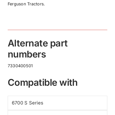
Ferguson Tractors.
Ring
7330400501
quantity
Alternate part
numbers
7330400501
Compatible with
6700 S Series