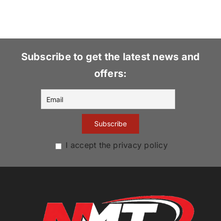
Subscribe to get the latest news and
offers:
I accept the privacy policy