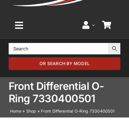
Toggle
Navigation
Home
Browse by Model
OR SEARCH BY MODEL
Browse by Part
Front Differential O-
Ring 7330400501
About
Home
»
Shop
»
Front Differential O-Ring 7330400501
News