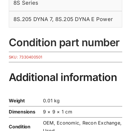
8S Series
8S.205 DYNA 7
,
8S.205 DYNA E Power
Condition part number
SKU:
7330400501
Additional information
Weight
0.01 kg
Dimensions
9 × 9 × 1 cm
OEM, Economic, Recon Exchange,
Condition
Used