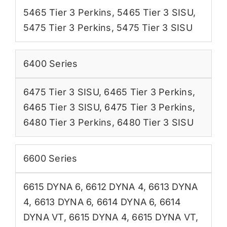
5465 Tier 3 Perkins
,
5465 Tier 3 SISU
,
5475 Tier 3 Perkins
,
5475 Tier 3 SISU
6400 Series
6475 Tier 3 SISU
,
6465 Tier 3 Perkins
,
6465 Tier 3 SISU
,
6475 Tier 3 Perkins
,
6480 Tier 3 Perkins
,
6480 Tier 3 SISU
6600 Series
6615 DYNA 6
,
6612 DYNA 4
,
6613 DYNA
4
,
6613 DYNA 6
,
6614 DYNA 6
,
6614
DYNA VT
,
6615 DYNA 4
,
6615 DYNA VT
,