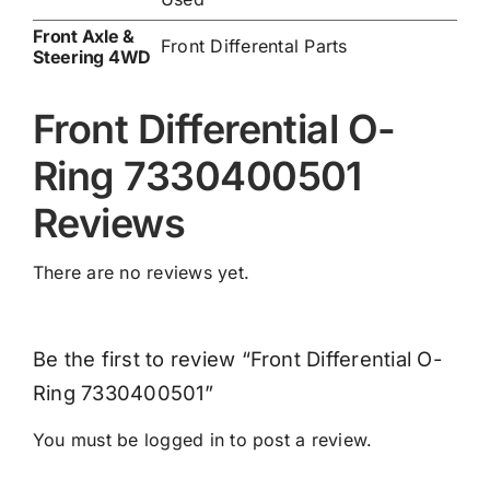
Front Axle &
Front Differental Parts
Steering 4WD
Front Differential O-
Ring 7330400501
Reviews
There are no reviews yet.
Be the first to review “Front Differential O-
Ring 7330400501”
You must be
logged in
to post a review.