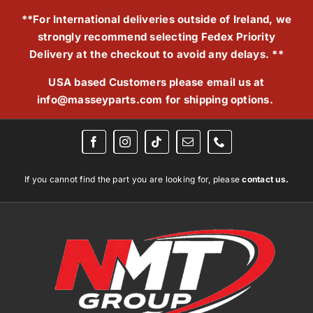
Skip
**For International deliveries outside of Ireland, we
to
strongly recommend selecting Fedex Priority
content
Delivery at the checkout to avoid any delays. **
USA based Customers please email us at
info@masseyparts.com
for shipping options.
If you cannot find the part you are looking for, please
contact us.