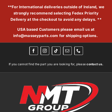
Skip
**For International deliveries outside of Ireland, we
to
strongly recommend selecting Fedex Priority
content
Delivery at the checkout to avoid any delays. **
USA based Customers please email us at
info@masseyparts.com
for shipping options.
If you cannot find the part you are looking for, please
contact us.