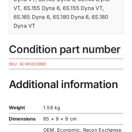
VT
,
6S.155 Dyna 6
,
6S.155 Dyna VT
,
6S.165 Dyna 6
,
6S.180 Dyna 6
,
6S.180
Dyna VT
Condition part number
SKU:
ACW0320890
Additional information
Weight
1.58 kg
Dimensions
65 × 9 × 9 cm
OEM, Economic, Recon Exchange,