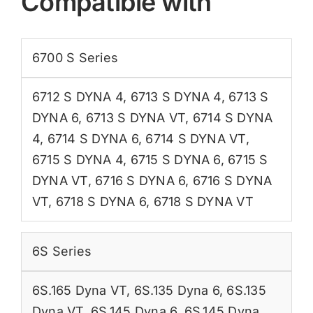
Compatible with
6700 S Series
6712 S DYNA 4
,
6713 S DYNA 4
,
6713 S
DYNA 6
,
6713 S DYNA VT
,
6714 S DYNA
4
,
6714 S DYNA 6
,
6714 S DYNA VT
,
6715 S DYNA 4
,
6715 S DYNA 6
,
6715 S
DYNA VT
,
6716 S DYNA 6
,
6716 S DYNA
VT
,
6718 S DYNA 6
,
6718 S DYNA VT
6S Series
6S.165 Dyna VT
,
6S.135 Dyna 6
,
6S.135
Dyna VT
,
6S.145 Dyna 6
,
6S.145 Dyna