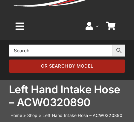
Toggle
Navigation
Home
Browse by Model
OR SEARCH BY MODEL
Browse by Part
Left Hand Intake Hose
– ACW0320890
About
Home
»
Shop
»
Left Hand Intake Hose – ACW0320890
News