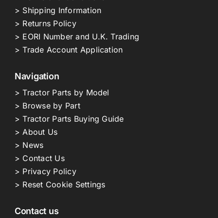
> Shipping Information
> Returns Policy
> EORI Number and U.K. Trading
> Trade Account Application
Navigation
> Tractor Parts by Model
> Browse by Part
> Tractor Parts Buying Guide
> About Us
> News
> Contact Us
> Privacy Policy
> Reset Cookie Settings
Contact us