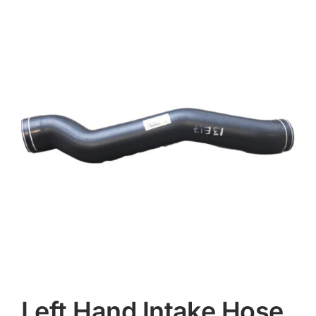
Contact
Left Hand Intake Hose