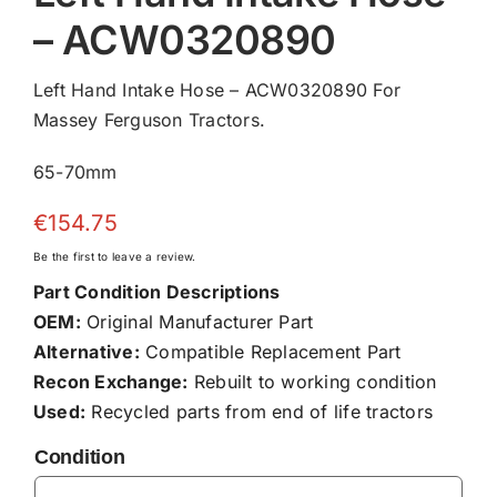
– ACW0320890
Left Hand Intake Hose – ACW0320890 For
Massey Ferguson Tractors.
65-70mm
€
154.75
Be the first to leave a review.
Part Condition Descriptions
OEM:
Original Manufacturer Part
Alternative:
Compatible Replacement Part
Recon Exchange:
Rebuilt to working condition
Used:
Recycled parts from end of life tractors
Condition