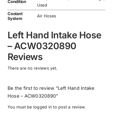
Condition
Used
Coolant
Air Hoses
System
Left Hand Intake Hose
– ACW0320890
Reviews
There are no reviews yet.
Be the first to review “Left Hand Intake
Hose – ACW0320890”
You must be
logged in
to post a review.