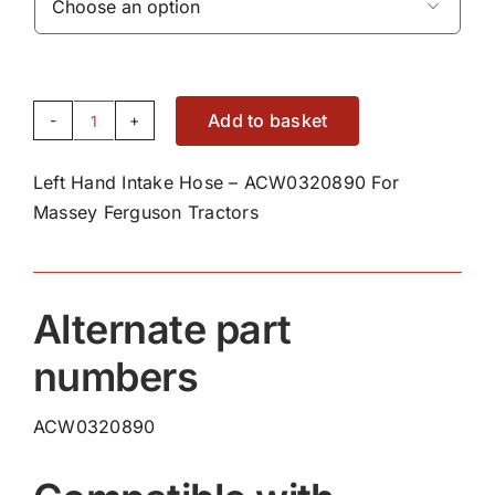

Add to basket
Left
Hand
Left Hand Intake Hose – ACW0320890 For
Intake
Massey Ferguson Tractors
Hose
-
ACW0320890
quantity
Alternate part
numbers
ACW0320890