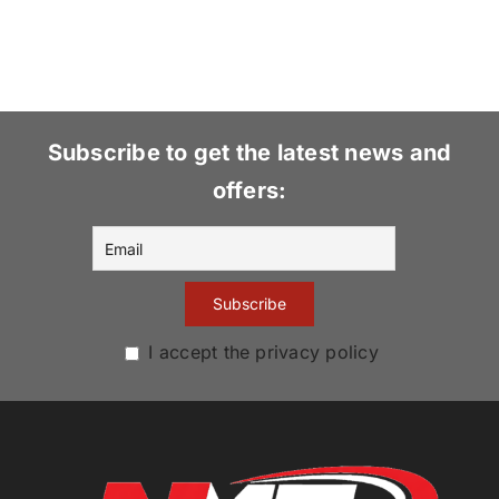
Subscribe to get the latest news and
offers:
I accept the privacy policy