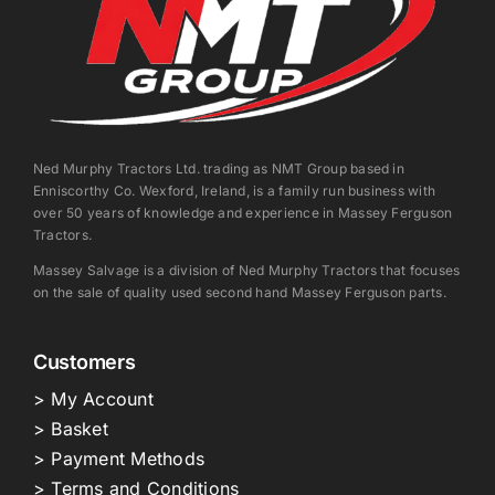
Ned Murphy Tractors Ltd. trading as NMT Group based in
Enniscorthy Co. Wexford, Ireland, is a family run business with
over 50 years of knowledge and experience in Massey Ferguson
Tractors.
Massey Salvage is a division of Ned Murphy Tractors that focuses
on the sale of quality used second hand Massey Ferguson parts.
Customers
> My Account
> Basket
> Payment Methods
> Terms and Conditions