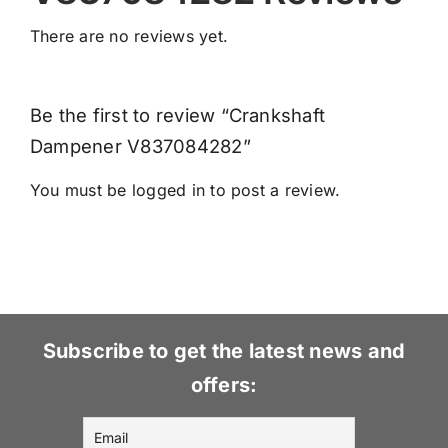
There are no reviews yet.
Be the first to review “Crankshaft
Dampener V837084282”
You must be
logged in
to post a review.
Subscribe to get the latest news and
offers: