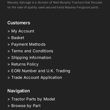
Massey Salvage is a division of Ned Murphy Tractors that focuses
on the sale of quality used second hand Massey Ferguson parts.
Customers
> My Account
> Basket
> Payment Methods
> Terms and Conditions
> Shipping Information
> Returns Policy
> EORI Number and U.K. Trading
> Trade Account Application
Navigation
> Tractor Parts by Model
> Browse by Part