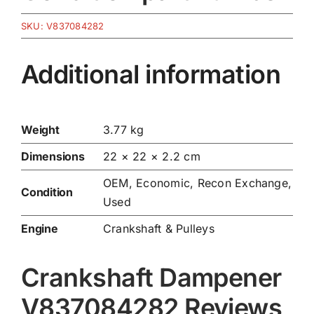
SKU:
V837084282
Additional information
Weight
3.77 kg
Dimensions
22 × 22 × 2.2 cm
OEM, Economic, Recon Exchange,
Condition
Used
Engine
Crankshaft & Pulleys
Crankshaft Dampener
V837084282 Reviews