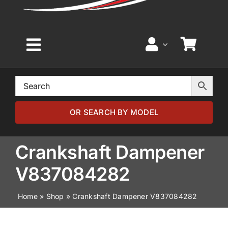
Toggle
Navigation
Home
Browse by Model
OR SEARCH BY MODEL
Browse by Part
Crankshaft Dampener
V837084282
About
Home
»
Shop
»
Crankshaft Dampener V837084282
News