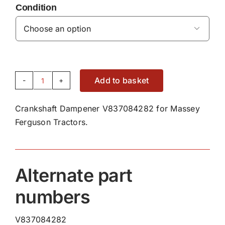
Condition

Add to basket
Crankshaft
Dampener
Crankshaft Dampener V837084282 for Massey
V837084282
Ferguson Tractors.
quantity
Alternate part
numbers
V837084282