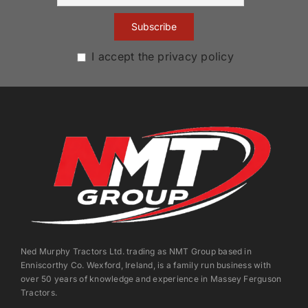
I accept the privacy policy
Ned Murphy Tractors Ltd. trading as NMT Group based in
Enniscorthy Co. Wexford, Ireland, is a family run business with
over 50 years of knowledge and experience in Massey Ferguson
Tractors.