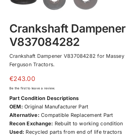
Crankshaft Dampener
V837084282
Crankshaft Dampener V837084282 for Massey
Ferguson Tractors.
€
243.00
Be the first to leave a review.
Part Condition Descriptions
OEM:
Original Manufacturer Part
Alternative:
Compatible Replacement Part
Recon Exchange:
Rebuilt to working condition
Used:
Recycled parts from end of life tractors