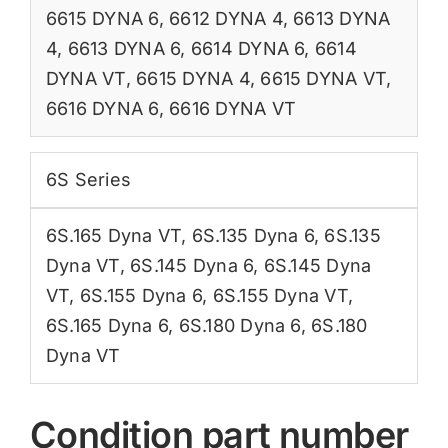
6615 DYNA 6
,
6612 DYNA 4
,
6613 DYNA
4
,
6613 DYNA 6
,
6614 DYNA 6
,
6614
DYNA VT
,
6615 DYNA 4
,
6615 DYNA VT
,
6616 DYNA 6
,
6616 DYNA VT
6S Series
6S.165 Dyna VT
,
6S.135 Dyna 6
,
6S.135
Dyna VT
,
6S.145 Dyna 6
,
6S.145 Dyna
VT
,
6S.155 Dyna 6
,
6S.155 Dyna VT
,
6S.165 Dyna 6
,
6S.180 Dyna 6
,
6S.180
Dyna VT
Condition part number