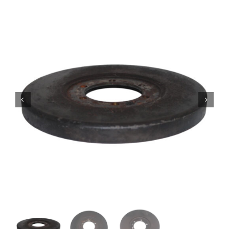
Contact