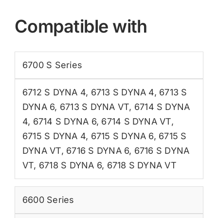
Compatible with
6700 S Series
6712 S DYNA 4
,
6713 S DYNA 4
,
6713 S
DYNA 6
,
6713 S DYNA VT
,
6714 S DYNA
4
,
6714 S DYNA 6
,
6714 S DYNA VT
,
6715 S DYNA 4
,
6715 S DYNA 6
,
6715 S
DYNA VT
,
6716 S DYNA 6
,
6716 S DYNA
VT
,
6718 S DYNA 6
,
6718 S DYNA VT
6600 Series