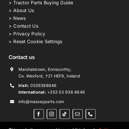
> Tractor Parts Buying Guide
> About Us
> News
> Contact Us
> Privacy Policy
> Reset Cookie Settings
Contact us
Marshalstown, Enniscorthy,
Co. Wexford, Y21 HEF9, Ireland
Irish:
0539388646
International:
+353 53 938 8646
info@masseyparts.com