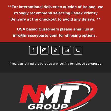
Skip
**For International deliveries outside of Ireland, we
to
strongly recommend selecting Fedex Priority
content
Delivery at the checkout to avoid any delays. **
USA based Customers please email us at
info@masseyparts.com
for shipping options.
If you cannot find the part you are looking for, please
contact us.