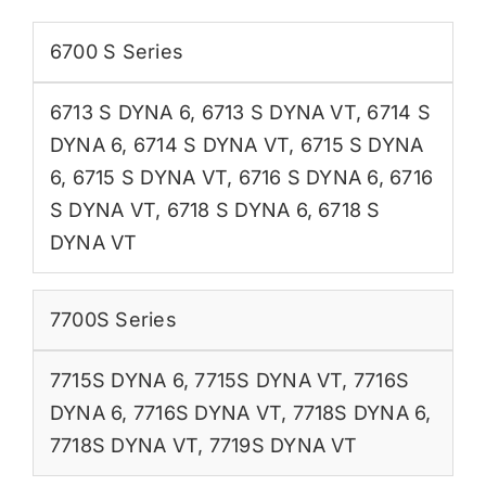
6700 S Series
6713 S DYNA 6
,
6713 S DYNA VT
,
6714 S
DYNA 6
,
6714 S DYNA VT
,
6715 S DYNA
6
,
6715 S DYNA VT
,
6716 S DYNA 6
,
6716
S DYNA VT
,
6718 S DYNA 6
,
6718 S
DYNA VT
7700S Series
7715S DYNA 6
,
7715S DYNA VT
,
7716S
DYNA 6
,
7716S DYNA VT
,
7718S DYNA 6
,
7718S DYNA VT
,
7719S DYNA VT