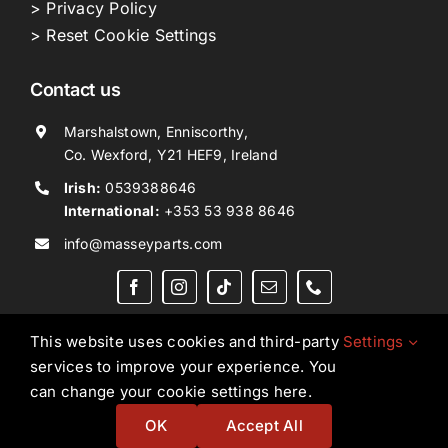
> Privacy Policy
> Reset Cookie Settings
Contact us
Marshalstown, Enniscorthy,
Co. Wexford, Y21 HEF9, Ireland
Irish:
0539388646
International:
+353 53 938 8646
info@masseyparts.com
This website uses cookies and third-party
Settings
services to improve your experience. You
Copyright © 2026. All Rights Reserved.
Ned Murphy
can change your cookie settings here.
Tractors Ltd T/A NMT Group.
OK
Accept All
Website by
Ampology Digital