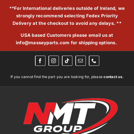
Skip
**For International deliveries outside of Ireland, we
to
strongly recommend selecting Fedex Priority
content
Delivery at the checkout to avoid any delays. **
USA based Customers please email us at
info@masseyparts.com
for shipping options.
If you cannot find the part you are looking for, please
contact us.