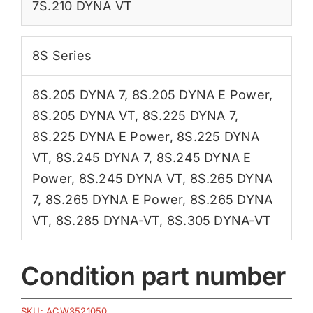
7S.210 DYNA VT
8S Series
8S.205 DYNA 7
,
8S.205 DYNA E Power
,
8S.205 DYNA VT
,
8S.225 DYNA 7
,
8S.225 DYNA E Power
,
8S.225 DYNA
VT
,
8S.245 DYNA 7
,
8S.245 DYNA E
Power
,
8S.245 DYNA VT
,
8S.265 DYNA
7
,
8S.265 DYNA E Power
,
8S.265 DYNA
VT
,
8S.285 DYNA-VT
,
8S.305 DYNA-VT
Condition part number
SKU:
ACW3521050