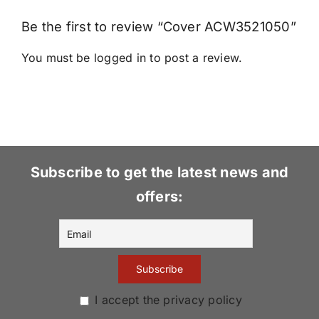
Be the first to review “Cover ACW3521050”
You must be
logged in
to post a review.
Subscribe to get the latest news and
offers:
I accept the privacy policy