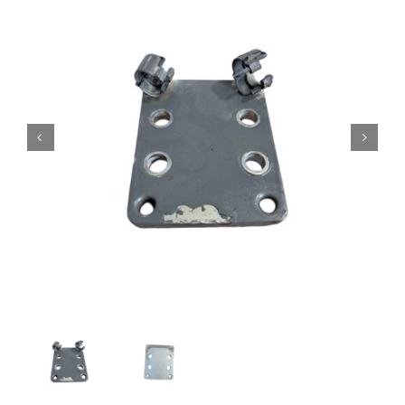
Contact