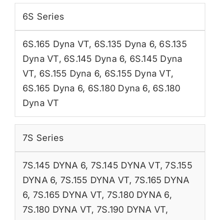
6S Series
6S.165 Dyna VT
,
6S.135 Dyna 6
,
6S.135
Dyna VT
,
6S.145 Dyna 6
,
6S.145 Dyna
VT
,
6S.155 Dyna 6
,
6S.155 Dyna VT
,
6S.165 Dyna 6
,
6S.180 Dyna 6
,
6S.180
Dyna VT
7S Series
7S.145 DYNA 6
,
7S.145 DYNA VT
,
7S.155
DYNA 6
,
7S.155 DYNA VT
,
7S.165 DYNA
6
,
7S.165 DYNA VT
,
7S.180 DYNA 6
,
7S.180 DYNA VT
,
7S.190 DYNA VT
,