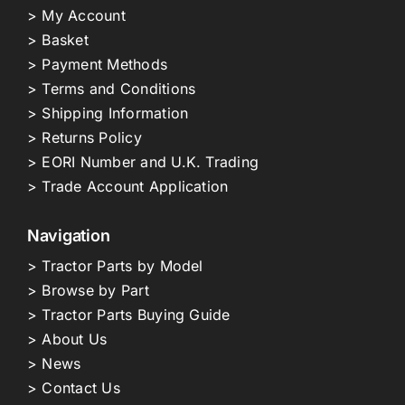
> My Account
> Basket
> Payment Methods
> Terms and Conditions
> Shipping Information
> Returns Policy
> EORI Number and U.K. Trading
> Trade Account Application
Navigation
> Tractor Parts by Model
> Browse by Part
> Tractor Parts Buying Guide
> About Us
> News
> Contact Us