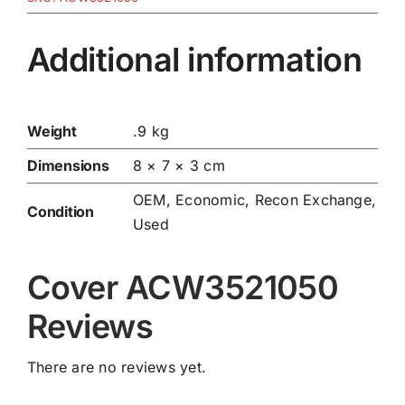
Additional information
Weight
.9 kg
Dimensions
8 × 7 × 3 cm
OEM, Economic, Recon Exchange,
Condition
Used
Cover ACW3521050
Reviews
There are no reviews yet.