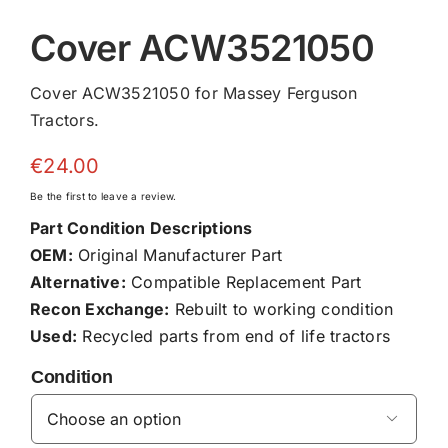
Cover ACW3521050
Cover ACW3521050 for Massey Ferguson
Tractors.
€
24.00
Be the first to leave a review.
Part Condition Descriptions
OEM:
Original Manufacturer Part
Alternative:
Compatible Replacement Part
Recon Exchange:
Rebuilt to working condition
Used:
Recycled parts from end of life tractors
Condition
