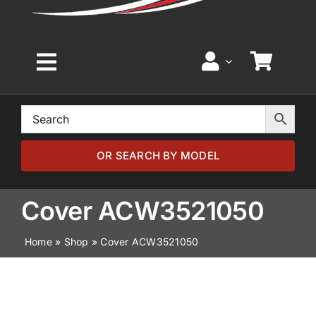
Toggle
Navigation
Home
Browse by Model
OR SEARCH BY MODEL
Browse by Part
Cover ACW3521050
Home
»
Shop
»
Cover ACW3521050
About
News