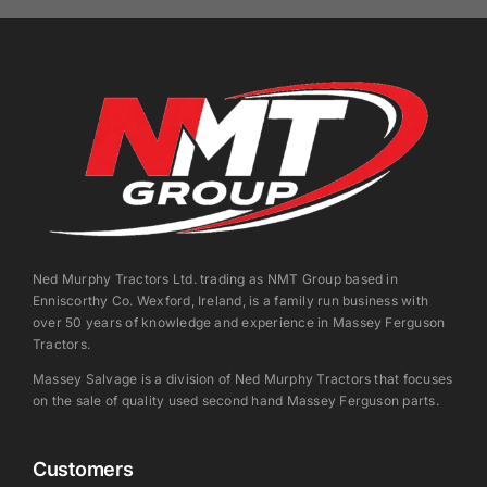
Ned Murphy Tractors Ltd. trading as NMT Group based in
Enniscorthy Co. Wexford, Ireland, is a family run business with
over 50 years of knowledge and experience in Massey Ferguson
Tractors.
Massey Salvage is a division of Ned Murphy Tractors that focuses
on the sale of quality used second hand Massey Ferguson parts.
Customers