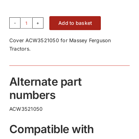
Add to basket
Cover
ACW3521050
Cover ACW3521050 for Massey Ferguson
quantity
Tractors.
Alternate part
numbers
ACW3521050
Compatible with