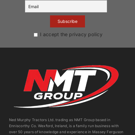
I accept the privacy policy
Ned Murphy Tractors Ltd. trading as NMT Group based in
Enniscorthy Co. Wexford, Ireland, is a family run business with
over 50 years of knowledge and experience in Massey Ferguson