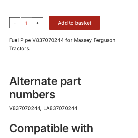
Add to basket
Fuel
Pipe
Fuel Pipe V837070244 for Massey Ferguson
V837070244
Tractors.
quantity
Alternate part
numbers
V837070244, LA837070244
Compatible with