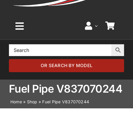
Toggle
Navigation
Home
Browse by Model
OR SEARCH BY MODEL
Browse by Part
Fuel Pipe V837070244
Home
»
Shop
»
Fuel Pipe V837070244
About
News