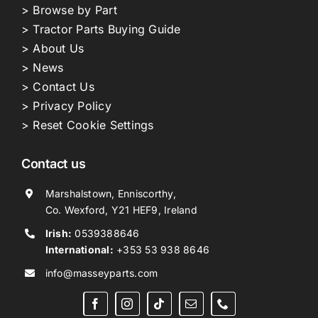
> Browse by Part
> Tractor Parts Buying Guide
> About Us
> News
> Contact Us
> Privacy Policy
> Reset Cookie Settings
Contact us
Marshalstown, Enniscorthy,
Co. Wexford, Y21 HEF9, Ireland
Irish:
0539388646
International:
+353 53 938 8646
info@masseyparts.com