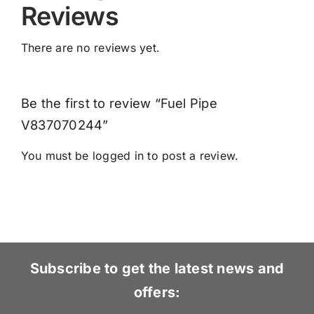
Reviews
There are no reviews yet.
Be the first to review “Fuel Pipe
V837070244”
You must be
logged in
to post a review.
Subscribe to get the latest news and
offers: