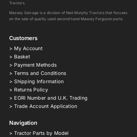
Tractors.
Massey Salvage is a division of Ned Murphy Tractors that focuses
on the sale of quality used second hand Massey Ferguson parts.
Customers
> My Account
> Basket
> Payment Methods
> Terms and Conditions
> Shipping Information
> Returns Policy
> EORI Number and U.K. Trading
> Trade Account Application
Navigation
> Tractor Parts by Model