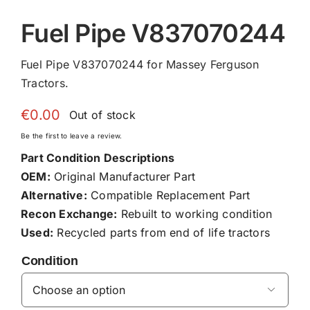
Fuel Pipe V837070244
Fuel Pipe V837070244 for Massey Ferguson
Tractors.
€
0.00
Out of stock
Be the first to leave a review.
Part Condition Descriptions
OEM:
Original Manufacturer Part
Alternative:
Compatible Replacement Part
Recon Exchange:
Rebuilt to working condition
Used:
Recycled parts from end of life tractors
Condition
