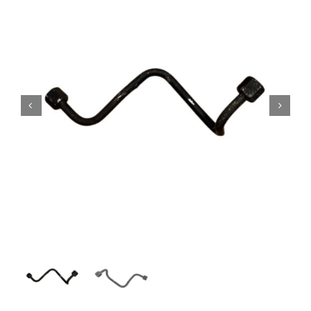
Contact