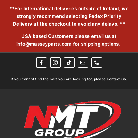
Skip
**For International deliveries outside of Ireland, we
to
strongly recommend selecting Fedex Priority
content
Delivery at the checkout to avoid any delays. **
USA based Customers please email us at
info@masseyparts.com
for shipping options.
If you cannot find the part you are looking for, please
contact us.