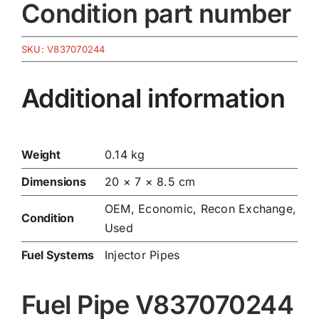
Condition part number
SKU:
V837070244
Additional information
Weight
0.14 kg
Dimensions
20 × 7 × 8.5 cm
OEM, Economic, Recon Exchange,
Condition
Used
Fuel Systems
Injector Pipes
Fuel Pipe V837070244