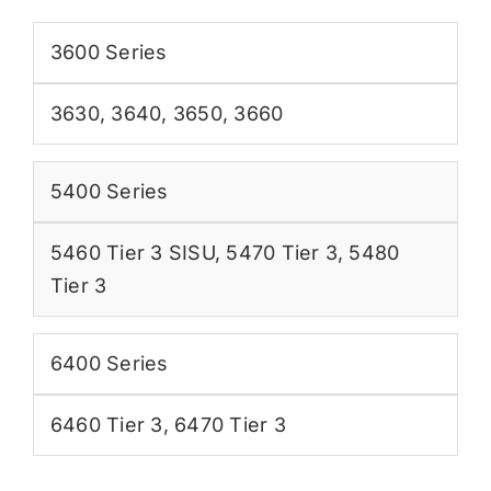
3600 Series
3630
,
3640
,
3650
,
3660
5400 Series
5460 Tier 3 SISU
,
5470 Tier 3
,
5480
Tier 3
6400 Series
6460 Tier 3
,
6470 Tier 3