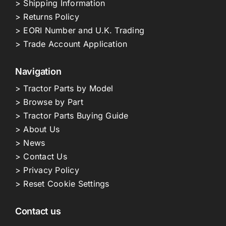
> Shipping Information
> Returns Policy
> EORI Number and U.K. Trading
> Trade Account Application
Navigation
> Tractor Parts by Model
> Browse by Part
> Tractor Parts Buying Guide
> About Us
> News
> Contact Us
> Privacy Policy
> Reset Cookie Settings
Contact us