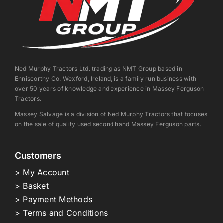
Ned Murphy Tractors Ltd. trading as NMT Group based in
Enniscorthy Co. Wexford, Ireland, is a family run business with
over 50 years of knowledge and experience in Massey Ferguson
Tractors.
Massey Salvage is a division of Ned Murphy Tractors that focuses
on the sale of quality used second hand Massey Ferguson parts.
Customers
> My Account
> Basket
> Payment Methods
> Terms and Conditions