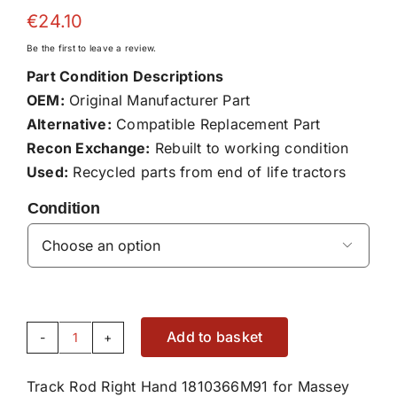
€
24.10
Be the first to leave a review.
Part Condition Descriptions
OEM:
Original Manufacturer Part
Alternative:
Compatible Replacement Part
Recon Exchange:
Rebuilt to working condition
Used:
Recycled parts from end of life tractors
Condition

Add to basket
Track
Rod
Track Rod Right Hand 1810366M91 for Massey
Right