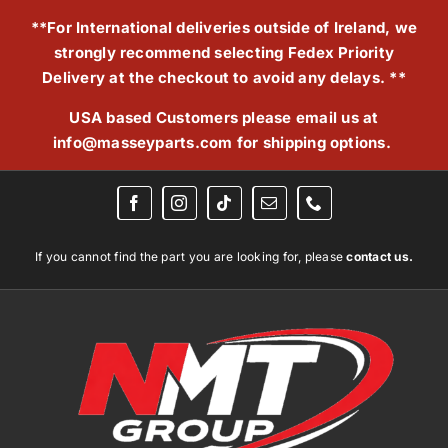
Skip
**For International deliveries outside of Ireland, we
to
strongly recommend selecting Fedex Priority
content
Delivery at the checkout to avoid any delays. **
USA based Customers please email us at
info@masseyparts.com
for shipping options.
If you cannot find the part you are looking for, please
contact us.