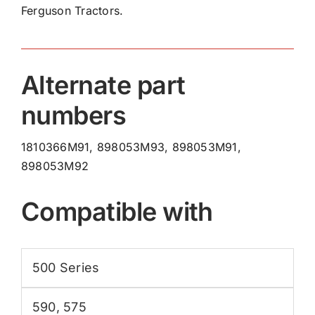
Ferguson Tractors.
Hand
1810366M91
quantity
Alternate part
numbers
1810366M91, 898053M93, 898053M91,
898053M92
Compatible with
500 Series
590
,
575