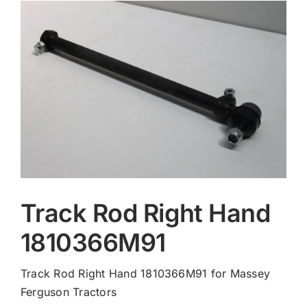
Contact
Track Rod Right Hand
1810366M91
Track Rod Right Hand 1810366M91 for Massey
Ferguson Tractors