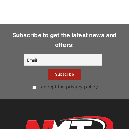
Subscribe to get the latest news and
offers:
I accept the privacy policy