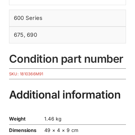
600 Series
675
,
690
Condition part number
SKU:
1810366M91
Additional information
Weight
1.46 kg
Dimensions
49 × 4 × 9 cm