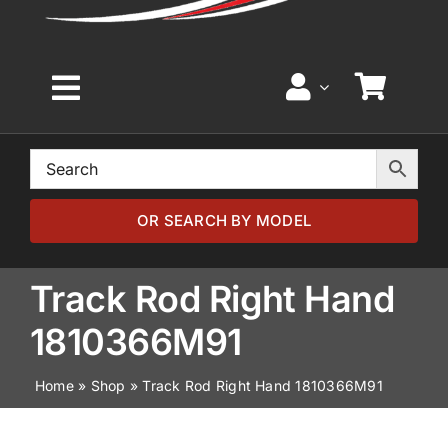
Toggle
Navigation
Home
Browse by Model
OR SEARCH BY MODEL
Browse by Part
Track Rod Right Hand
1810366M91
About
Home
»
Shop
»
Track Rod Right Hand 1810366M91
News