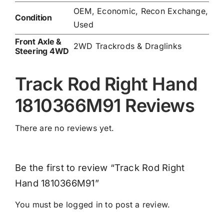
OEM, Economic, Recon Exchange,
Condition
Used
Front Axle &
2WD Trackrods & Draglinks
Steering 4WD
Track Rod Right Hand
1810366M91 Reviews
There are no reviews yet.
Be the first to review “Track Rod Right
Hand 1810366M91”
You must be
logged in
to post a review.