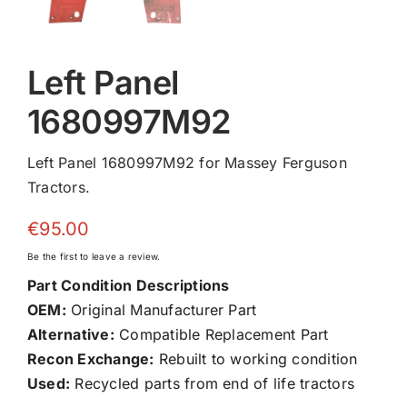
Left Panel
1680997M92
Left Panel 1680997M92 for Massey Ferguson
Tractors.
€
95.00
Be the first to leave a review.
Part Condition Descriptions
OEM:
Original Manufacturer Part
Alternative:
Compatible Replacement Part
Recon Exchange:
Rebuilt to working condition
Used:
Recycled parts from end of life tractors