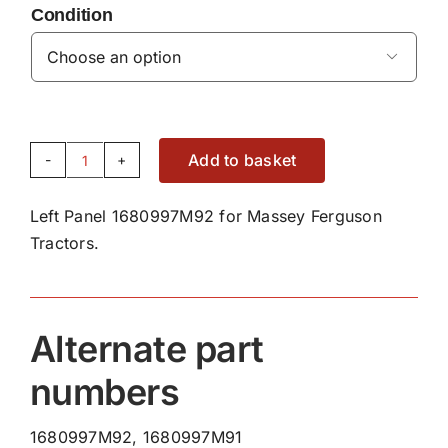
Condition

Add to basket
Left
Panel
Left Panel 1680997M92 for Massey Ferguson
1680997M92
Tractors.
quantity
Alternate part
numbers
1680997M92, 1680997M91