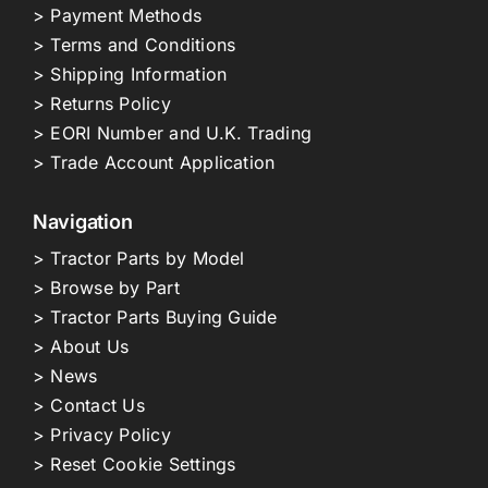
> Payment Methods
> Terms and Conditions
> Shipping Information
> Returns Policy
> EORI Number and U.K. Trading
> Trade Account Application
Navigation
> Tractor Parts by Model
> Browse by Part
> Tractor Parts Buying Guide
> About Us
> News
> Contact Us
> Privacy Policy
> Reset Cookie Settings