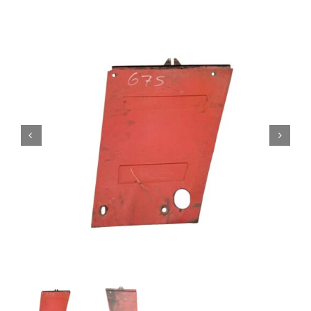
Contact