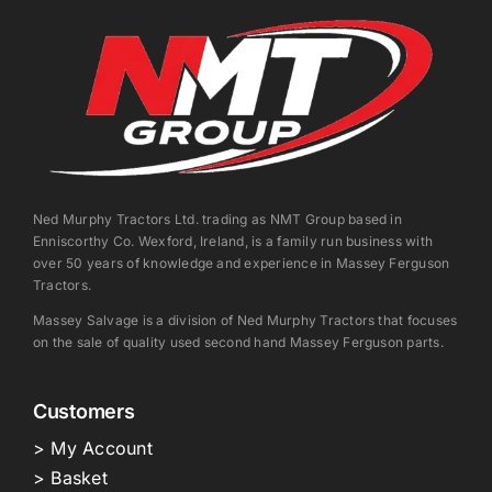
Ned Murphy Tractors Ltd. trading as NMT Group based in
Enniscorthy Co. Wexford, Ireland, is a family run business with
over 50 years of knowledge and experience in Massey Ferguson
Tractors.
Massey Salvage is a division of Ned Murphy Tractors that focuses
on the sale of quality used second hand Massey Ferguson parts.
Customers
> My Account
> Basket