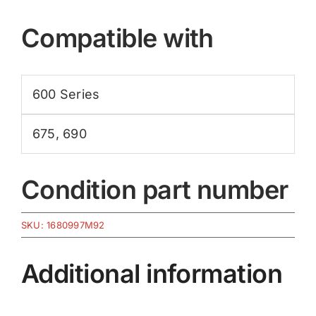
Compatible with
600 Series
675
,
690
Condition part number
SKU:
1680997M92
Additional information