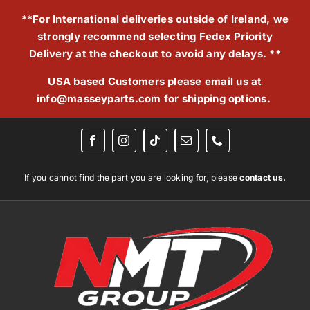
Skip
**For International deliveries outside of Ireland, we
to
strongly recommend selecting Fedex Priority
content
Delivery at the checkout to avoid any delays. **
USA based Customers please email us at
info@masseyparts.com
for shipping options.
If you cannot find the part you are looking for, please
contact us.