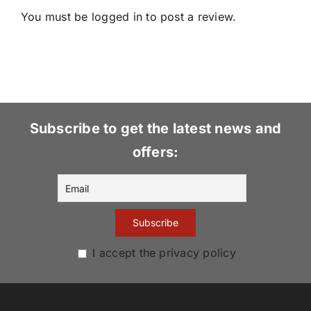
You must be
logged in
to post a review.
Subscribe to get the latest news and
offers:
I accept the privacy policy