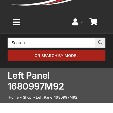
Toggle
Navigation
Home
Browse by Model
OR SEARCH BY MODEL
Browse by Part
Left Panel
1680997M92
About
Home
»
Shop
»
Left Panel 1680997M92
News