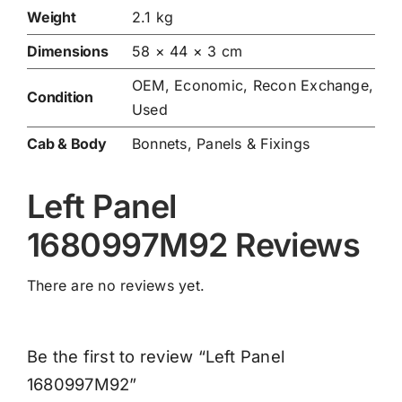
Weight
2.1 kg
Dimensions
58 × 44 × 3 cm
OEM, Economic, Recon Exchange,
Condition
Used
Cab & Body
Bonnets, Panels & Fixings
Left Panel
1680997M92 Reviews
There are no reviews yet.
Be the first to review “Left Panel
1680997M92”