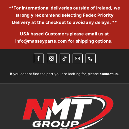
Skip
**For International deliveries outside of Ireland, we
to
strongly recommend selecting Fedex Priority
content
Delivery at the checkout to avoid any delays. **
USA based Customers please email us at
info@masseyparts.com
for shipping options.
If you cannot find the part you are looking for, please
contact us.