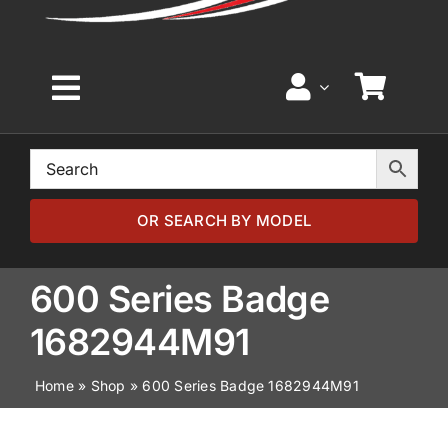
Toggle
Navigation
Home
Browse by Model
OR SEARCH BY MODEL
Browse by Part
600 Series Badge
1682944M91
About
Home
»
Shop
»
600 Series Badge 1682944M91
News