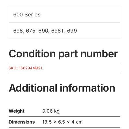
600 Series
698
,
675
,
690
,
698T
,
699
Condition part number
SKU:
1682944M91
Additional information
Weight
0.06 kg
Dimensions
13.5 × 6.5 × 4 cm