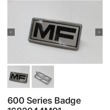
Contact
600 Series Badge