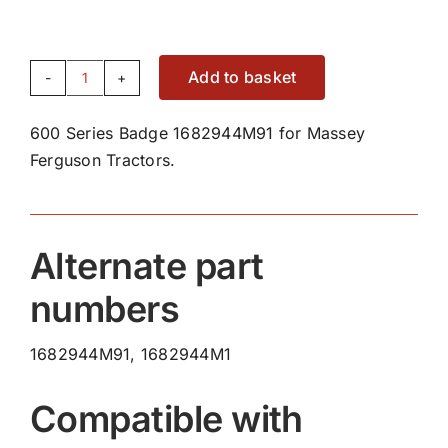
Add to basket
600
Series
600 Series Badge 1682944M91 for Massey
Badge
Ferguson Tractors.
1682944M91
quantity
Alternate part
numbers
1682944M91, 1682944M1
Compatible with