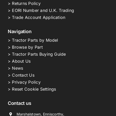
> Returns Policy
> EORI Number and U.K. Trading
> Trade Account Application
Navigation
> Tractor Parts by Model
> Browse by Part
> Tractor Parts Buying Guide
> About Us
> News
> Contact Us
> Privacy Policy
> Reset Cookie Settings
Contact us
Marshalstown, Enniscorthy,