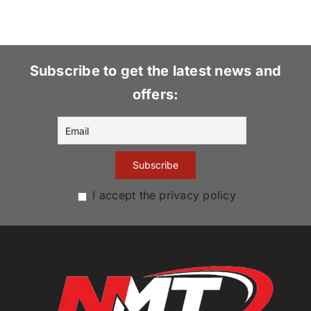
Subscribe to get the latest news and
offers:
I accept the privacy policy