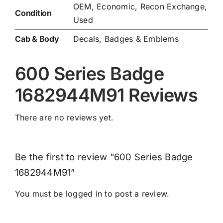
OEM, Economic, Recon Exchange,
Condition
Used
Cab & Body
Decals, Badges & Emblems
600 Series Badge
1682944M91 Reviews
There are no reviews yet.
Be the first to review “600 Series Badge
1682944M91”
You must be
logged in
to post a review.