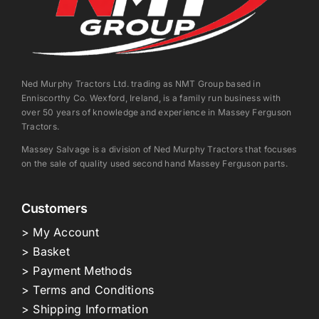
Ned Murphy Tractors Ltd. trading as NMT Group based in
Enniscorthy Co. Wexford, Ireland, is a family run business with
over 50 years of knowledge and experience in Massey Ferguson
Tractors.
Massey Salvage is a division of Ned Murphy Tractors that focuses
on the sale of quality used second hand Massey Ferguson parts.
Customers
> My Account
> Basket
> Payment Methods
> Terms and Conditions
> Shipping Information