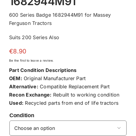
1682944M91
600 Series Badge 1682944M91 for Massey
Ferguson Tractors
Suits 200 Series Also
€
8.90
Be the first to leave a review.
Part Condition Descriptions
OEM:
Original Manufacturer Part
Alternative:
Compatible Replacement Part
Recon Exchange:
Rebuilt to working condition
Used:
Recycled parts from end of life tractors
Condition
