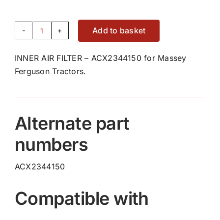
Add to basket
INNER
AIR
INNER AIR FILTER – ACX2344150 for Massey
FILTER
Ferguson Tractors.
-
ACX2344150
quantity
Alternate part
numbers
ACX2344150
Compatible with