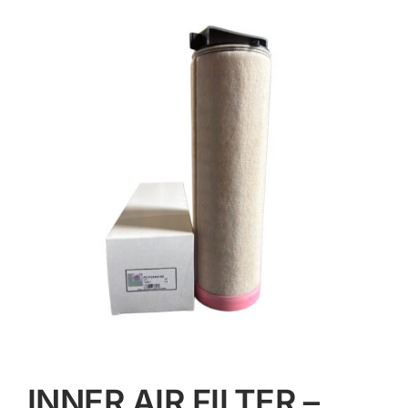
Contact
INNER AIR FILTER –