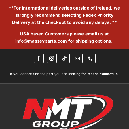
Skip
**For International deliveries outside of Ireland, we
to
strongly recommend selecting Fedex Priority
content
Delivery at the checkout to avoid any delays. **
USA based Customers please email us at
info@masseyparts.com
for shipping options.
If you cannot find the part you are looking for, please
contact us.