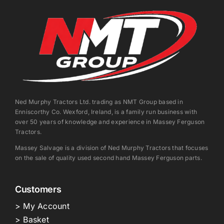
Ned Murphy Tractors Ltd. trading as NMT Group based in
Enniscorthy Co. Wexford, Ireland, is a family run business with
over 50 years of knowledge and experience in Massey Ferguson
Tractors.
Massey Salvage is a division of Ned Murphy Tractors that focuses
on the sale of quality used second hand Massey Ferguson parts.
Customers
> My Account
> Basket