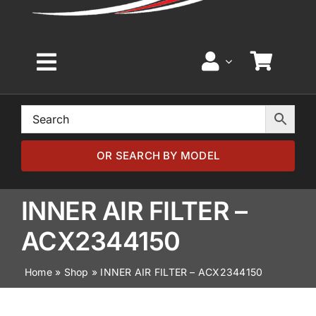
Toggle
Navigation
Home
Browse by Model
OR SEARCH BY MODEL
Browse by Part
INNER AIR FILTER –
ACX2344150
About
Home
»
Shop
»
INNER AIR FILTER – ACX2344150
News