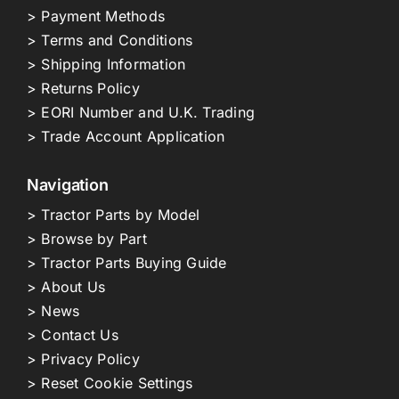
> Payment Methods
> Terms and Conditions
> Shipping Information
> Returns Policy
> EORI Number and U.K. Trading
> Trade Account Application
Navigation
> Tractor Parts by Model
> Browse by Part
> Tractor Parts Buying Guide
> About Us
> News
> Contact Us
> Privacy Policy
> Reset Cookie Settings