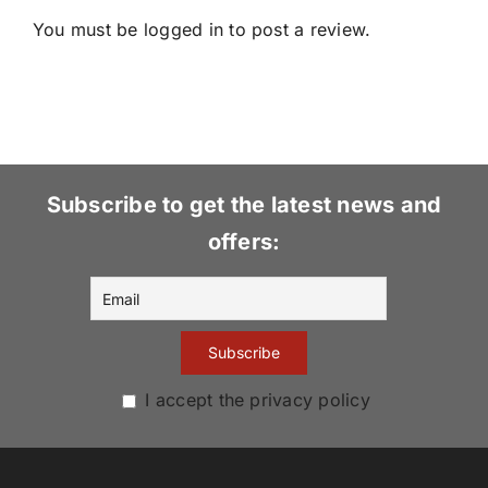
You must be
logged in
to post a review.
Subscribe to get the latest news and
offers:
I accept the privacy policy