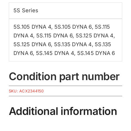
5S Series
5S.105 DYNA 4
,
5S.105 DYNA 6
,
5S.115
DYNA 4
,
5S.115 DYNA 6
,
5S.125 DYNA 4
,
5S.125 DYNA 6
,
5S.135 DYNA 4
,
5S.135
DYNA 6
,
5S.145 DYNA 4
,
5S.145 DYNA 6
Condition part number
SKU:
ACX2344150
Additional information