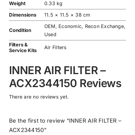
Weight
0.33 kg
Dimensions
11.5 × 11.5 × 38 cm
OEM, Economic, Recon Exchange,
Condition
Used
Filters &
Air Filters
Service Kits
INNER AIR FILTER –
ACX2344150 Reviews
There are no reviews yet.
Be the first to review “INNER AIR FILTER –
ACX2344150”