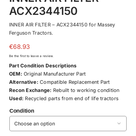
ACX2344150
INNER AIR FILTER – ACX2344150 for Massey
Ferguson Tractors.
€
68.93
Be the first to leave a review.
Part Condition Descriptions
OEM:
Original Manufacturer Part
Alternative:
Compatible Replacement Part
Recon Exchange:
Rebuilt to working condition
Used:
Recycled parts from end of life tractors
Condition
