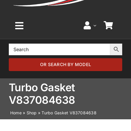
Toggle
Navigation
Home
Browse by Model
OR SEARCH BY MODEL
Browse by Part
Turbo Gasket
V837084638
About
Home
»
Shop
»
Turbo Gasket V837084638
News