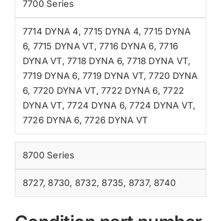
7700 Series
7714 DYNA 4
,
7715 DYNA 4
,
7715 DYNA
6
,
7715 DYNA VT
,
7716 DYNA 6
,
7716
DYNA VT
,
7718 DYNA 6
,
7718 DYNA VT
,
7719 DYNA 6
,
7719 DYNA VT
,
7720 DYNA
6
,
7720 DYNA VT
,
7722 DYNA 6
,
7722
DYNA VT
,
7724 DYNA 6
,
7724 DYNA VT
,
7726 DYNA 6
,
7726 DYNA VT
8700 Series
8727
,
8730
,
8732
,
8735
,
8737
,
8740