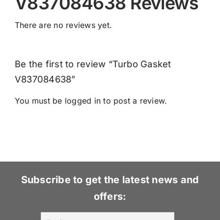
V837084638 Reviews
There are no reviews yet.
Be the first to review “Turbo Gasket
V837084638”
You must be
logged in
to post a review.
Subscribe to get the latest news and
offers: