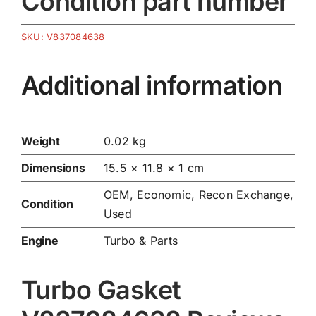
Condition part number
SKU:
V837084638
Additional information
Weight
0.02 kg
Dimensions
15.5 × 11.8 × 1 cm
OEM, Economic, Recon Exchange,
Condition
Used
Engine
Turbo & Parts
Turbo Gasket