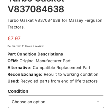
V837084638
Turbo Gasket V837084638 for Massey Ferguson
Tractors.
€
7.97
Be the first to leave a review.
Part Condition Descriptions
OEM:
Original Manufacturer Part
Alternative:
Compatible Replacement Part
Recon Exchange:
Rebuilt to working condition
Used:
Recycled parts from end of life tractors
Condition
