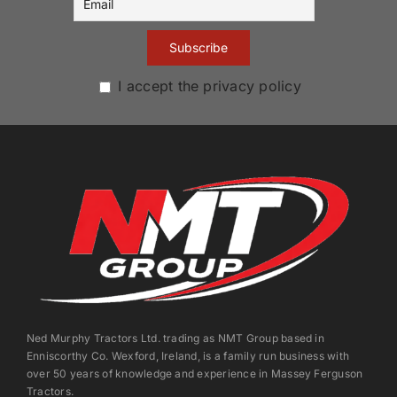
I accept the privacy policy
Ned Murphy Tractors Ltd. trading as NMT Group based in
Enniscorthy Co. Wexford, Ireland, is a family run business with
over 50 years of knowledge and experience in Massey Ferguson
Tractors.