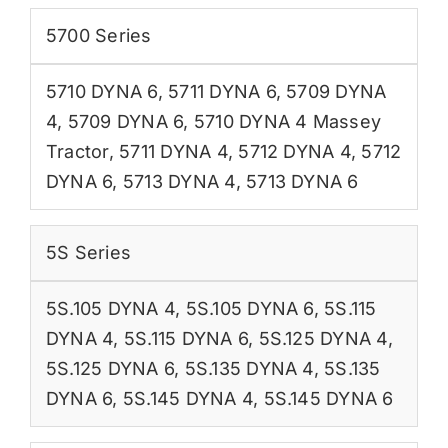
5700 Series
5710 DYNA 6
,
5711 DYNA 6
,
5709 DYNA
4
,
5709 DYNA 6
,
5710 DYNA 4 Massey
Tractor
,
5711 DYNA 4
,
5712 DYNA 4
,
5712
DYNA 6
,
5713 DYNA 4
,
5713 DYNA 6
5S Series
5S.105 DYNA 4
,
5S.105 DYNA 6
,
5S.115
DYNA 4
,
5S.115 DYNA 6
,
5S.125 DYNA 4
,
5S.125 DYNA 6
,
5S.135 DYNA 4
,
5S.135
DYNA 6
,
5S.145 DYNA 4
,
5S.145 DYNA 6