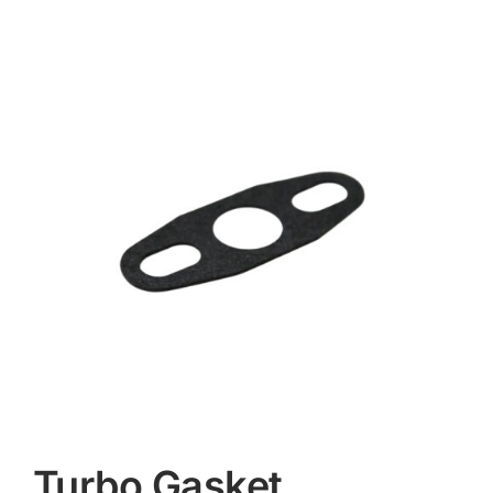
Contact
Turbo Gasket