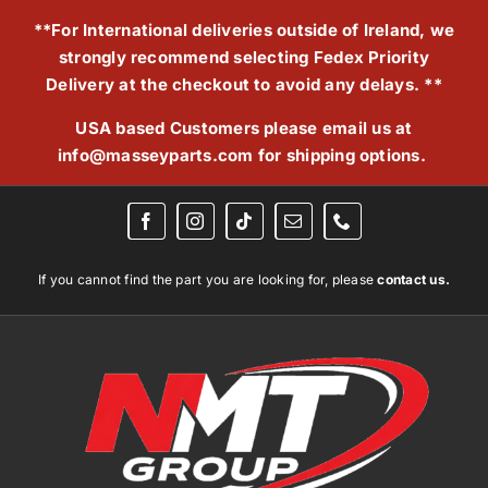
Skip
**For International deliveries outside of Ireland, we
to
strongly recommend selecting Fedex Priority
content
Delivery at the checkout to avoid any delays. **
USA based Customers please email us at
info@masseyparts.com
for shipping options.
If you cannot find the part you are looking for, please
contact us.