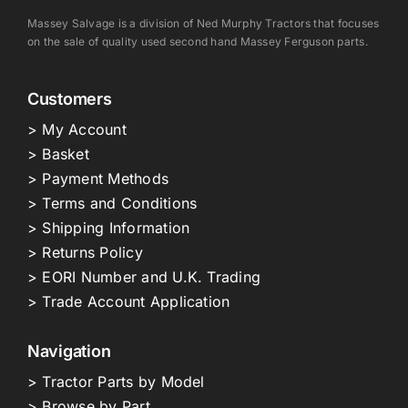
Massey Salvage is a division of Ned Murphy Tractors that focuses
on the sale of quality used second hand Massey Ferguson parts.
Customers
> My Account
> Basket
> Payment Methods
> Terms and Conditions
> Shipping Information
> Returns Policy
> EORI Number and U.K. Trading
> Trade Account Application
Navigation
> Tractor Parts by Model
> Browse by Part