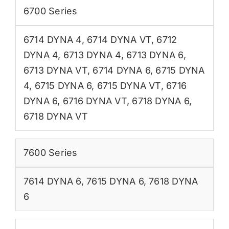
6700 Series
6714 DYNA 4
,
6714 DYNA VT
,
6712
DYNA 4
,
6713 DYNA 4
,
6713 DYNA 6
,
6713 DYNA VT
,
6714 DYNA 6
,
6715 DYNA
4
,
6715 DYNA 6
,
6715 DYNA VT
,
6716
DYNA 6
,
6716 DYNA VT
,
6718 DYNA 6
,
6718 DYNA VT
7600 Series
7614 DYNA 6
,
7615 DYNA 6
,
7618 DYNA
6