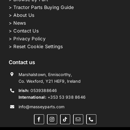
> Tractor Parts Buying Guide
> About Us
> News
> Contact Us
> Privacy Policy
> Reset Cookie Settings
Contact us
Marshalstown, Enniscorthy,
Co. Wexford, Y21 HEF9, Ireland
Irish:
0539388646
International:
+353 53 938 8646
info@masseyparts.com