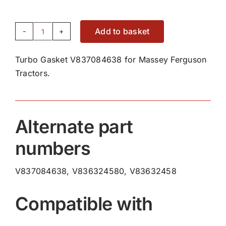
Add to basket
Turbo
Gasket
Turbo Gasket V837084638 for Massey Ferguson
V837084638
Tractors.
quantity
Alternate part
numbers
V837084638, V836324580, V83632458
Compatible with