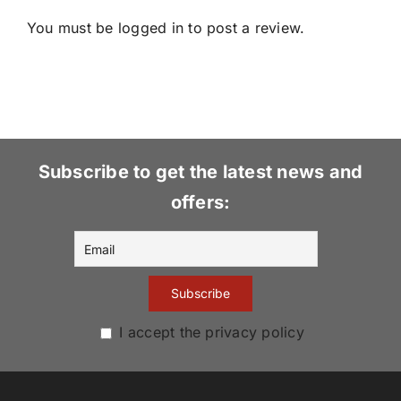
You must be
logged in
to post a review.
Subscribe to get the latest news and
offers:
I accept the privacy policy