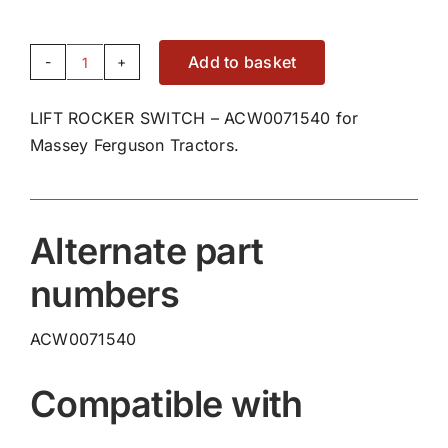
Add to basket
LIFT
ROCKER
LIFT ROCKER SWITCH – ACW0071540 for
SWITCH
Massey Ferguson Tractors.
-
ACW0071540
quantity
Alternate part
numbers
ACW0071540
Compatible with