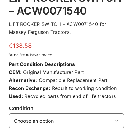
– ACW0071540
LIFT ROCKER SWITCH – ACW0071540 for
Massey Ferguson Tractors.
€
138.58
Be the first to leave a review.
Part Condition Descriptions
OEM:
Original Manufacturer Part
Alternative:
Compatible Replacement Part
Recon Exchange:
Rebuilt to working condition
Used:
Recycled parts from end of life tractors
Condition
