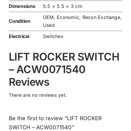
Dimensions
5.5 × 5.5 × 3 cm
OEM, Economic, Recon Exchange,
Condition
Used
Electrical
Switches
LIFT ROCKER SWITCH
– ACW0071540
Reviews
There are no reviews yet.
Be the first to review “LIFT ROCKER
SWITCH – ACW0071540”