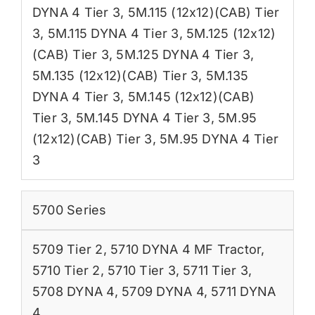
DYNA 4 Tier 3
,
5M.115 (12x12)(CAB) Tier
3
,
5M.115 DYNA 4 Tier 3
,
5M.125 (12x12)
(CAB) Tier 3
,
5M.125 DYNA 4 Tier 3
,
5M.135 (12x12)(CAB) Tier 3
,
5M.135
DYNA 4 Tier 3
,
5M.145 (12x12)(CAB)
Tier 3
,
5M.145 DYNA 4 Tier 3
,
5M.95
(12x12)(CAB) Tier 3
,
5M.95 DYNA 4 Tier
3
5700 Series
5709 Tier 2
,
5710 DYNA 4 MF Tractor
,
5710 Tier 2
,
5710 Tier 3
,
5711 Tier 3
,
5708 DYNA 4
,
5709 DYNA 4
,
5711 DYNA
4