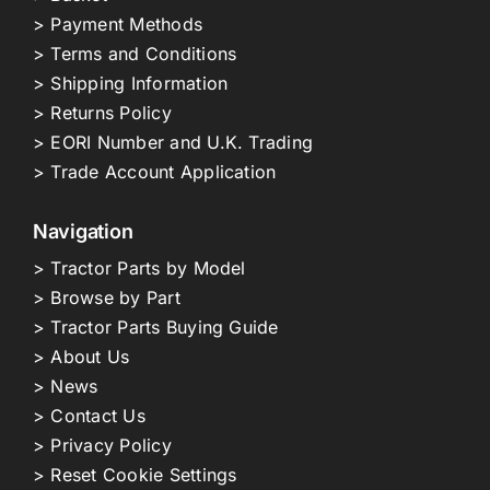
> Payment Methods
> Terms and Conditions
> Shipping Information
> Returns Policy
> EORI Number and U.K. Trading
> Trade Account Application
Navigation
> Tractor Parts by Model
> Browse by Part
> Tractor Parts Buying Guide
> About Us
> News
> Contact Us
> Privacy Policy
> Reset Cookie Settings