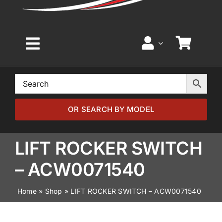
Toggle
Navigation
Home
Browse by Model
OR SEARCH BY MODEL
Browse by Part
LIFT ROCKER SWITCH
– ACW0071540
About
Home
»
Shop
»
LIFT ROCKER SWITCH – ACW0071540
News