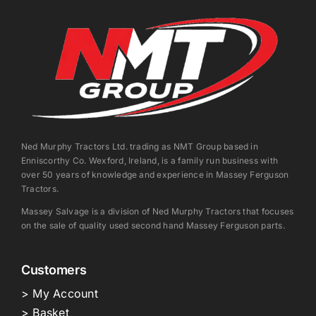
Ned Murphy Tractors Ltd. trading as NMT Group based in
Enniscorthy Co. Wexford, Ireland, is a family run business with
over 50 years of knowledge and experience in Massey Ferguson
Tractors.
Massey Salvage is a division of Ned Murphy Tractors that focuses
on the sale of quality used second hand Massey Ferguson parts.
Customers
> My Account
> Basket