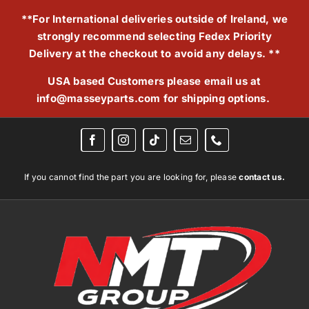
Skip
**For International deliveries outside of Ireland, we
to
strongly recommend selecting Fedex Priority
content
Delivery at the checkout to avoid any delays. **
USA based Customers please email us at
info@masseyparts.com
for shipping options.
If you cannot find the part you are looking for, please
contact us.