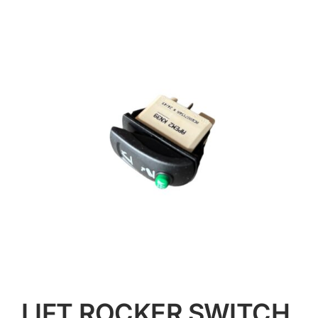
Contact
LIFT ROCKER SWITCH