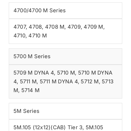
4700/4700 M Series
4707
,
4708
,
4708 M
,
4709
,
4709 M
,
4710
,
4710 M
5700 M Series
5709 M DYNA 4
,
5710 M
,
5710 M DYNA
4
,
5711 M
,
5711 M DYNA 4
,
5712 M
,
5713
M
,
5714 M
5M Series
5M.105 (12x12)(CAB) Tier 3
,
5M.105