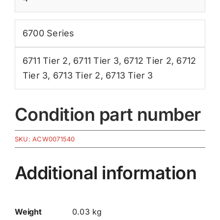
6700 Series
6711 Tier 2
,
6711 Tier 3
,
6712 Tier 2
,
6712
Tier 3
,
6713 Tier 2
,
6713 Tier 3
Condition part number
SKU:
ACW0071540
Additional information
Weight
0.03 kg