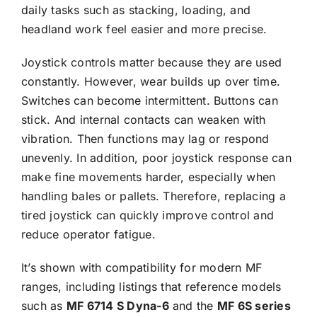
daily tasks such as stacking, loading, and
headland work feel easier and more precise.
Joystick controls matter because they are used
constantly. However, wear builds up over time.
Switches can become intermittent. Buttons can
stick. And internal contacts can weaken with
vibration. Then functions may lag or respond
unevenly. In addition, poor joystick response can
make fine movements harder, especially when
handling bales or pallets. Therefore, replacing a
tired joystick can quickly improve control and
reduce operator fatigue.
It’s shown with compatibility for modern MF
ranges, including listings that reference models
such as
MF
6714 S Dyna-6
and the
MF
6S series