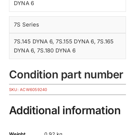
DYNA 6
7S Series
7S.145 DYNA 6
,
7S.155 DYNA 6
,
7S.165
DYNA 6
,
7S.180 DYNA 6
Condition part number
SKU:
ACW6059240
Additional information
Weight
0.92 kg