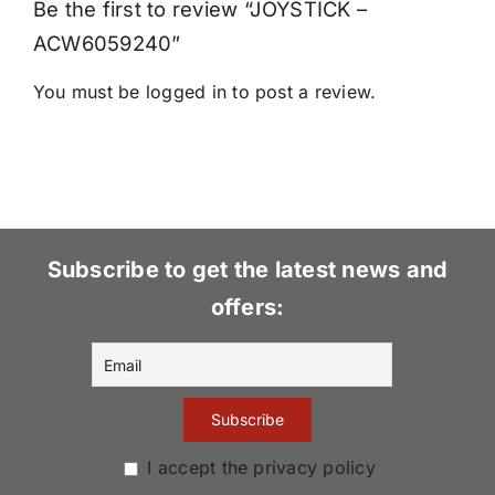
Be the first to review “JOYSTICK –
ACW6059240”
You must be
logged in
to post a review.
Subscribe to get the latest news and
offers:
I accept the privacy policy