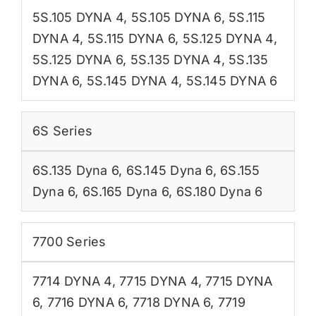
5S.105 DYNA 4
,
5S.105 DYNA 6
,
5S.115
DYNA 4
,
5S.115 DYNA 6
,
5S.125 DYNA 4
,
5S.125 DYNA 6
,
5S.135 DYNA 4
,
5S.135
DYNA 6
,
5S.145 DYNA 4
,
5S.145 DYNA 6
6S Series
6S.135 Dyna 6
,
6S.145 Dyna 6
,
6S.155
Dyna 6
,
6S.165 Dyna 6
,
6S.180 Dyna 6
7700 Series
7714 DYNA 4
,
7715 DYNA 4
,
7715 DYNA
6
,
7716 DYNA 6
,
7718 DYNA 6
,
7719