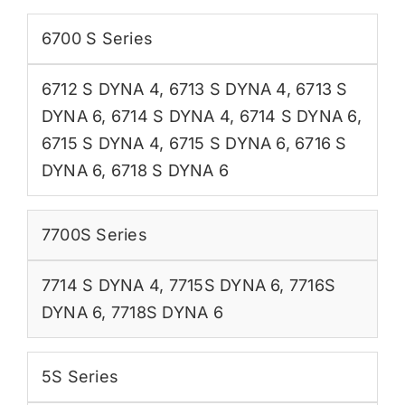
6700 S Series
6712 S DYNA 4
,
6713 S DYNA 4
,
6713 S
DYNA 6
,
6714 S DYNA 4
,
6714 S DYNA 6
,
6715 S DYNA 4
,
6715 S DYNA 6
,
6716 S
DYNA 6
,
6718 S DYNA 6
7700S Series
7714 S DYNA 4
,
7715S DYNA 6
,
7716S
DYNA 6
,
7718S DYNA 6
5S Series