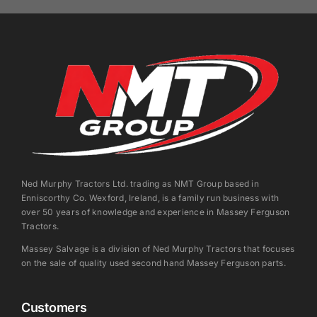
Ned Murphy Tractors Ltd. trading as NMT Group based in
Enniscorthy Co. Wexford, Ireland, is a family run business with
over 50 years of knowledge and experience in Massey Ferguson
Tractors.
Massey Salvage is a division of Ned Murphy Tractors that focuses
on the sale of quality used second hand Massey Ferguson parts.
Customers