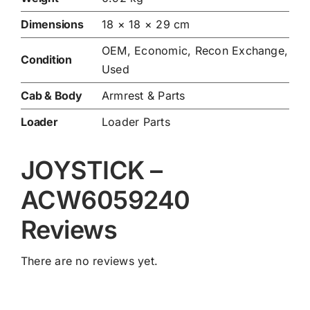
Dimensions
18 × 18 × 29 cm
OEM, Economic, Recon Exchange,
Condition
Used
Cab & Body
Armrest & Parts
Loader
Loader Parts
JOYSTICK –
ACW6059240
Reviews
There are no reviews yet.