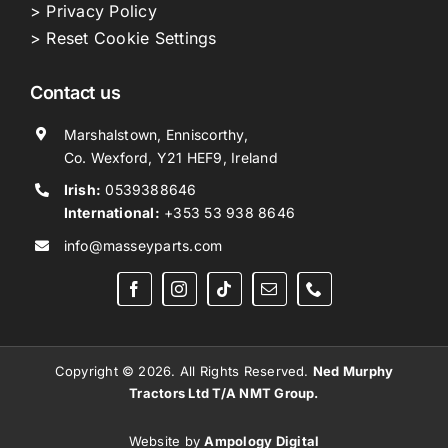
> Privacy Policy
> Reset Cookie Settings
Contact us
Marshalstown, Enniscorthy,
Co. Wexford, Y21 HEF9, Ireland
Irish:
0539388646
International:
+353 53 938 8646
info@masseyparts.com
Copyright © 2026. All Rights Reserved.
Ned Murphy
Tractors Ltd T/A NMT Group.
Website by
Ampology Digital