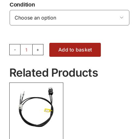
Condition

Add to basket
JOYSTICK
-
Related Products
ACW6059240
quantity