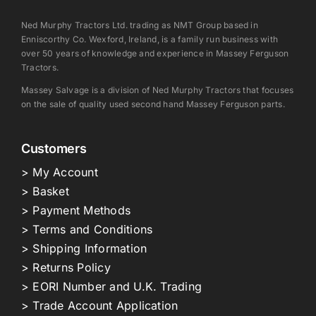
Ned Murphy Tractors Ltd. trading as NMT Group based in
Enniscorthy Co. Wexford, Ireland, is a family run business with
over 50 years of knowledge and experience in Massey Ferguson
Tractors.
Massey Salvage is a division of Ned Murphy Tractors that focuses
on the sale of quality used second hand Massey Ferguson parts.
Customers
> My Account
> Basket
> Payment Methods
> Terms and Conditions
> Shipping Information
> Returns Policy
> EORI Number and U.K. Trading
> Trade Account Application