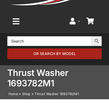
Toggle
Navigation
Home
Browse by Model
OR SEARCH BY MODEL
Browse by Part
Thrust Washer
1693782M1
About
Home
»
Shop
»
Thrust Washer 1693782M1
News