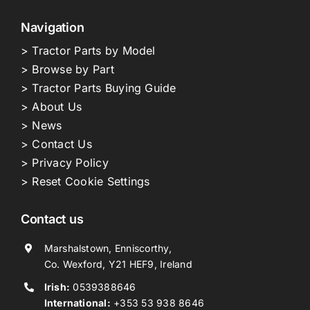
Navigation
> Tractor Parts by Model
> Browse by Part
> Tractor Parts Buying Guide
> About Us
> News
> Contact Us
> Privacy Policy
> Reset Cookie Settings
Contact us
Marshalstown, Enniscorthy,
Co. Wexford, Y21 HEF9, Ireland
Irish:
0539388646
International:
+353 53 938 8646