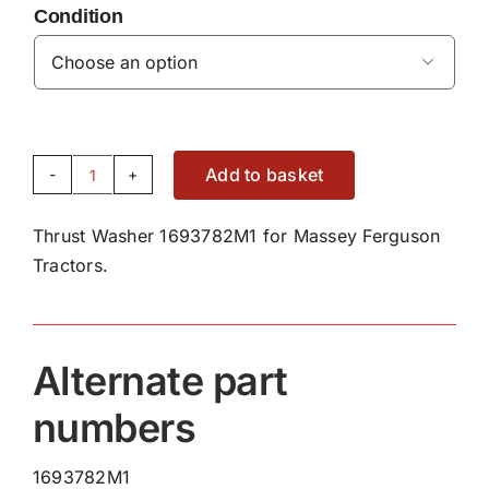
Condition

Add to basket
Thrust
Washer
Thrust Washer 1693782M1 for Massey Ferguson
1693782M1
Tractors.
quantity
Alternate part
numbers
1693782M1