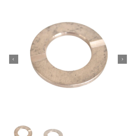
Contact