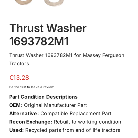
Thrust Washer
1693782M1
Thrust Washer 1693782M1 for Massey Ferguson
Tractors.
€
13.28
Be the first to leave a review.
Part Condition Descriptions
OEM:
Original Manufacturer Part
Alternative:
Compatible Replacement Part
Recon Exchange:
Rebuilt to working condition
Used:
Recycled parts from end of life tractors