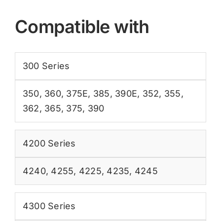
Compatible with
300 Series
350
,
360
,
375E
,
385
,
390E
,
352
,
355
,
362
,
365
,
375
,
390
4200 Series
4240
,
4255
,
4225
,
4235
,
4245
4300 Series