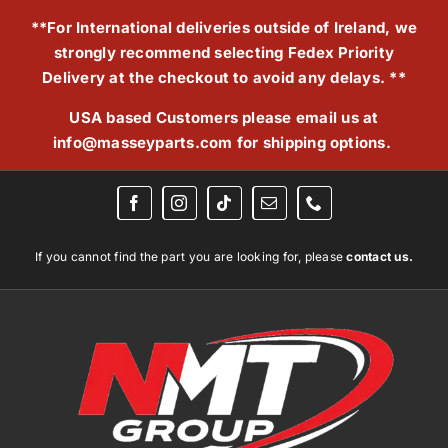
Skip
**For International deliveries outside of Ireland, we
to
strongly recommend selecting Fedex Priority
content
Delivery at the checkout to avoid any delays. **
USA based Customers please email us at
info@masseyparts.com
for shipping options.
If you cannot find the part you are looking for, please
contact us.