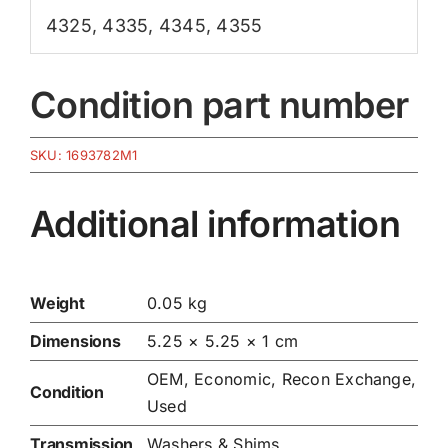
4325
,
4335
,
4345
,
4355
Condition part number
SKU:
1693782M1
Additional information
Weight
0.05 kg
Dimensions
5.25 × 5.25 × 1 cm
OEM, Economic, Recon Exchange,
Condition
Used
Transmission
Washers & Shims