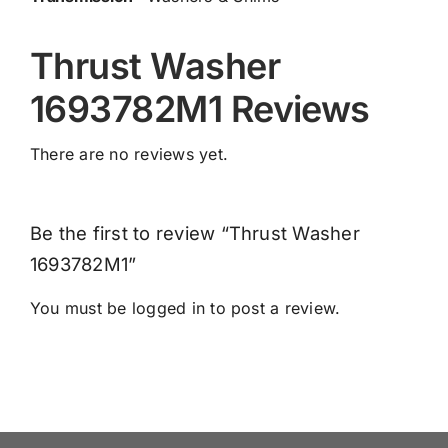
Thrust Washer
1693782M1 Reviews
There are no reviews yet.
Be the first to review “Thrust Washer
1693782M1”
You must be
logged in
to post a review.