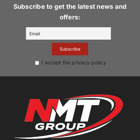
Subscribe to get the latest news and
offers:
I accept the privacy policy