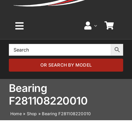
Toggle
Navigation
Home
Browse by Model
OR SEARCH BY MODEL
Browse by Part
Bearing
F281108220010
About
Home
»
Shop
»
Bearing F281108220010
News