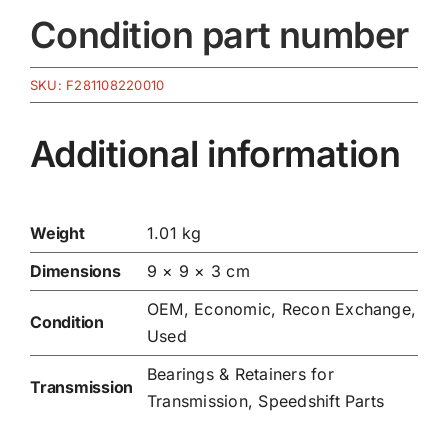
Condition part number
SKU:
F281108220010
Additional information
Weight
1.01 kg
Dimensions
9 × 9 × 3 cm
OEM, Economic, Recon Exchange,
Condition
Used
Bearings & Retainers for
Transmission
Transmission
,
Speedshift Parts