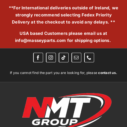
Skip
**For International deliveries outside of Ireland, we
to
strongly recommend selecting Fedex Priority
content
Delivery at the checkout to avoid any delays. **
USA based Customers please email us at
info@masseyparts.com
for shipping options.
If you cannot find the part you are looking for, please
contact us.