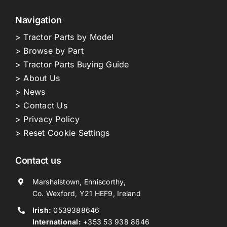
Navigation
> Tractor Parts by Model
> Browse by Part
> Tractor Parts Buying Guide
> About Us
> News
> Contact Us
> Privacy Policy
> Reset Cookie Settings
Contact us
Marshalstown, Enniscorthy,
Co. Wexford, Y21 HEF9, Ireland
Irish:
0539388646
International:
+353 53 938 8646