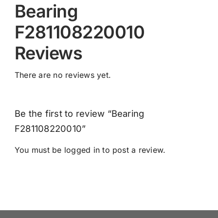
Bearing
F281108220010
Reviews
There are no reviews yet.
Be the first to review “Bearing
F281108220010”
You must be
logged in
to post a review.