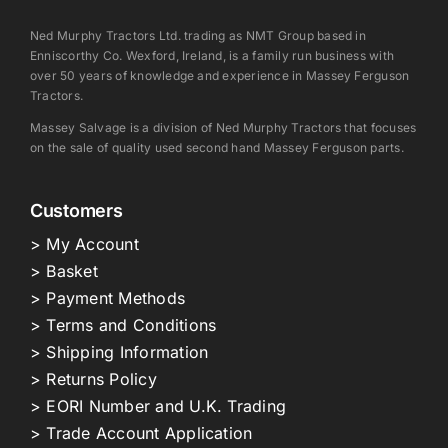
Ned Murphy Tractors Ltd. trading as NMT Group based in
Enniscorthy Co. Wexford, Ireland, is a family run business with
over 50 years of knowledge and experience in Massey Ferguson
Tractors.
Massey Salvage is a division of Ned Murphy Tractors that focuses
on the sale of quality used second hand Massey Ferguson parts.
Customers
> My Account
> Basket
> Payment Methods
> Terms and Conditions
> Shipping Information
> Returns Policy
> EORI Number and U.K. Trading
> Trade Account Application