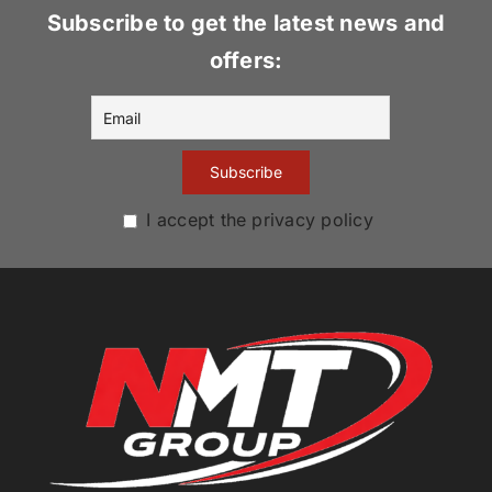
Subscribe to get the latest news and
offers:
I accept the privacy policy