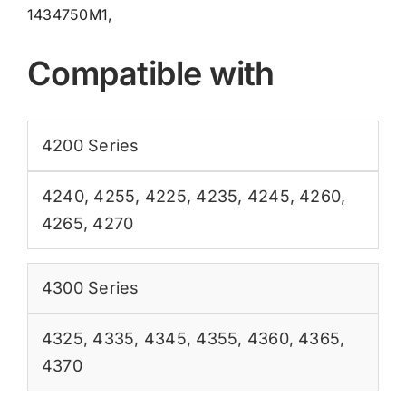
1434750M1,
Compatible with
4200 Series
4240
,
4255
,
4225
,
4235
,
4245
,
4260
,
4265
,
4270
4300 Series
4325
,
4335
,
4345
,
4355
,
4360
,
4365
,
4370