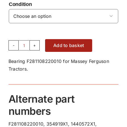
Condition

Add to basket
Bearing
F281108220010
Bearing F281108220010 for Massey Ferguson
quantity
Tractors.
Alternate part
numbers
F281108220010, 354919X1, 1440572X1,