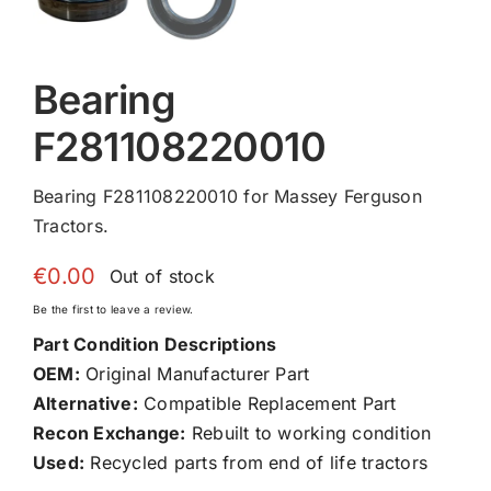
Bearing
F281108220010
Bearing F281108220010 for Massey Ferguson
Tractors.
€
0.00
Out of stock
Be the first to leave a review.
Part Condition Descriptions
OEM:
Original Manufacturer Part
Alternative:
Compatible Replacement Part
Recon Exchange:
Rebuilt to working condition
Used:
Recycled parts from end of life tractors