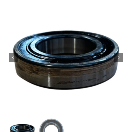
Contact