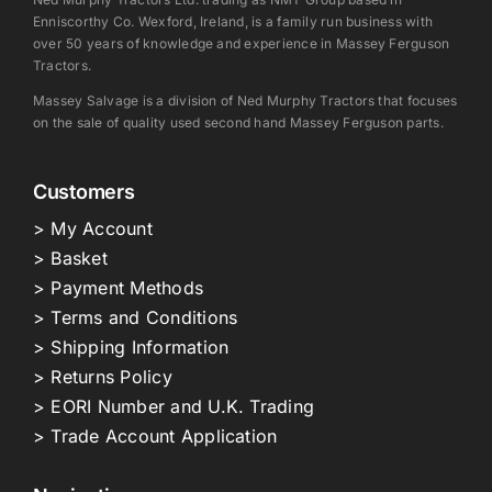
Enniscorthy Co. Wexford, Ireland, is a family run business with
over 50 years of knowledge and experience in Massey Ferguson
Tractors.
Massey Salvage is a division of Ned Murphy Tractors that focuses
on the sale of quality used second hand Massey Ferguson parts.
Customers
> My Account
> Basket
> Payment Methods
> Terms and Conditions
> Shipping Information
> Returns Policy
> EORI Number and U.K. Trading
> Trade Account Application