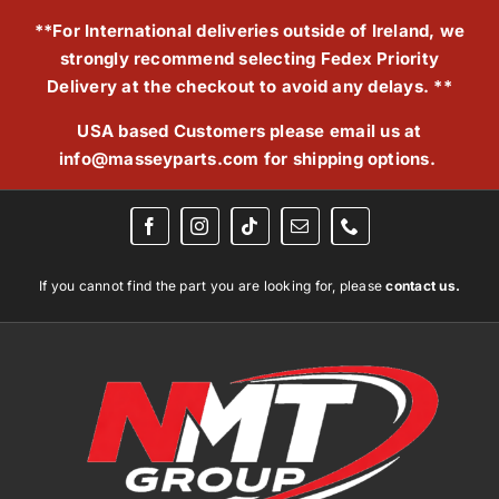
Skip
**For International deliveries outside of Ireland, we
to
strongly recommend selecting Fedex Priority
content
Delivery at the checkout to avoid any delays. **
USA based Customers please email us at
info@masseyparts.com
for shipping options.
If you cannot find the part you are looking for, please
contact us.