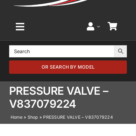
Toggle
Navigation
Home
Browse by Model
OR SEARCH BY MODEL
Browse by Part
PRESSURE VALVE –
V837079224
About
Home
»
Shop
»
PRESSURE VALVE – V837079224
News