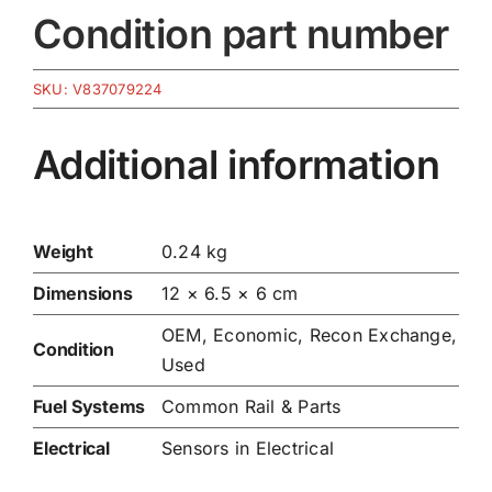
Condition part number
SKU:
V837079224
Additional information
Weight
0.24 kg
Dimensions
12 × 6.5 × 6 cm
OEM, Economic, Recon Exchange,
Condition
Used
Fuel Systems
Common Rail & Parts
Electrical
Sensors in Electrical