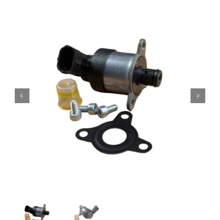
Contact