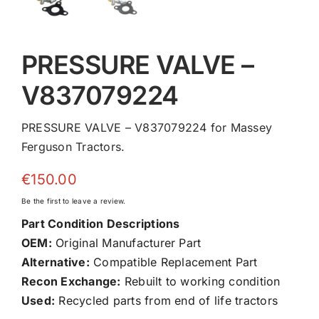
PRESSURE VALVE –
V837079224
PRESSURE VALVE – V837079224 for Massey
Ferguson Tractors.
€
150.00
Be the first to leave a review.
Part Condition Descriptions
OEM:
Original Manufacturer Part
Alternative:
Compatible Replacement Part
Recon Exchange:
Rebuilt to working condition
Used:
Recycled parts from end of life tractors