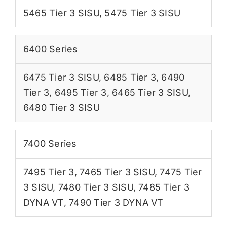
5465 Tier 3 SISU
,
5475 Tier 3 SISU
6400 Series
6475 Tier 3 SISU
,
6485 Tier 3
,
6490
Tier 3
,
6495 Tier 3
,
6465 Tier 3 SISU
,
6480 Tier 3 SISU
7400 Series
7495 Tier 3
,
7465 Tier 3 SISU
,
7475 Tier
3 SISU
,
7480 Tier 3 SISU
,
7485 Tier 3
DYNA VT
,
7490 Tier 3 DYNA VT