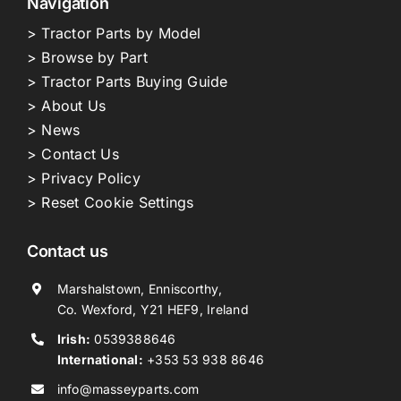
Navigation
> Tractor Parts by Model
> Browse by Part
> Tractor Parts Buying Guide
> About Us
> News
> Contact Us
> Privacy Policy
> Reset Cookie Settings
Contact us
Marshalstown, Enniscorthy,
Co. Wexford, Y21 HEF9, Ireland
Irish:
0539388646
International:
+353 53 938 8646
info@masseyparts.com