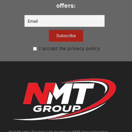
offers:
I accept the privacy policy
Ned Murphy Tractors Ltd. trading as NMT Group based in