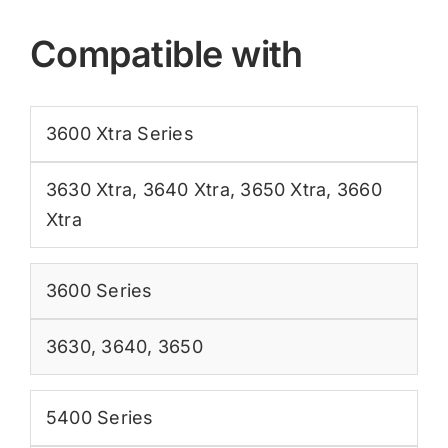
Compatible with
3600 Xtra Series
3630 Xtra
,
3640 Xtra
,
3650 Xtra
,
3660
Xtra
3600 Series
3630
,
3640
,
3650
5400 Series