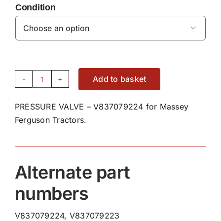
Condition

Add to basket
PRESSURE
VALVE
PRESSURE VALVE – V837079224 for Massey
-
Ferguson Tractors.
V837079224
quantity
Alternate part
numbers
V837079224, V837079223