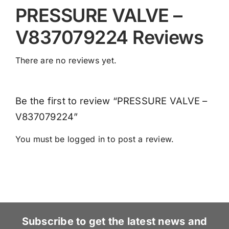
PRESSURE VALVE –
V837079224 Reviews
There are no reviews yet.
Be the first to review “PRESSURE VALVE –
V837079224”
You must be
logged in
to post a review.
Subscribe to get the latest news and