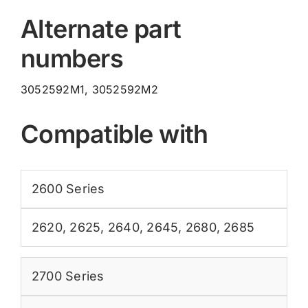
Alternate part
numbers
3052592M1, 3052592M2
Compatible with
2600 Series
2620
,
2625
,
2640
,
2645
,
2680
,
2685
2700 Series