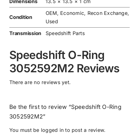
Dimensions
13.5 × 13.5 × 1 cm
OEM, Economic, Recon Exchange,
Condition
Used
Transmission
Speedshift Parts
Speedshift O-Ring
3052592M2 Reviews
There are no reviews yet.
Be the first to review “Speedshift O-Ring
3052592M2”
You must be
logged in
to post a review.