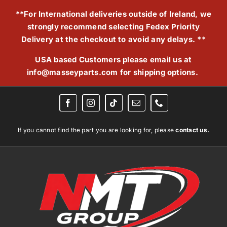
Skip
**For International deliveries outside of Ireland, we
to
strongly recommend selecting Fedex Priority
content
Delivery at the checkout to avoid any delays. **
USA based Customers please email us at
info@masseyparts.com
for shipping options.
If you cannot find the part you are looking for, please
contact us.