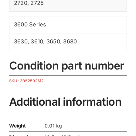
2720
,
2725
3600 Series
3630
,
3610
,
3650
,
3680
Condition part number
SKU:
3052592M2
Additional information
Weight
0.01 kg