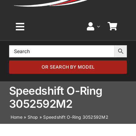
Toggle
Navigation
Home
Browse by Model
OR SEARCH BY MODEL
Browse by Part
Speedshift O-Ring
3052592M2
About
Home
»
Shop
»
Speedshift O-Ring 3052592M2
News