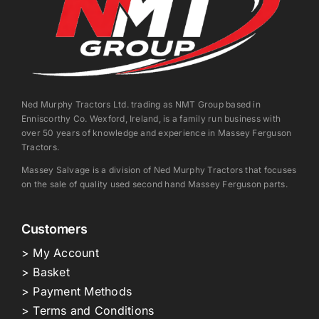
Ned Murphy Tractors Ltd. trading as NMT Group based in
Enniscorthy Co. Wexford, Ireland, is a family run business with
over 50 years of knowledge and experience in Massey Ferguson
Tractors.
Massey Salvage is a division of Ned Murphy Tractors that focuses
on the sale of quality used second hand Massey Ferguson parts.
Customers
> My Account
> Basket
> Payment Methods
> Terms and Conditions