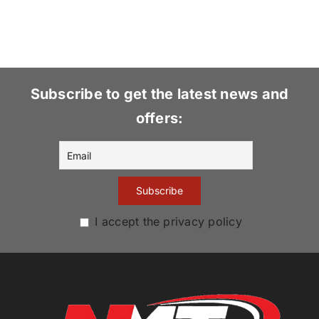
Subscribe to get the latest news and
offers:
I accept the privacy policy