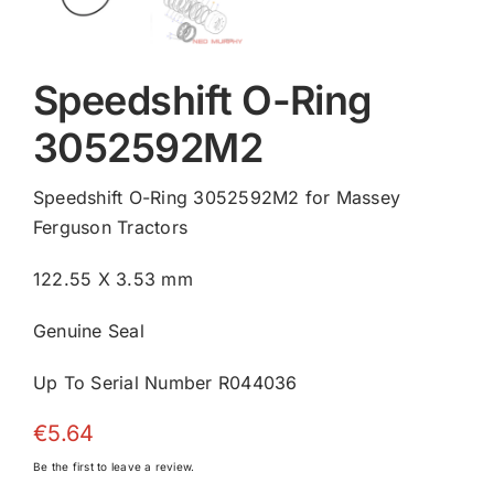
Speedshift O-Ring
3052592M2
Speedshift O-Ring 3052592M2 for Massey
Ferguson Tractors
122.55 X 3.53 mm
Genuine Seal
Up To Serial Number R044036
€
5.64
Be the first to leave a review.