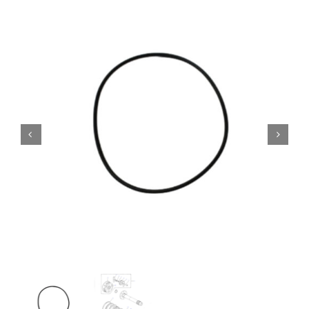
Contact