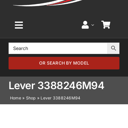
Toggle
Navigation
Home
Browse by Model
OR SEARCH BY MODEL
Browse by Part
Lever 3388246M94
Home
»
Shop
»
Lever 3388246M94
About
News