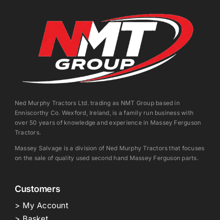
Ned Murphy Tractors Ltd. trading as NMT Group based in
Enniscorthy Co. Wexford, Ireland, is a family run business with
over 50 years of knowledge and experience in Massey Ferguson
Tractors.
Massey Salvage is a division of Ned Murphy Tractors that focuses
on the sale of quality used second hand Massey Ferguson parts.
Customers
> My Account
> Basket