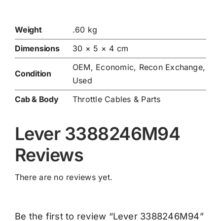
Weight
.60 kg
Dimensions
30 × 5 × 4 cm
OEM, Economic, Recon Exchange,
Condition
Used
Cab & Body
Throttle Cables & Parts
Lever 3388246M94
Reviews
There are no reviews yet.
Be the first to review “Lever 3388246M94”