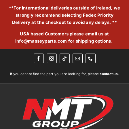
Skip
**For International deliveries outside of Ireland, we
to
strongly recommend selecting Fedex Priority
content
Delivery at the checkout to avoid any delays. **
USA based Customers please email us at
info@masseyparts.com
for shipping options.
If you cannot find the part you are looking for, please
contact us.