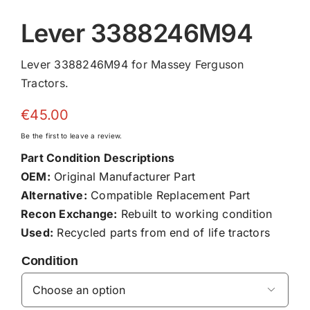
Lever 3388246M94
Lever 3388246M94 for Massey Ferguson
Tractors.
€
45.00
Be the first to leave a review.
Part Condition Descriptions
OEM:
Original Manufacturer Part
Alternative:
Compatible Replacement Part
Recon Exchange:
Rebuilt to working condition
Used:
Recycled parts from end of life tractors
Condition
