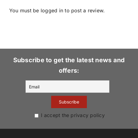
You must be
logged in
to post a review.
Subscribe to get the latest news and
offers:
I accept the privacy policy