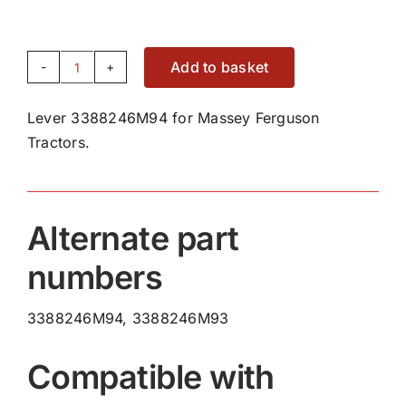
Add to basket
Lever
3388246M94
Lever 3388246M94 for Massey Ferguson
quantity
Tractors.
Alternate part
numbers
3388246M94, 3388246M93
Compatible with