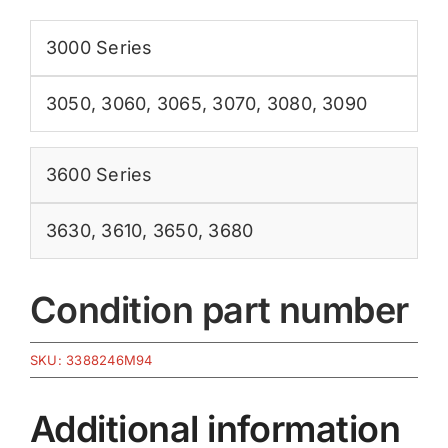
3000 Series
3050
,
3060
,
3065
,
3070
,
3080
,
3090
3600 Series
3630
,
3610
,
3650
,
3680
Condition part number
SKU:
3388246M94
Additional information