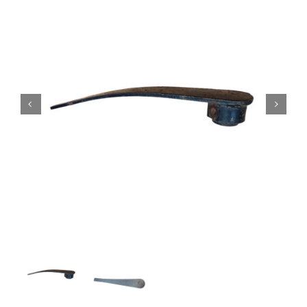
Contact