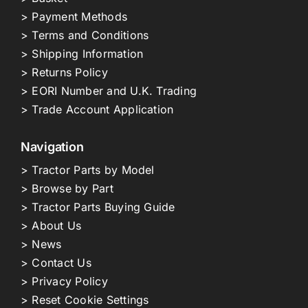
> Payment Methods
> Terms and Conditions
> Shipping Information
> Returns Policy
> EORI Number and U.K. Trading
> Trade Account Application
Navigation
> Tractor Parts by Model
> Browse by Part
> Tractor Parts Buying Guide
> About Us
> News
> Contact Us
> Privacy Policy
> Reset Cookie Settings