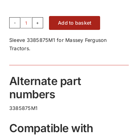
Add to basket
Sleeve
3385875M1
Sleeve 3385875M1 for Massey Ferguson
quantity
Tractors.
Alternate part
numbers
3385875M1
Compatible with