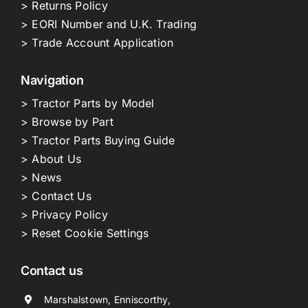
> Returns Policy
> EORI Number and U.K. Trading
> Trade Account Application
Navigation
> Tractor Parts by Model
> Browse by Part
> Tractor Parts Buying Guide
> About Us
> News
> Contact Us
> Privacy Policy
> Reset Cookie Settings
Contact us
Marshalstown, Enniscorthy,