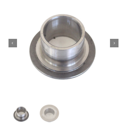
Contact