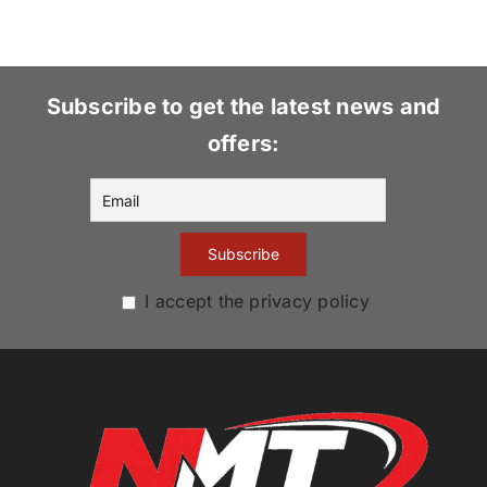
Subscribe to get the latest news and
offers:
I accept the privacy policy