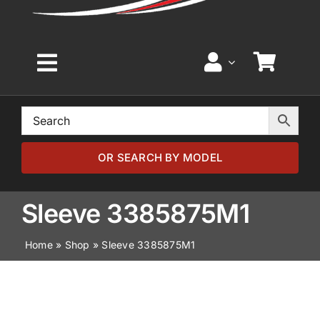
Toggle
Navigation
Home
Browse by Model
OR SEARCH BY MODEL
Browse by Part
Sleeve 3385875M1
Home
»
Shop
»
Sleeve 3385875M1
About
News