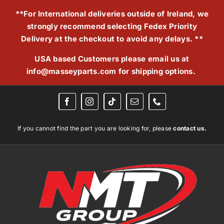
Skip
**For International deliveries outside of Ireland, we
to
strongly recommend selecting Fedex Priority
content
Delivery at the checkout to avoid any delays. **
USA based Customers please email us at
info@masseyparts.com
for shipping options.
If you cannot find the part you are looking for, please
contact us.