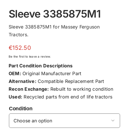
Sleeve 3385875M1
Sleeve 3385875M1 for Massey Ferguson
Tractors.
€
152.50
Be the first to leave a review.
Part Condition Descriptions
OEM:
Original Manufacturer Part
Alternative:
Compatible Replacement Part
Recon Exchange:
Rebuilt to working condition
Used:
Recycled parts from end of life tractors
Condition
