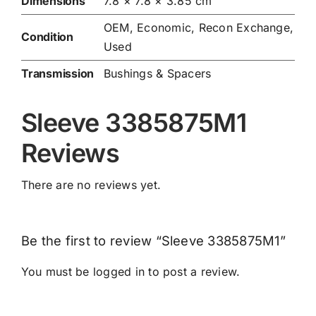
Dimensions
7.8 × 7.8 × 3.85 cm
OEM, Economic, Recon Exchange,
Condition
Used
Transmission
Bushings & Spacers
Sleeve 3385875M1
Reviews
There are no reviews yet.
Be the first to review “Sleeve 3385875M1”
You must be
logged in
to post a review.