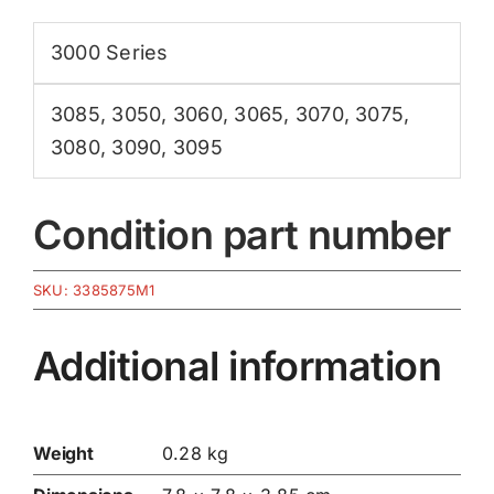
3000 Series
3085
,
3050
,
3060
,
3065
,
3070
,
3075
,
3080
,
3090
,
3095
Condition part number
SKU:
3385875M1
Additional information
Weight
0.28 kg