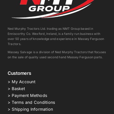
Ned Murphy Tractors Ltd. trading as NMT Group based in
Enniscorthy Co. Wexford, Ireland, is a family run business with
over 50 years of knowledge and experience in Massey Ferguson
Tractors.
Massey Salvage is a division of Ned Murphy Tractors that focuses
on the sale of quality used second hand Massey Ferguson parts.
Customers
> My Account
> Basket
> Payment Methods
> Terms and Conditions
> Shipping Information