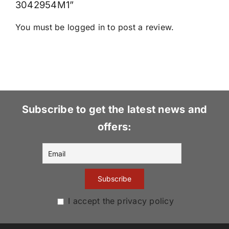
3042954M1”
You must be
logged in
to post a review.
Subscribe to get the latest news and
offers:
I accept the privacy policy