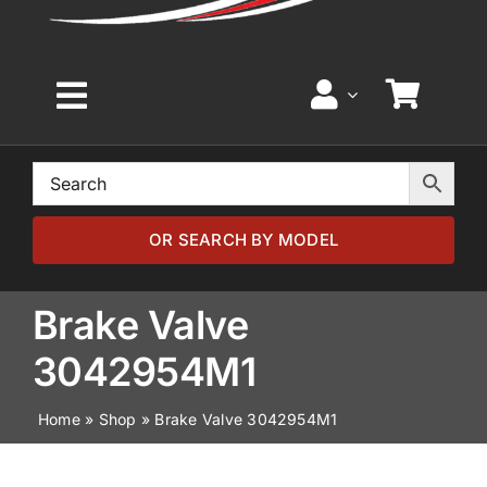
Toggle
Navigation
Home
Browse by Model
OR SEARCH BY MODEL
Browse by Part
Brake Valve
3042954M1
About
Home
»
Shop
»
Brake Valve 3042954M1
News