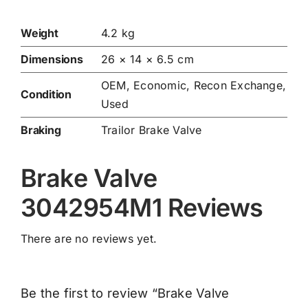
Weight
4.2 kg
Dimensions
26 × 14 × 6.5 cm
OEM, Economic, Recon Exchange,
Condition
Used
Braking
Trailor Brake Valve
Brake Valve
3042954M1 Reviews
There are no reviews yet.
Be the first to review “Brake Valve