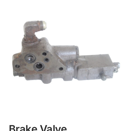
Contact
Brake Valve