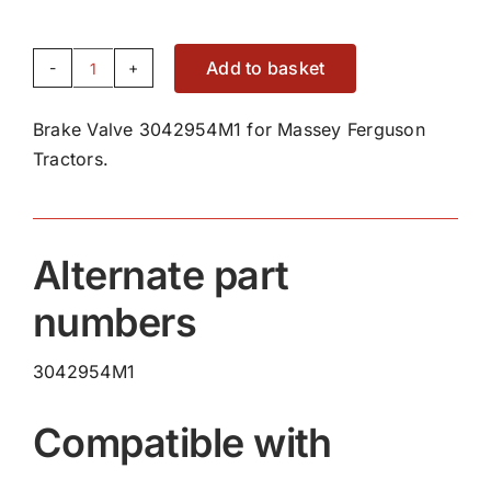
Add to basket
Brake
Valve
Brake Valve 3042954M1 for Massey Ferguson
3042954M1
Tractors.
quantity
Alternate part
numbers
3042954M1
Compatible with