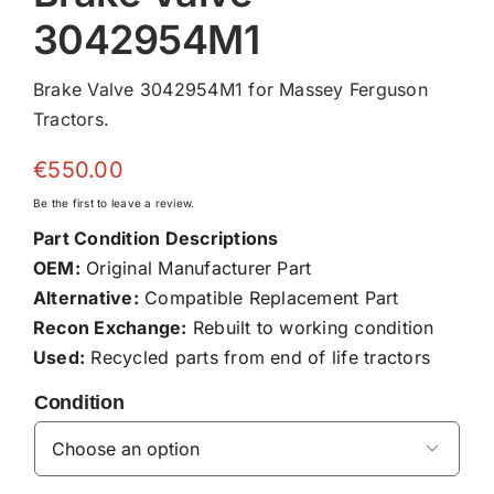
3042954M1
Brake Valve 3042954M1 for Massey Ferguson
Tractors.
€
550.00
Be the first to leave a review.
Part Condition Descriptions
OEM:
Original Manufacturer Part
Alternative:
Compatible Replacement Part
Recon Exchange:
Rebuilt to working condition
Used:
Recycled parts from end of life tractors
Condition
