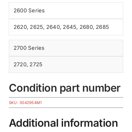
2600 Series
2620
,
2625
,
2640
,
2645
,
2680
,
2685
2700 Series
2720
,
2725
Condition part number
SKU:
3042954M1
Additional information