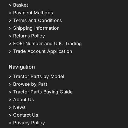
> Basket
> Payment Methods
> Terms and Conditions
> Shipping Information
> Returns Policy
> EORI Number and U.K. Trading
> Trade Account Application
Navigation
> Tractor Parts by Model
> Browse by Part
> Tractor Parts Buying Guide
> About Us
> News
> Contact Us
> Privacy Policy