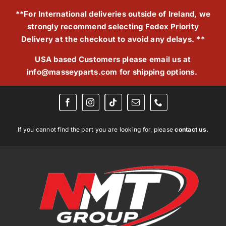
Skip
**For International deliveries outside of Ireland, we
to
strongly recommend selecting Fedex Priority
content
Delivery at the checkout to avoid any delays. **
USA based Customers please email us at
info@masseyparts.com
for shipping options.
If you cannot find the part you are looking for, please
contact us.