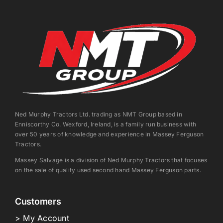
Ned Murphy Tractors Ltd. trading as NMT Group based in
Enniscorthy Co. Wexford, Ireland, is a family run business with
over 50 years of knowledge and experience in Massey Ferguson
Tractors.
Massey Salvage is a division of Ned Murphy Tractors that focuses
on the sale of quality used second hand Massey Ferguson parts.
Customers
> My Account