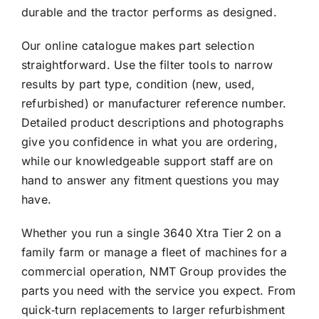
durable and the tractor performs as designed.
Our online catalogue makes part selection
straightforward. Use the filter tools to narrow
results by part type, condition (new, used,
refurbished) or manufacturer reference number.
Detailed product descriptions and photographs
give you confidence in what you are ordering,
while our knowledgeable support staff are on
hand to answer any fitment questions you may
have.
Whether you run a single 3640 Xtra Tier 2 on a
family farm or manage a fleet of machines for a
commercial operation, NMT Group provides the
parts you need with the service you expect. From
quick‑turn replacements to larger refurbishment