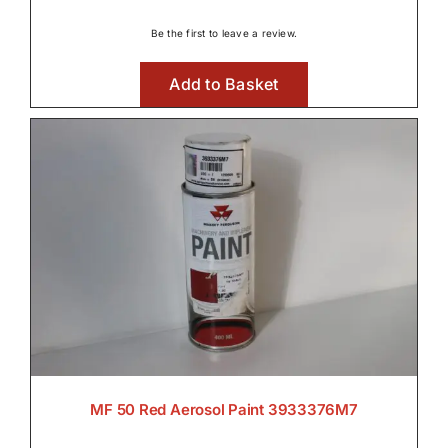
Be the first to leave a review.
Add to Basket
MF 50 Red Aerosol Paint 3933376M7