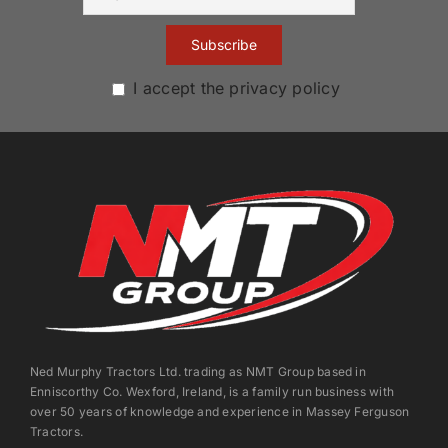
I accept the privacy policy
Ned Murphy Tractors Ltd. trading as NMT Group based in
Enniscorthy Co. Wexford, Ireland, is a family run business with
over 50 years of knowledge and experience in Massey Ferguson
Tractors.