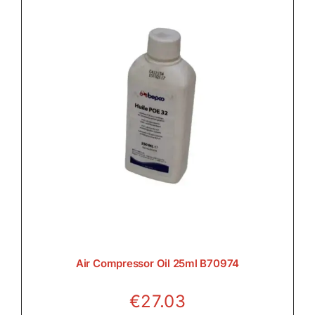
Air Compressor Oil 25ml B70974
€
27.03