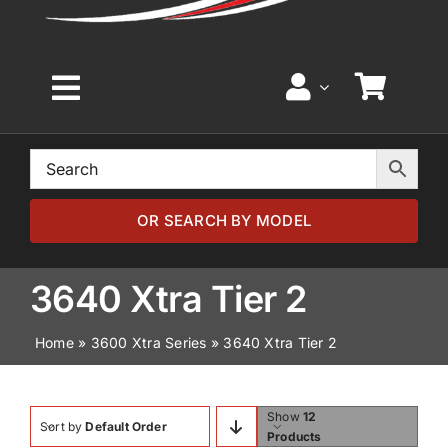
Toggle
Navigation
Home
Browse by Model
OR SEARCH BY MODEL
Browse by Part
3640 Xtra Tier 2
Home
»
3600 Xtra Series
»
3640 Xtra Tier 2
About
News
Show
12
Sort by
Default Order
Products