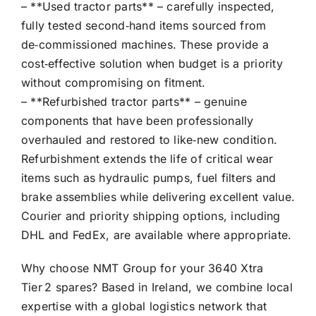
– **Used tractor parts** – carefully inspected,
fully tested second‑hand items sourced from
de‑commissioned machines. These provide a
cost‑effective solution when budget is a priority
without compromising on fitment.
– **Refurbished tractor parts** – genuine
components that have been professionally
overhauled and restored to like‑new condition.
Refurbishment extends the life of critical wear
items such as hydraulic pumps, fuel filters and
brake assemblies while delivering excellent value.
Courier and priority shipping options, including
DHL and FedEx, are available where appropriate.
Why choose NMT Group for your 3640 Xtra
Tier 2 spares? Based in Ireland, we combine local
expertise with a global logistics network that