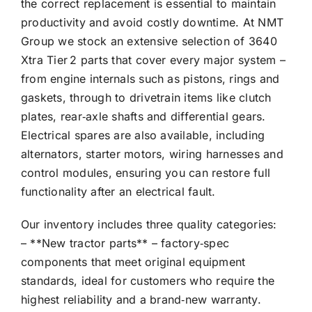
the correct replacement is essential to maintain
productivity and avoid costly downtime. At NMT
Group we stock an extensive selection of 3640
Xtra Tier 2 parts that cover every major system –
from engine internals such as pistons, rings and
gaskets, through to drivetrain items like clutch
plates, rear‑axle shafts and differential gears.
Electrical spares are also available, including
alternators, starter motors, wiring harnesses and
control modules, ensuring you can restore full
functionality after an electrical fault.
Our inventory includes three quality categories:
– **New tractor parts** – factory‑spec
components that meet original equipment
standards, ideal for customers who require the
highest reliability and a brand‑new warranty.