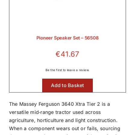
Pioneer Speaker Set – 56508
€
41.67
Be the first to leave a review.
Add to Basket
The Massey Ferguson 3640 Xtra Tier 2 is a
versatile mid‑range tractor used across
agriculture, horticulture and light construction.
When a component wears out or fails, sourcing