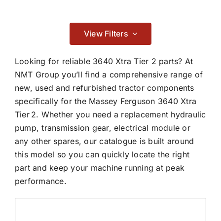
Contact
Consumables
View Filters

Looking for reliable 3640 Xtra Tier 2 parts? At
NMT Group you’ll find a comprehensive range of
new, used and refurbished tractor components
Electrical
specifically for the Massey Ferguson 3640 Xtra
Tier 2. Whether you need a replacement hydraulic

pump, transmission gear, electrical module or
any other spares, our catalogue is built around
this model so you can quickly locate the right
part and keep your machine running at peak
performance.