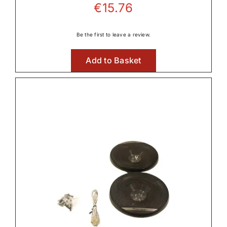
€
15.76
Be the first to leave a review.
Add to Basket