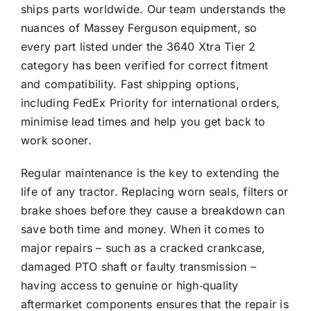
ships parts worldwide. Our team understands the
nuances of Massey Ferguson equipment, so
every part listed under the 3640 Xtra Tier 2
category has been verified for correct fitment
and compatibility. Fast shipping options,
including FedEx Priority for international orders,
minimise lead times and help you get back to
work sooner.
Regular maintenance is the key to extending the
life of any tractor. Replacing worn seals, filters or
brake shoes before they cause a breakdown can
save both time and money. When it comes to
major repairs – such as a cracked crankcase,
damaged PTO shaft or faulty transmission –
having access to genuine or high‑quality
aftermarket components ensures that the repair is