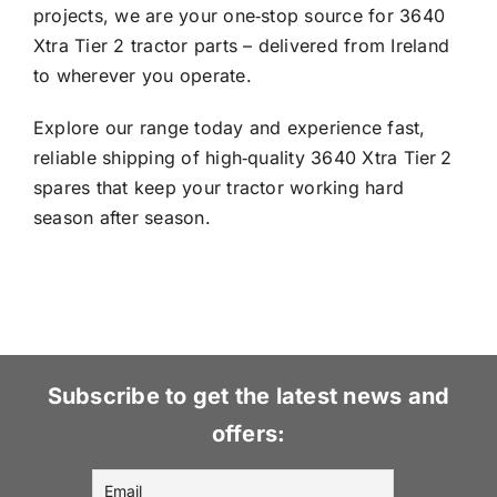
projects, we are your one‑stop source for 3640
Xtra Tier 2 tractor parts – delivered from Ireland
to wherever you operate.
Explore our range today and experience fast,
reliable shipping of high‑quality 3640 Xtra Tier 2
spares that keep your tractor working hard
season after season.
Subscribe to get the latest news and
offers: