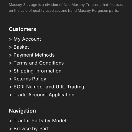
Massey Salvage is a division of Ned Murphy Tractors that focuses
on the sale of quality used second hand Massey Ferguson parts.
Customers
> My Account
> Basket
> Payment Methods
> Terms and Conditions
> Shipping Information
> Returns Policy
> EORI Number and U.K. Trading
> Trade Account Application
Navigation
> Tractor Parts by Model
> Browse by Part