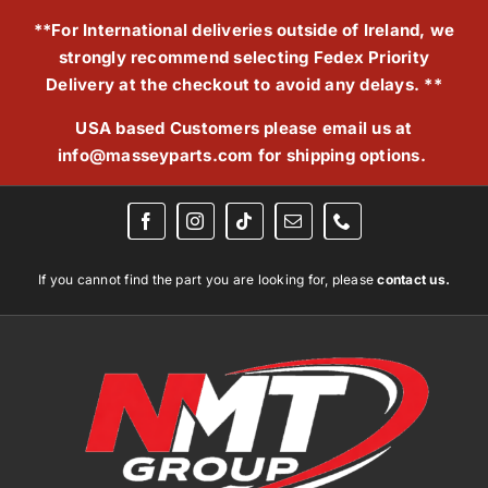
Skip
**For International deliveries outside of Ireland, we
to
strongly recommend selecting Fedex Priority
content
Delivery at the checkout to avoid any delays. **
USA based Customers please email us at
info@masseyparts.com
for shipping options.
If you cannot find the part you are looking for, please
contact us.