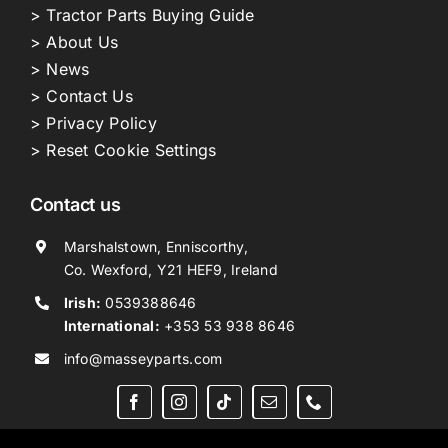
> Tractor Parts Buying Guide
> About Us
> News
> Contact Us
> Privacy Policy
> Reset Cookie Settings
Contact us
Marshalstown, Enniscorthy,
Co. Wexford, Y21 HEF9, Ireland
Irish:
0539388646
International:
+353 53 938 8646
info@masseyparts.com