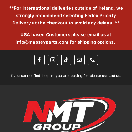
Skip
**For International deliveries outside of Ireland, we
to
strongly recommend selecting Fedex Priority
content
Delivery at the checkout to avoid any delays. **
USA based Customers please email us at
info@masseyparts.com
for shipping options.
If you cannot find the part you are looking for, please
contact us.