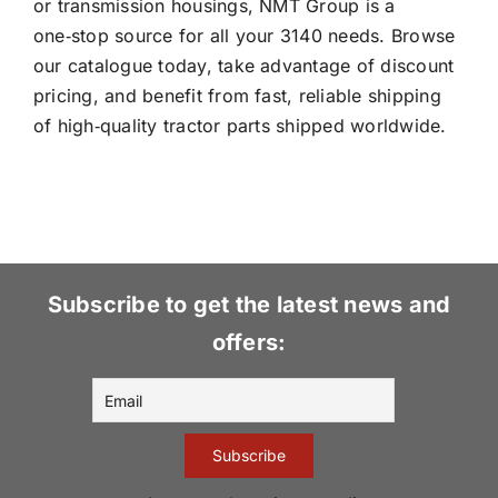
or transmission housings, NMT Group is a
one‑stop source for all your 3140 needs. Browse
our catalogue today, take advantage of discount
pricing, and benefit from fast, reliable shipping
of high‑quality tractor parts shipped worldwide.
Subscribe to get the latest news and
offers: