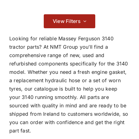
Contact
Braking
View Filters

Looking for reliable Massey Ferguson 3140
tractor parts? At NMT Group you’ll find a
comprehensive range of new, used and
Cab & Body
refurbished components specifically for the 3140
model. Whether you need a fresh engine gasket,

a replacement hydraulic hose or a set of worn
tyres, our catalogue is built to help you keep
Consumables
your 3140 running smoothly. All parts are
sourced with quality in mind and are ready to be

shipped from Ireland to customers worldwide, so
you can order with confidence and get the right
part fast.
Electrical