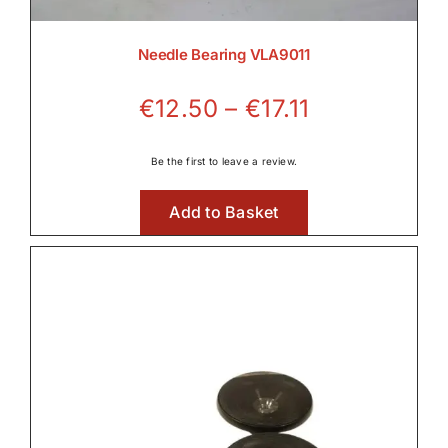
Needle Bearing VLA9011
Price
€
12.50
–
€
17.11
range:
€12.50
Be the first to leave a review.
through
Add to Basket
€17.11