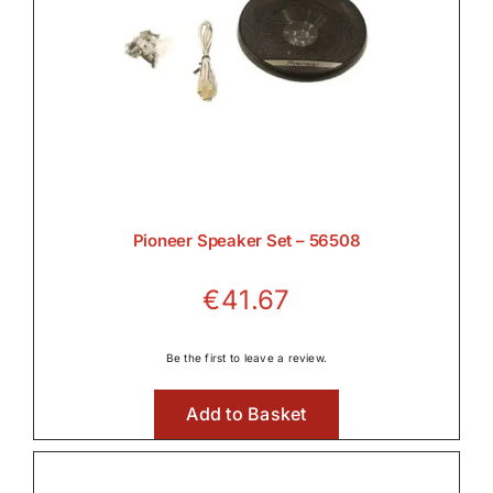
Pioneer Speaker Set – 56508
€
41.67
Be the first to leave a review.
Add to Basket