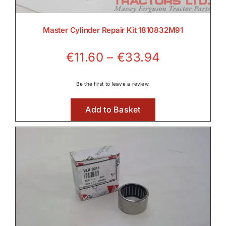
Master Cylinder Repair Kit 1810832M91
Price
€
11.60
–
€
33.94
range:
€11.60
Be the first to leave a review.
through
Add to Basket
€33.94