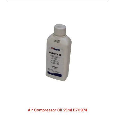

Lighting

Transmission

Air Compressor Oil 25ml B70974