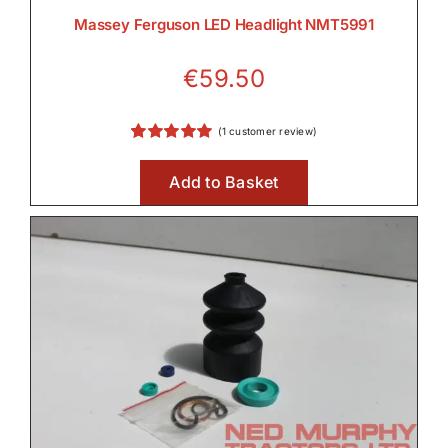
Massey Ferguson LED Headlight NMT5991
€
59.50
(
1
customer review)
Rated
1
5.00
out of 5 based
Add to Basket
on
customer
rating