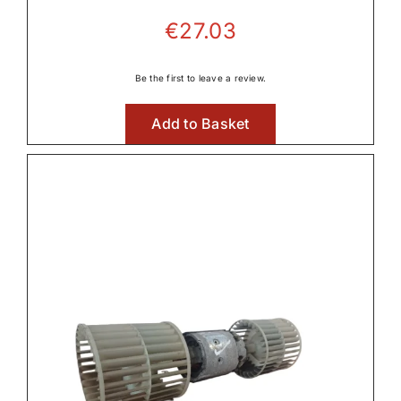
€
27.03
Be the first to leave a review.
Add to Basket