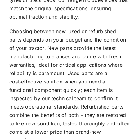
tyres or track pads, our range includes sizes that
match the original specifications, ensuring
optimal traction and stability.
Choosing between new, used or refurbished
parts depends on your budget and the condition
of your tractor. New parts provide the latest
manufacturing tolerances and come with fresh
warranties, ideal for critical applications where
reliability is paramount. Used parts are a
cost‑effective solution when you need a
functional component quickly; each item is
inspected by our technical team to confirm it
meets operational standards. Refurbished parts
combine the benefits of both – they are restored
to like‑new condition, tested thoroughly and often
come at a lower price than brand‑new