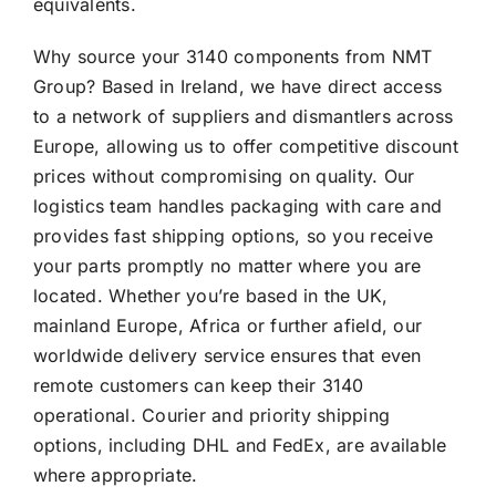
equivalents.
Why source your 3140 components from NMT
Group? Based in Ireland, we have direct access
to a network of suppliers and dismantlers across
Europe, allowing us to offer competitive discount
prices without compromising on quality. Our
logistics team handles packaging with care and
provides fast shipping options, so you receive
your parts promptly no matter where you are
located. Whether you’re based in the UK,
mainland Europe, Africa or further afield, our
worldwide delivery service ensures that even
remote customers can keep their 3140
operational. Courier and priority shipping
options, including DHL and FedEx, are available
where appropriate.