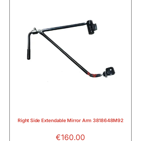
Right Side Extendable Mirror Arm 3818648M92
€
160.00