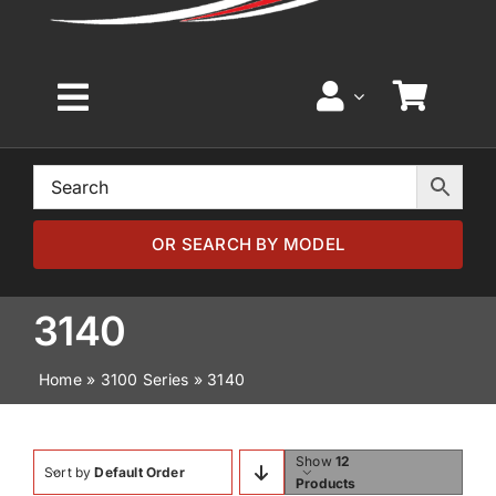
Toggle
Navigation
Home
Browse by Model
OR SEARCH BY MODEL
Browse by Part
3140
Home
»
3100 Series
»
3140
About
News
Show
12
Sort by
Default Order
Products