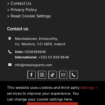
> Contact Us
> Privacy Policy
> Reset Cookie Settings
Contact us
Marshalstown, Enniscorthy,
Co. Wexford, Y21 HEF9, Ireland
Irish:
0539388646
International:
+353 53 938 8646
info@masseyparts.com
This website uses cookies and third-party
Settings
services to improve your experience. You
Copyright © 2026. All Rights Reserved.
Ned Murphy
can change your cookie settings here.
Tractors Ltd T/A NMT Group.