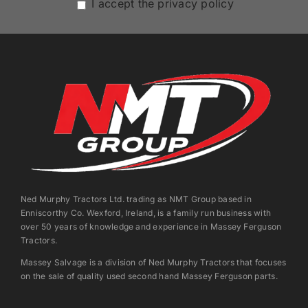
I accept the privacy policy
Ned Murphy Tractors Ltd. trading as NMT Group based in
Enniscorthy Co. Wexford, Ireland, is a family run business with
over 50 years of knowledge and experience in Massey Ferguson
Tractors.
Massey Salvage is a division of Ned Murphy Tractors that focuses
on the sale of quality used second hand Massey Ferguson parts.