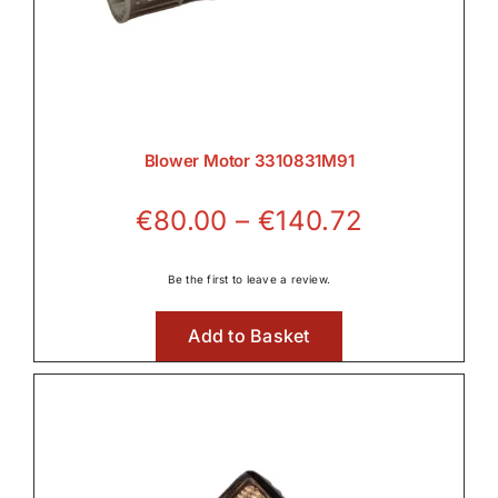
Blower Motor 3310831M91
Price
€
80.00
–
€
140.72
range:
€80.00
Be the first to leave a review.
through
Add to Basket
€140.72