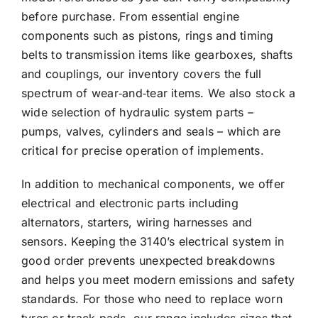
before purchase. From essential engine
components such as pistons, rings and timing
belts to transmission items like gearboxes, shafts
and couplings, our inventory covers the full
spectrum of wear‑and‑tear items. We also stock a
wide selection of hydraulic system parts –
pumps, valves, cylinders and seals – which are
critical for precise operation of implements.
In addition to mechanical components, we offer
electrical and electronic parts including
alternators, starters, wiring harnesses and
sensors. Keeping the 3140’s electrical system in
good order prevents unexpected breakdowns
and helps you meet modern emissions and safety
standards. For those who need to replace worn