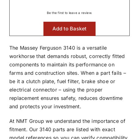
Be the first to leave a review.
Add to Basket
The Massey Ferguson 3140 is a versatile
workhorse that demands robust, correctly fitted
components to maintain its performance on
farms and construction sites. When a part fails –
be it a clutch plate, fuel filter, brake shoe or
electrical connector – using the proper
replacement ensures safety, reduces downtime
and protects your investment.
At NMT Group we understand the importance of
fitment. Our 3140 parts are listed with exact
model references so you can verify compatibility