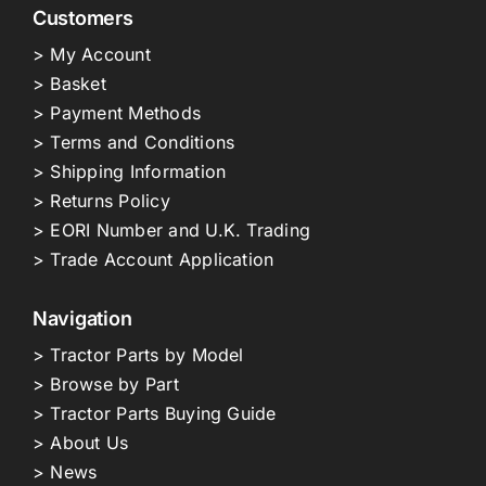
Customers
> My Account
> Basket
> Payment Methods
> Terms and Conditions
> Shipping Information
> Returns Policy
> EORI Number and U.K. Trading
> Trade Account Application
Navigation
> Tractor Parts by Model
> Browse by Part
> Tractor Parts Buying Guide
> About Us
> News