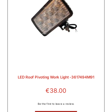
LED Roof Pivoting Work Light -3617494M91
€
38.00
Be the first to leave a review.