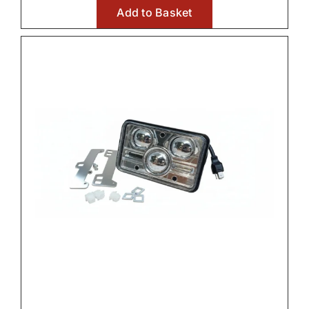
Add to Basket