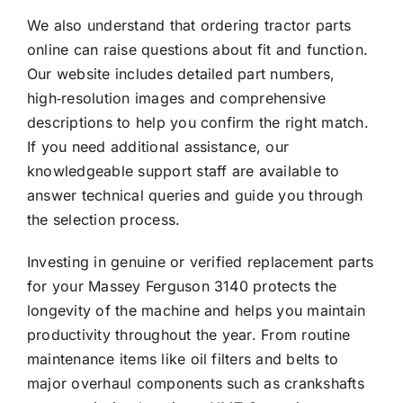
We also understand that ordering tractor parts
online can raise questions about fit and function.
Our website includes detailed part numbers,
high‑resolution images and comprehensive
descriptions to help you confirm the right match.
If you need additional assistance, our
knowledgeable support staff are available to
answer technical queries and guide you through
the selection process.
Investing in genuine or verified replacement parts
for your Massey Ferguson 3140 protects the
longevity of the machine and helps you maintain
productivity throughout the year. From routine
maintenance items like oil filters and belts to
major overhaul components such as crankshafts